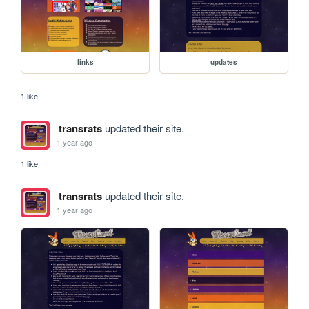
links
updates
1 like
transrats
updated their site.
1 year ago
1 like
transrats
updated their site.
1 year ago