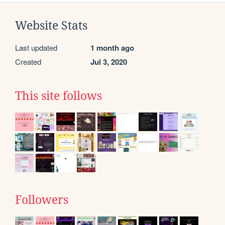
Website Stats
Last updated
1 month ago
Created
Jul 3, 2020
This site follows
Followers