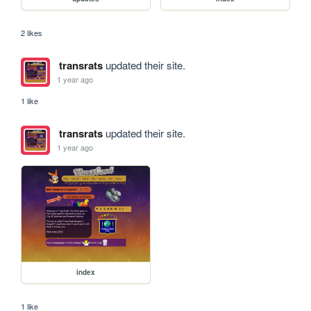
2 likes
transrats
updated their site.
1 year ago
1 like
transrats
updated their site.
1 year ago
index
1 like