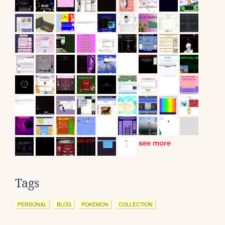
see more
Tags
PERSONAL
BLOG
POKEMON
COLLECTION