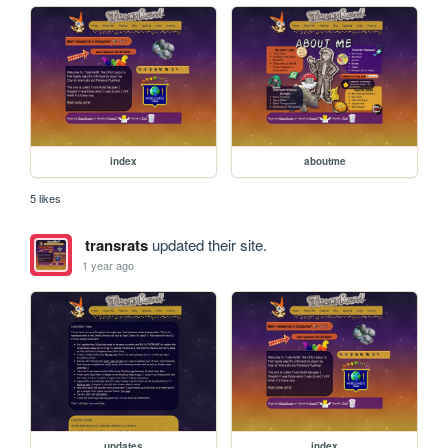
index
aboutme
5 likes
transrats
updated their site.
1 year ago
updates
index