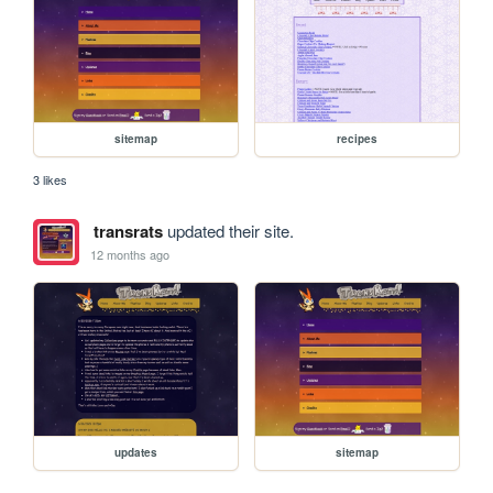
sitemap
recipes
3 likes
transrats
updated their site.
12 months ago
updates
sitemap