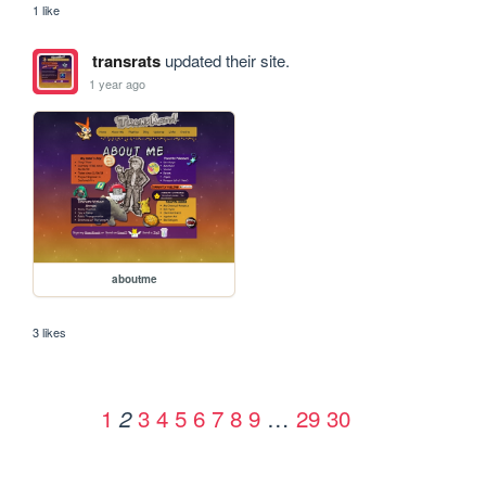
1 like
transrats
updated their site.
1 year ago
aboutme
3 likes
1
3
4
5
6
7
8
9
…
29
30
2