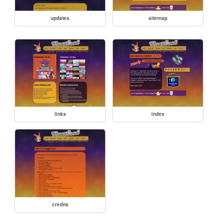
updates
sitemap
links
index
credits