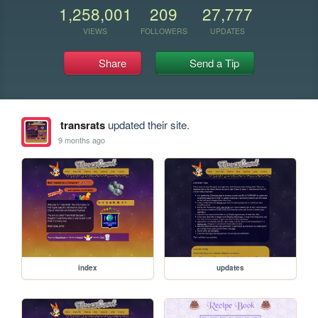
1,258,001
209
27,777
VIEWS
FOLLOWERS
UPDATES
Share
Send a Tip
transrats
updated their site.
9 months ago
index
updates