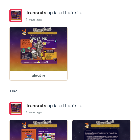
transrats
updated their site.
1 year ago
aboutme
1 like
transrats
updated their site.
1 year ago