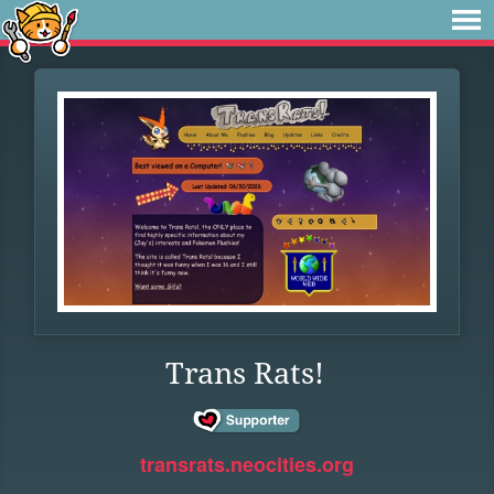
Trans Rats!
transrats.neocities.org