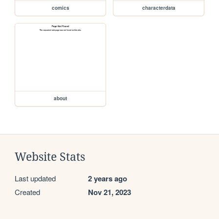
comics
characterdata
about
Website Stats
Last updated
2 years ago
Created
Nov 21, 2023