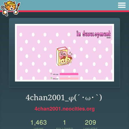
4chan2001_φ(´･ω･`)
4chan2001.neocities.org
1,463
1
209
VIEWS
FOLLOWER
UPDATES