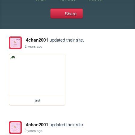
Share
4chan2001
updated their site.
2 years ago
test
4chan2001
updated their site.
2 years ago