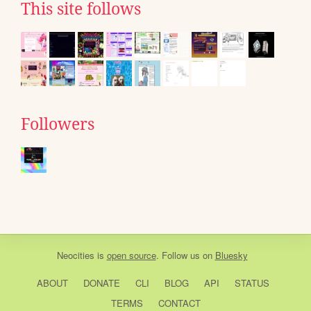
This site follows
Followers
Neocities
is
open source
. Follow us on
Bluesky
ABOUT
DONATE
CLI
BLOG
API
STATUS
TERMS
CONTACT