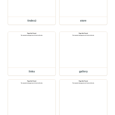
!index2
store
links
gallery