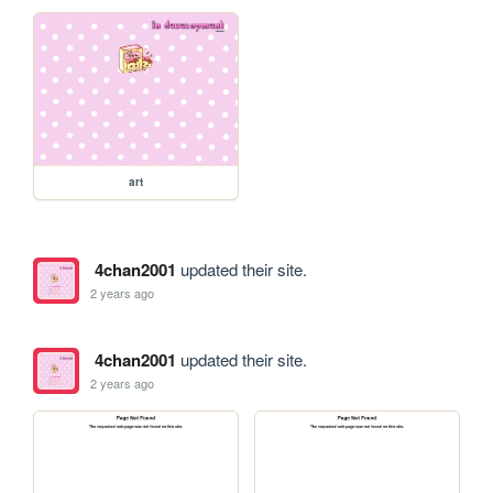
art
4chan2001
updated their site.
2 years ago
4chan2001
updated their site.
2 years ago