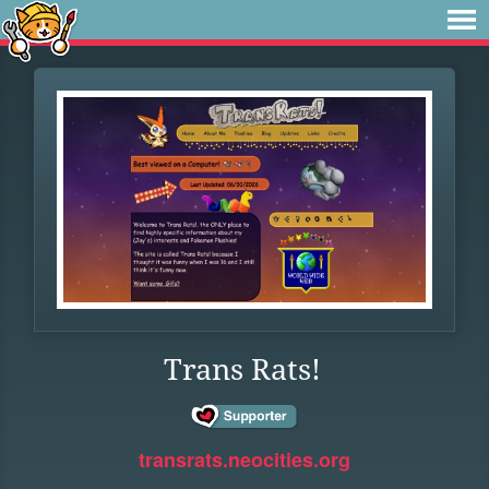
Trans Rats!
transrats.neocities.org