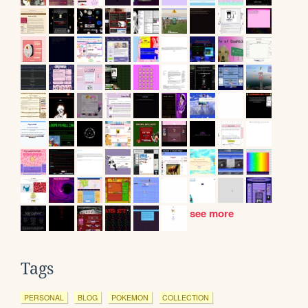
see more
Tags
PERSONAL
BLOG
POKEMON
COLLECTION