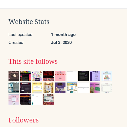
Website Stats
Last updated
1 month ago
Created
Jul 3, 2020
This site follows
Followers