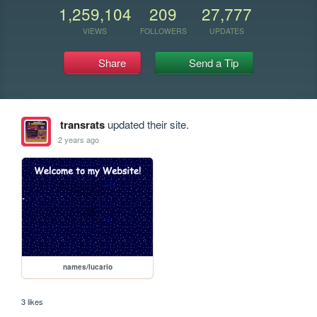
1,259,104
209
27,777
VIEWS
FOLLOWERS
UPDATES
Share
Send a Tip
transrats
updated their site.
2 years ago
names/lucario
3 likes