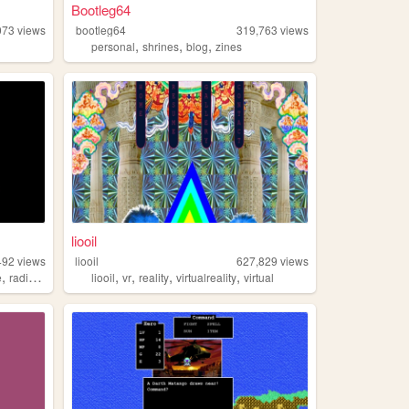
Bootleg64
073
views
bootleg64
319,763
views
,
,
,
personal
shrines
blog
zines
liooil
492
views
liooil
627,829
views
,
,
,
,
,
,
e
radio
coding
liooil
vr
reality
virtualreality
virtual