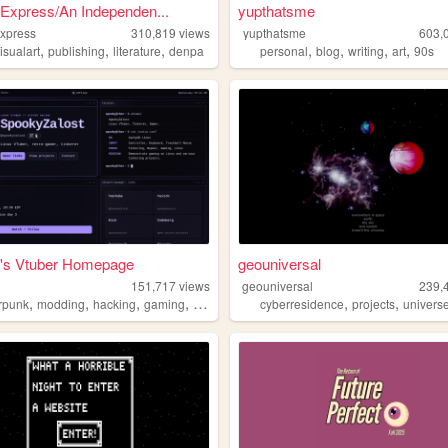
Express/An Independen...
yupthatsme
xpress
310,819
views
yupthatsme
603,
,
,
,
,
,
,
,
isualart
publishing
literature
denpa
personal
blog
writing
art
90s
's Vtuber Homepage
geouniversal
151,717
views
geouniversal
239,
,
,
,
,
,
,
rpunk
modding
hacking
gaming
anime
cyberresidence
projects
univers