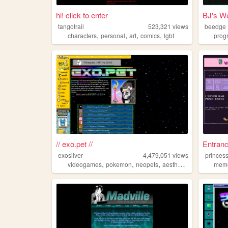
hi! click to enter
BJ's We
tangotrail
523,321
views
beedge
,
,
,
,
characters
personal
art
comics
lgbt
prog
// exo.pet //
Entranc
exosilver
4,479,051
views
princess
,
,
,
,
videogames
pokemon
neopets
aesthetic
music
mem