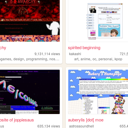
chy
spirited beginning
9,131,114
views
kakashi
721,
,
,
,
,
,
,
,
,
ogames
design
programming
nostalgia
personal
art
anime
oc
personal
kpop
site of joppiesaus
auberylis [dot] moe
aus
635,134
views
astrossoundhell
655,