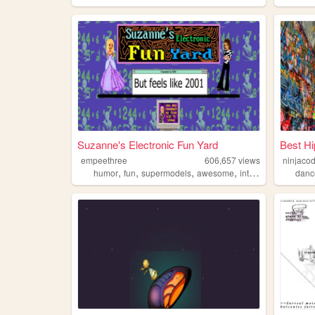
Suzanne's Electronic Fun Yard
Best Hi
empeethree
606,657
views
ninjaco
,
,
,
,
humor
fun
supermodels
awesome
internet
danc