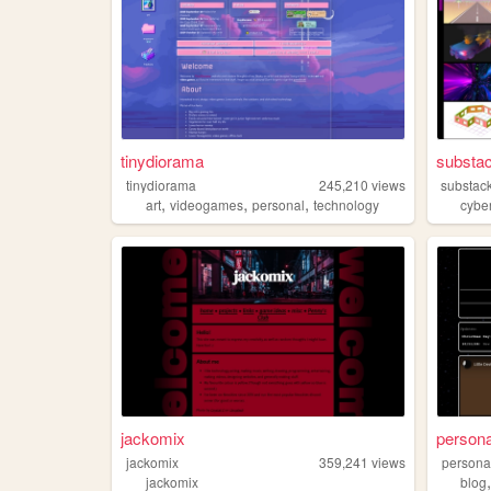
tinydiorama
substac
tinydiorama
245,210
views
substac
,
,
,
art
videogames
personal
technology
cybe
jackomix
persona
jackomix
359,241
views
persona
jackomix
blog