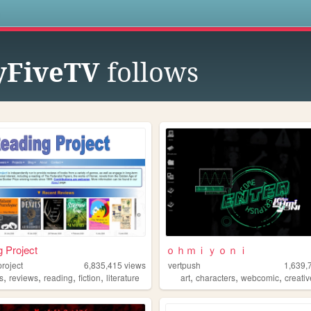
s
FiveTV
follows
 Project
ｏｈｍｉｙｏｎｉ
roject
6,835,415
views
vertpush
1,639,
,
,
,
,
,
,
,
s
reviews
reading
fiction
literature
art
characters
webcomic
creati