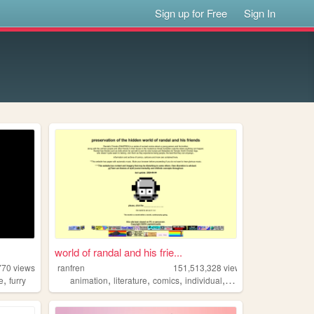
Sign up for Free
Sign In
world of randal and his frie...
770
views
ranfren
151,513,328
views
,
,
,
,
,
ve
furry
animation
literature
comics
individual
alternative