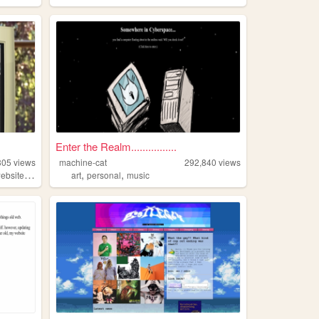
Enter the Realm................
305
views
machine-cat
292,840
views
,
,
,
ebsite
personal
art
personal
music