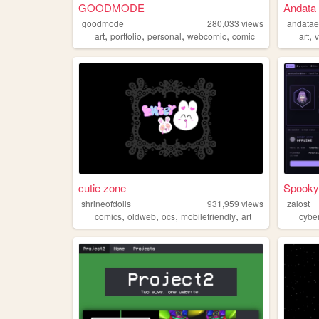
GOODMODE
Andata 
goodmode
280,033
views
andatae
,
,
,
,
,
art
portfolio
personal
webcomic
comic
art
v
cutie zone
Spooky
shrineofdolls
931,959
views
zalost
,
,
,
,
comics
oldweb
ocs
mobilefriendly
art
cybe