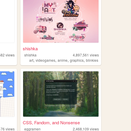
shishka
582
views
shishka
4,897,561
views
,
,
,
,
art
videogames
anime
graphics
blinkies
CSS, Fandom, and Nonsense
476
views
eggramen
2,468,109
views