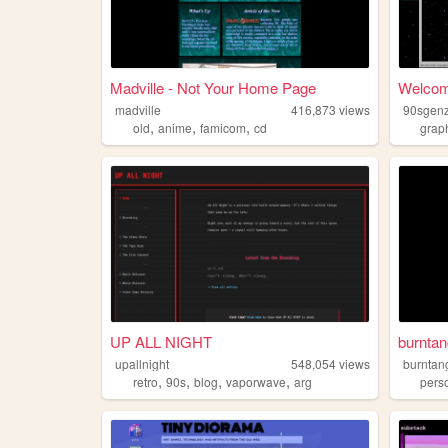
Madville - Not Your Home Page
Welcom
madville
416,873
views
90sgenz
,
,
,
old
anime
famicom
cd
grap
UP ALL NIGHT
burntan
upallnight
548,054
views
burntan
,
,
,
,
retro
90s
blog
vaporwave
arg
pers