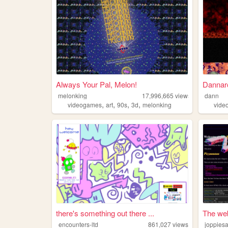
Always Your Pal, Melon!
Dannar
melonking
17,996,665
views
dann
,
,
,
,
videogames
art
90s
3d
melonking
vide
there's something out there ...
The web
encounters-ltd
861,027
views
joppies