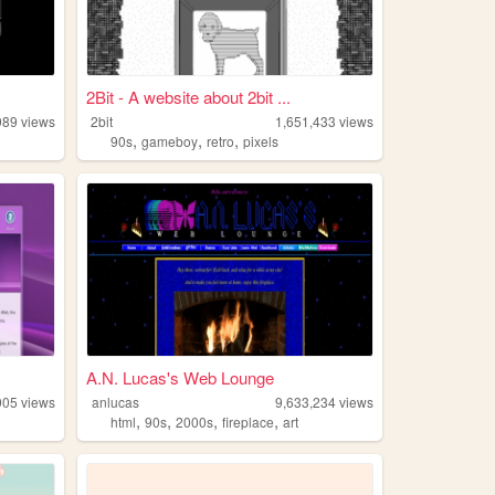
2Bit - A website about 2bit ...
989
views
2bit
1,651,433
views
,
,
,
90s
gameboy
retro
pixels
A.N. Lucas's Web Lounge
905
views
anlucas
9,633,234
views
,
,
,
,
html
90s
2000s
fireplace
art