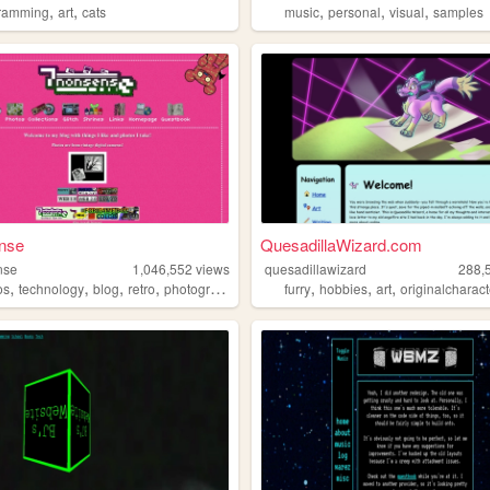
,
,
,
,
,
ramming
art
cats
music
personal
visual
samples
nse
QuesadillaWizard.com
nse
1,046,552
views
quesadillawizard
288,
,
,
,
,
,
,
,
os
technology
blog
retro
photography
furry
hobbies
art
originalcharac