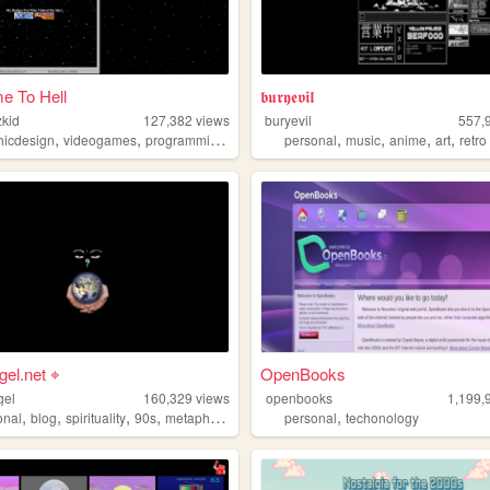
e To Hell
𝖇𝖚𝖗𝖞𝖊𝖛𝖎𝖑
kid
127,382
views
buryevil
557,
,
,
,
,
,
,
,
,
hicdesign
videogames
programming
90s
webcore
personal
music
anime
art
retro
gel.net ⌖
OpenBooks
gel
160,329
views
openbooks
1,199,
,
,
,
,
,
onal
blog
spirituality
90s
metaphysics
personal
techonology