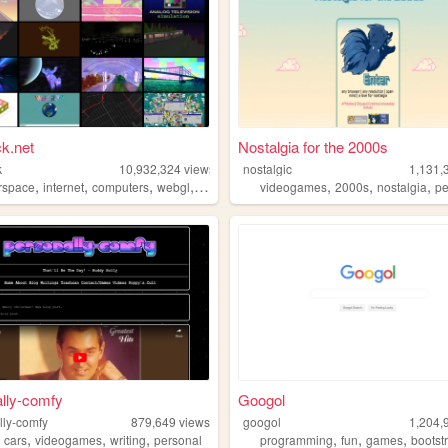
k.net
Nostalgia for the 2000s
k
10,932,324
views
nostalgic
1,131,
,
,
,
,
,
,
,
rspace
internet
computers
webgl
3d
videogames
2000s
nostalgia
pe
lly-comfy
Googol
lly-comfy
879,649
views
googol
1,204,
,
,
,
,
,
,
,
cars
videogames
writing
personal
programming
fun
games
bootst