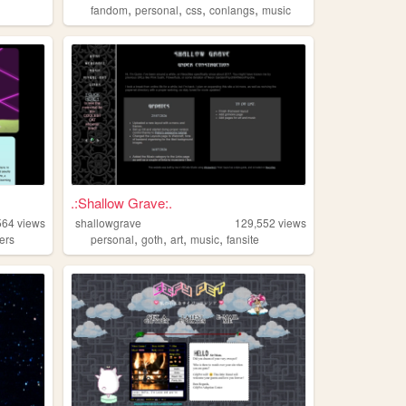
,
,
,
,
fandom
personal
css
conlangs
music
.:Shallow Grave:.
564
views
shallowgrave
129,552
views
,
,
,
,
ters
personal
goth
art
music
fansite