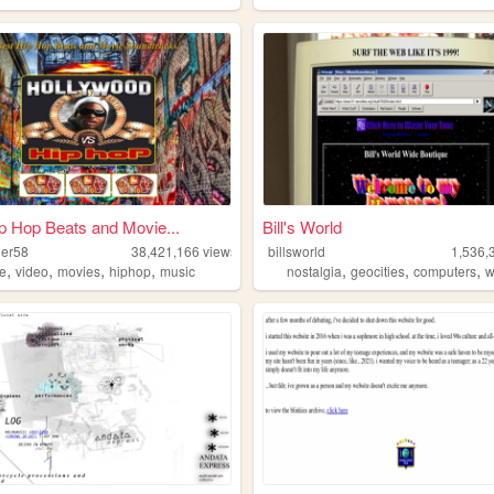
p Hop Beats and Movie...
Bill's World
der58
38,421,166
views
billsworld
1,536,
,
,
,
,
,
,
,
e
video
movies
hiphop
music
nostalgia
geocities
computers
w