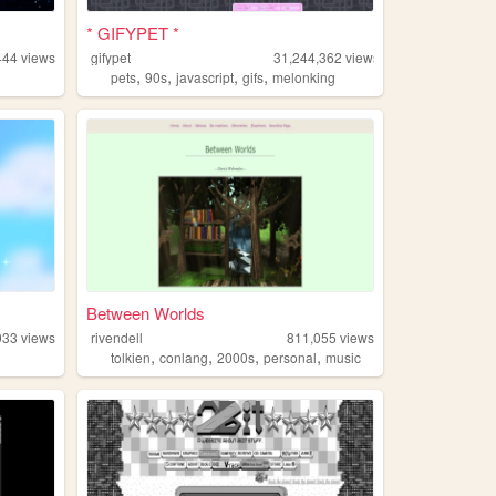
* GIFYPET *
444
views
gifypet
31,244,362
views
,
,
,
,
pets
90s
javascript
gifs
melonking
Between Worlds
933
views
rivendell
811,055
views
,
,
,
,
tolkien
conlang
2000s
personal
music