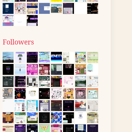
Followers