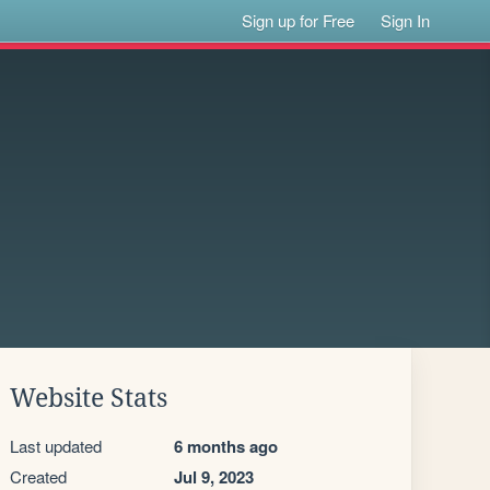
Sign up for Free
Sign In
Website Stats
Last updated
6 months ago
Created
Jul 9, 2023