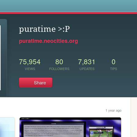
s
puratime >:P
puratime.neocities.org
75,954
80
7,831
0
VIEWS
FOLLOWERS
UPDATES
TIPS
Share
1 year ago