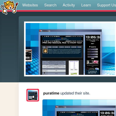
Websites
Search
Activity
Learn
Support U
puratime
updated their site.