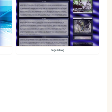
pages/blog