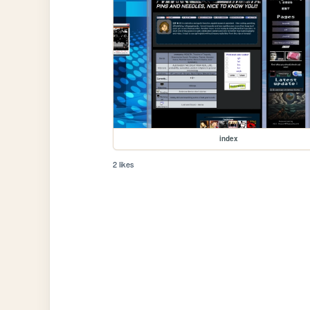
index
2 likes