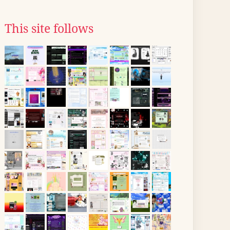
This site follows