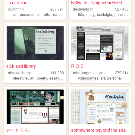
tin of quinn
N3tw_rk.. Neighb0urHo0d ~ De...
quinnnnn
267,724
decayedg1rl
527,406
,
,
,
,
,
,
,
,
art
personal
cs
artist
science
90s
diary
nostalgia
geocities
e
sick sad library
R.O.B!
r
oboticoperatingbuddy
sicksadlibrary
111,288
279,814
,
,
,
,
,
,
literature
art
poetry
essays
zines
videogames
art
personal
のーたりん
somewhere beyond the sea