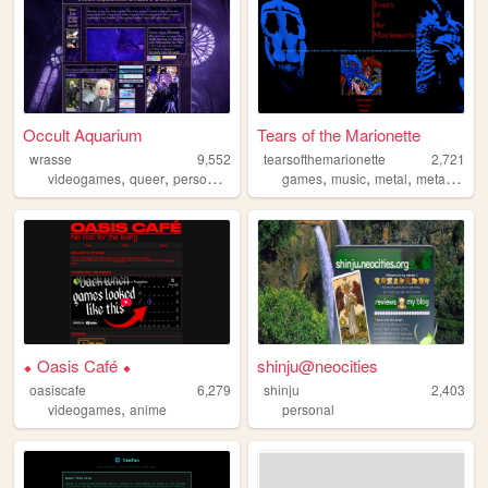
Occult Aquarium
Tears of the Marionette
wrasse
9,552
tearsofthemarionette
2,721
,
,
,
,
,
,
,
videogames
queer
personal
visualkei
games
cosplay
music
metal
metalmusic
⬥ Oasis Café ⬥
shinju@neocities
oasiscafe
6,279
shinju
2,403
,
videogames
anime
personal