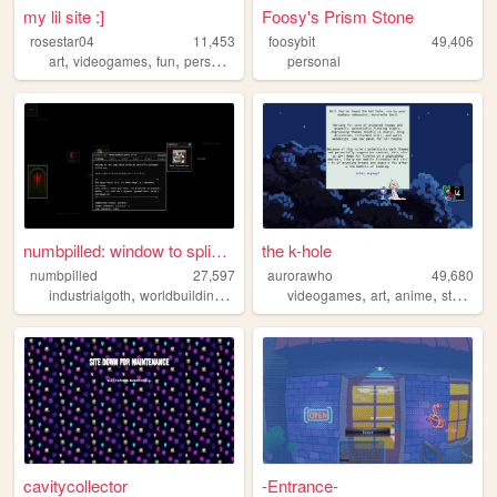
my lil site :]
Foosy's Prism Stone
rosestar04
11,453
foosybit
49,406
,
,
,
art
videogames
fun
personal
personal
numbpilled: window to splice...
the k-hole
numbpilled
27,597
aurorawho
49,680
,
,
,
,
,
,
,
industrialgoth
worldbuilding
underground
videogames
creative
art
houseless
anime
studying
cavitycollector
-Entrance-