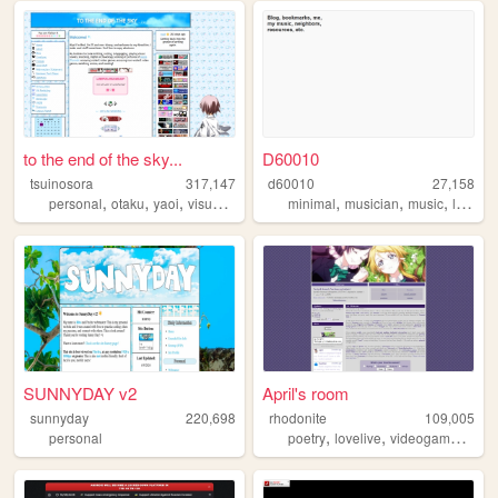
to the end of the sky...
D60010
tsuinosora
317,147
d60010
27,158
,
,
,
,
,
,
personal
otaku
yaoi
visualnovels
minimal
musician
music
lesbian
SUNNYDAY v2
April's room
sunnyday
220,698
rhodonite
109,005
,
,
,
personal
poetry
lovelive
videogames
mus