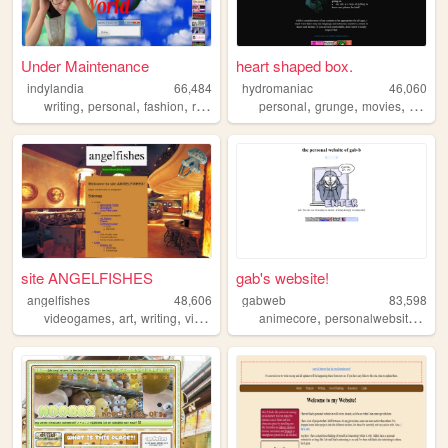
Under Maintenance
heart shaped box.
indylandia
66,484
hydromaniac
46,060
,
,
,
,
,
,
,
,
writing
personal
fashion
reading
y2k
personal
grunge
movies
tv
boo
site ANGELFISHES
gab's website!
angelfishes
48,606
gabweb
83,598
,
,
,
,
,
,
,
videogames
art
writing
visualkei
diary
animecore
personalwebsite
art