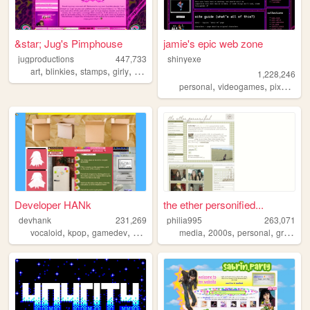
&star; Jug's Pimphouse
jamie's epic web zone
jugproductions
447,733
shinyexe
,
,
,
,
art
blinkies
stamps
girly
graphics
1,228,246
,
,
,
personal
videogames
pixel
pok
Developer HANk
the ether personified...
devhank
231,269
philia995
263,071
,
,
,
,
,
,
,
vocaloid
kpop
gamedev
crochet
origami
media
2000s
personal
graphics