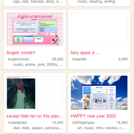
,
,
,
,
,
,
nge
cats
tutorials
diary
evangelion
music
reading
writing
Angelz mindz!!
fairy apple ♪ ...
angelzmindz
28,263
imparfait
9,000
,
,
,
,
music
anime
pink
2000s
angel
sanest hide fan on this plan...
HAPPY new year 2003
rocketdivee
10,353
2000sgirlyaoi
14,062
,
,
,
,
,
,
,
,
vkei
hide
xjapan
personal
fashion
art
music
html
movies
comics