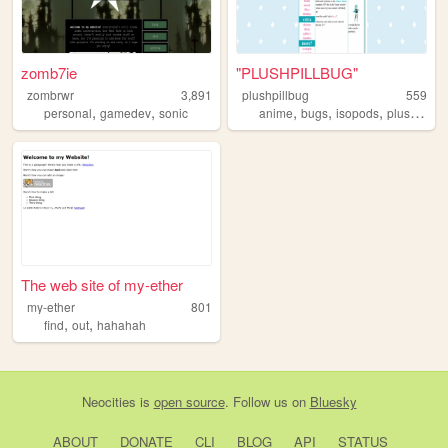
zomb7ie
"PLUSHPILLBUG"
zombrwr
3,891
plushpillbug
559
,
,
,
,
,
personal
gamedev
sonic
anime
bugs
isopods
plushies
The web site of my-ether
my-ether
801
,
,
find
out
hahahah
Neocities
is
open source
. Follow us on
Bluesky
ABOUT
DONATE
CLI
BLOG
API
STATUS