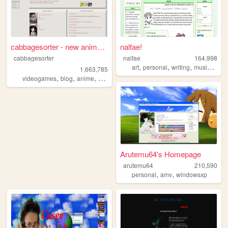
cabbagesorter - new anime re...
nalfae!
cabbagesorter
nalfae
164,998
,
,
,
,
art
personal
writing
music
phot
1,663,785
,
,
,
,
videogames
blog
anime
books
diary
Arutemu64's Homepage
arutemu64
210,590
,
,
personal
amv
windowsxp