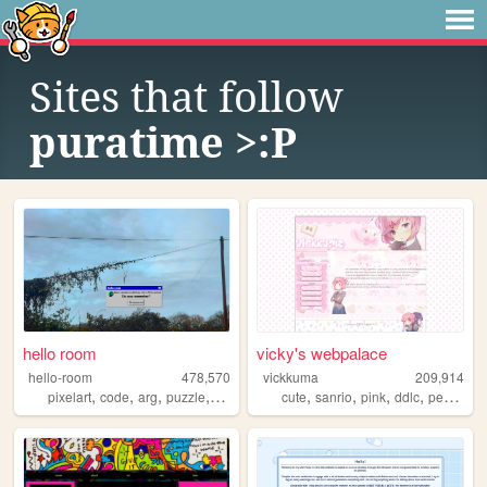
Sites that follow
puratime >:P
hello room
vicky's webpalace
hello-room
478,570
vickkuma
209,914
,
,
,
,
,
,
,
,
pixelart
code
arg
puzzle
blender
cute
sanrio
pink
ddlc
personal