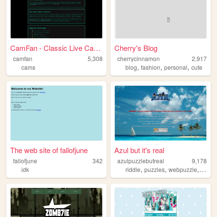
CamFan - Classic Live Cams &...
Cherry's Blog
camfan
5,308
cherrycinnamon
2,917
,
,
,
cams
blog
fashion
personal
cute
The web site of fallofjune
Azul but it's real
fallofjune
342
azulpuzzlebutreal
9,178
,
,
,
idk
riddle
puzzles
webpuzzle
webri