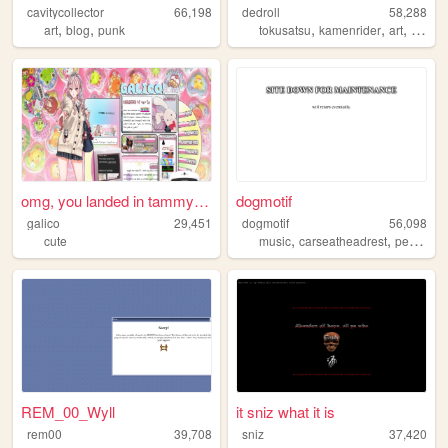
cavitycollector
66,198
dedroll
58,288
,
,
,
,
,
art
blog
punk
tokusatsu
kamenrider
art
video
omg, you landed in tammy's m...
dogmotif
galico
29,451
dogmotif
56,098
,
,
cute
music
carseatheadrest
personal
REM_00_Wyll
it sniz what it is
rem00
39,708
sniz
37,420