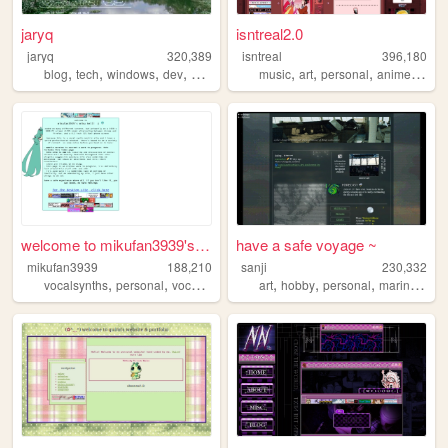
jaryq
isntreal2.0
jaryq
320,389
isntreal
396,180
,
,
,
,
,
,
,
,
blog
tech
windows
dev
2000s
music
art
personal
anime
sims
welcome to mikufan3939's mik...
have a safe voyage ~
mikufan3939
188,210
sanji
230,332
,
,
,
,
,
,
,
vocalsynths
personal
vocaloid
miku
art
hobby
personal
marine
ffxiv