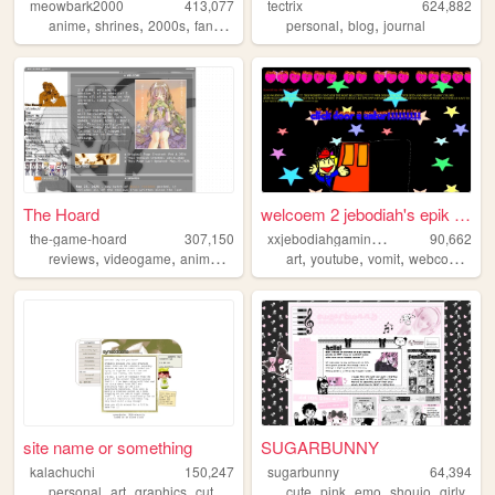
meowbark2000
413,077
tectrix
624,882
,
,
,
,
,
,
anime
shrines
2000s
fandom
yaoi
personal
blog
journal
The Hoard
welcoem 2 jebodiah's epik we...
x
xjebodiahgamingpromlgcoolxx
the-game-hoard
307,150
90,662
,
,
,
,
,
,
,
,
reviews
videogame
anime
visualnovels
art
otaku
youtube
vomit
webcomic
ge
site name or something
SUGARBUNNY
kalachuchi
150,247
sugarbunny
64,394
,
,
,
,
,
,
,
,
personal
art
graphics
cute
resources
cute
pink
emo
shoujo
girly