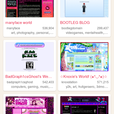
manyface world
BOOTLEG BLOG
manyface
536,904
bootlegdomain
299,437
,
,
,
,
,
,
,
art
photography
personal
system
poetry
videogames
mentalhealth
diy
li
BadGraph1csGhost's Website
☆Knoxie's World! (๑❛◡❛๑)☆
badgraph1csghost
542,403
knoxstation
571,215
,
,
,
,
,
,
,
computers
gaming
music
art
blog
y2k
art
frutigeraero
3dmodeling