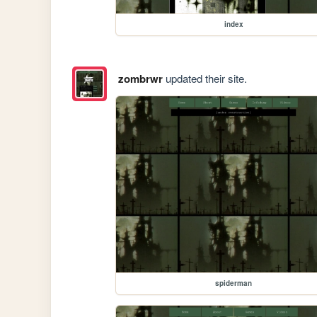
index
zombrwr
updated their site.
spiderman