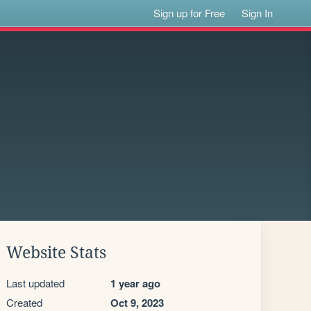
Sign up for Free
Sign In
Website Stats
Last updated
1 year ago
Created
Oct 9, 2023