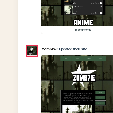
recommends
zombrwr
updated their site.