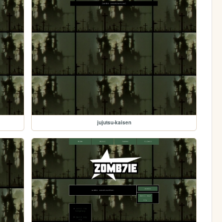
jujutsu-kaisen