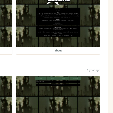
about
1 year ago