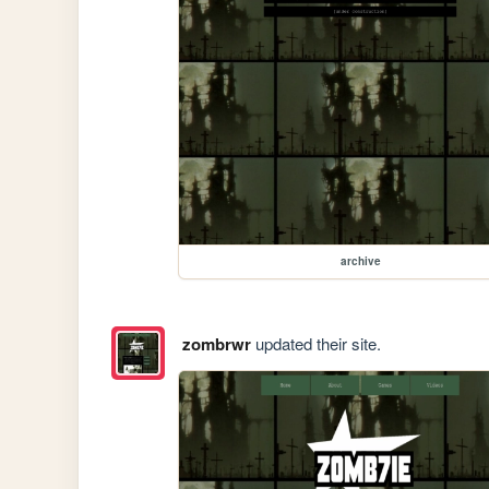
archive
zombrwr
updated their site.