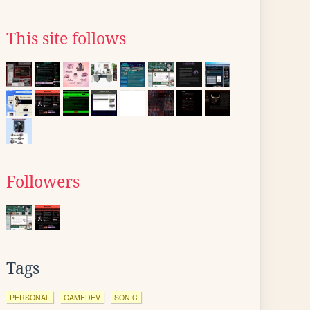
This site follows
Followers
Tags
PERSONAL
GAMEDEV
SONIC