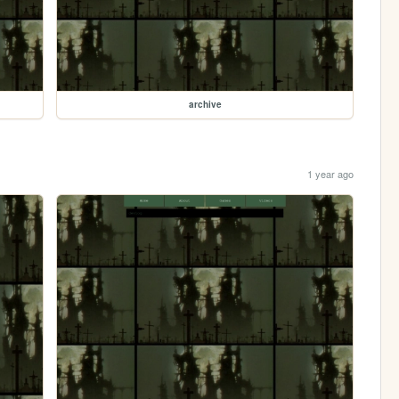
archive
1 year ago