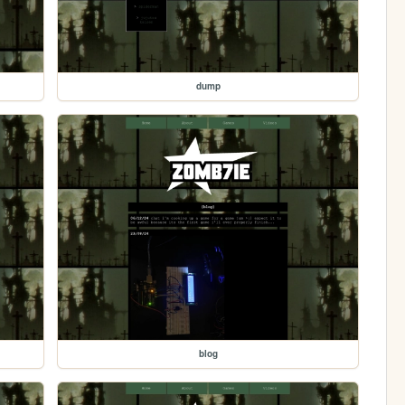
dump
blog