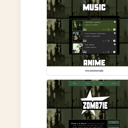
recommends