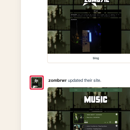
blog
zombrwr
updated their site.