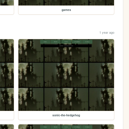
games
1 year ago
sonic-the-hedgehog