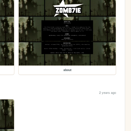
about
2 years ago