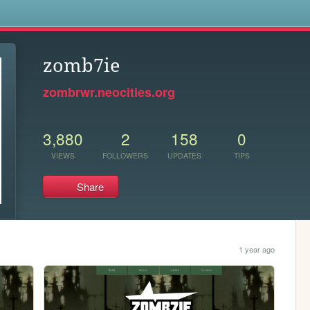
s
zomb7ie
zombrwr.neocities.org
3,880
2
158
0
VIEWS
FOLLOWERS
UPDATES
TIPS
Share
1 year ago