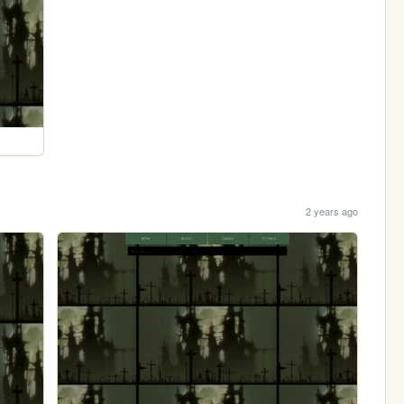
2 years ago