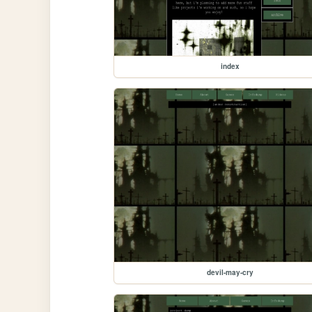
index
devil-may-cry