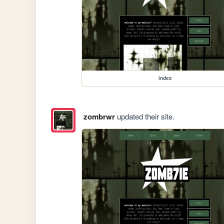
index
zombrwr
updated their site.