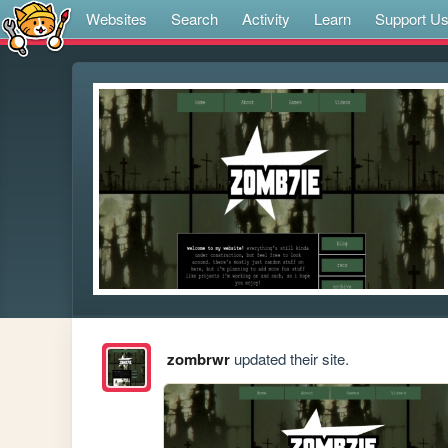
Websites
Search
Activity
Learn
Support U
zombrwr
updated their site.