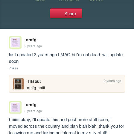
Share
omfg
2 years ago
last updated 2 years ago LMAO hi i'm not dead. will update 
soon
7 likes
2 years ago
frisout
omfg haiii
omfg
3 years ago
hiiiiiiiii okay, i'll update this and post more stuff soon, i 
moved across the country and blah blah blah, thank you for 
following me and taking an interest in my silly stuff!! 