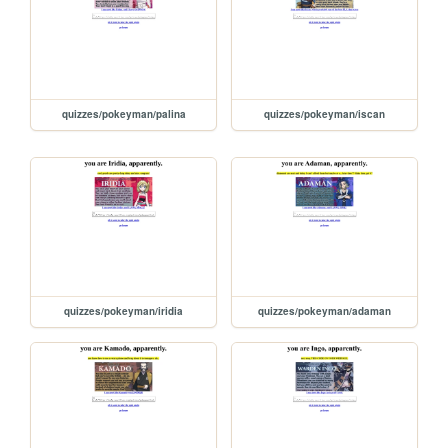
quizzes/pokeyman/palina
quizzes/pokeyman/iscan
quizzes/pokeyman/iridia
quizzes/pokeyman/adaman