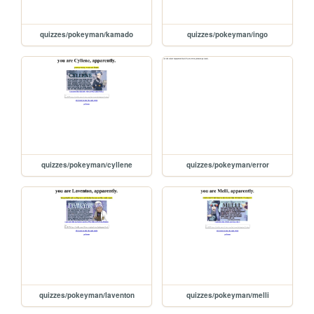
quizzes/pokeyman/kamado
quizzes/pokeyman/ingo
quizzes/pokeyman/cyllene
quizzes/pokeyman/error
quizzes/pokeyman/laventon
quizzes/pokeyman/melli