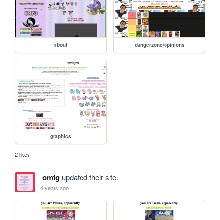
about
dangerzone/opinions
graphics
2 likes
omfg
updated their site.
4 years ago