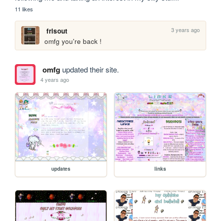
11 likes
3 years ago
frisout
omfg you're back !
omfg
updated their site.
4 years ago
updates
links