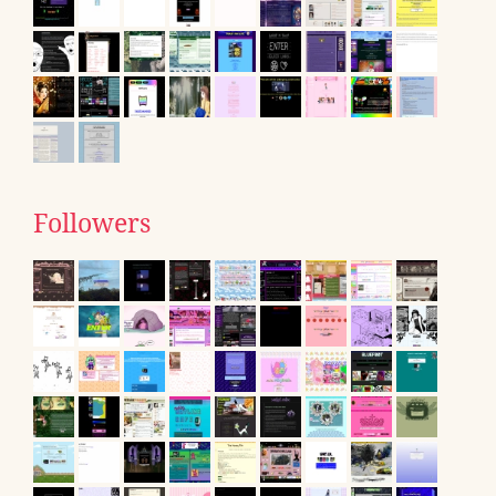
Followers