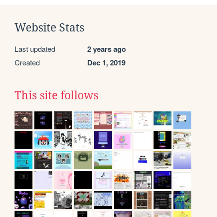
Website Stats
Last updated
2 years ago
Created
Dec 1, 2019
This site follows