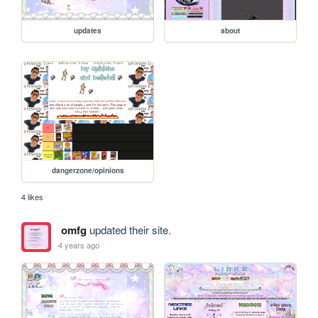
updates
about
dangerzone/opinions
4 likes
omfg
updated their site.
4 years ago