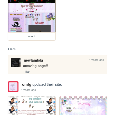
about
4 likes
4 years ago
newlambda
amazing page!!
1 like
omfg
updated their site.
4 years ago