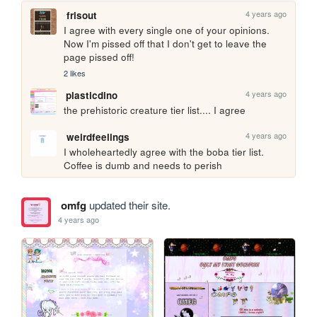
4 years ago
frisout
I agree with every single one of your opinions. 
Now I'm pissed off that I don't get to leave the 
page pissed off! 
2 likes
4 years ago
plasticdino
the prehistoric creature tier list.... I agree
4 years ago
weirdfeelings
I wholeheartedly agree with the boba tier list. 
Coffee is dumb and needs to perish
omfg
updated their site.
4 years ago