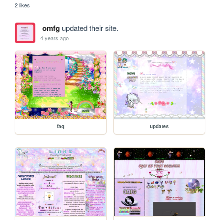
2 likes
omfg
updated their site.
4 years ago
faq
updates