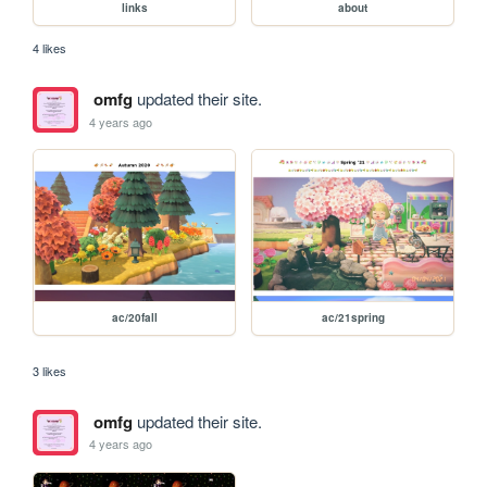
links
about
4 likes
omfg
updated their site.
4 years ago
ac/20fall
ac/21spring
3 likes
omfg
updated their site.
4 years ago