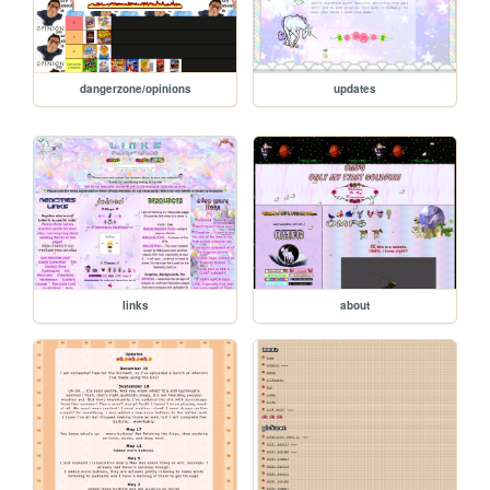
dangerzone/opinions
updates
links
about