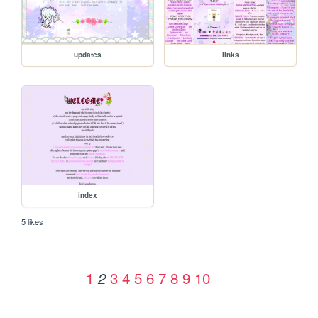
updates
links
index
5 likes
1
3
4
5
6
7
8
9
10
2