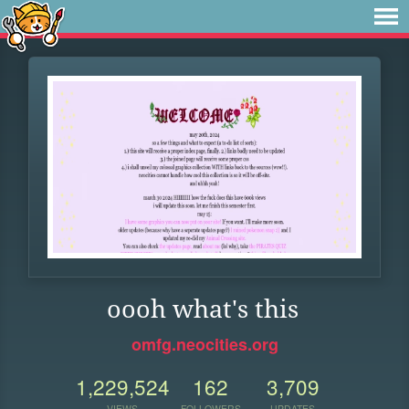
oooh what's this
omfg.neocities.org
1,229,524
162
3,709
VIEWS
FOLLOWERS
UPDATES