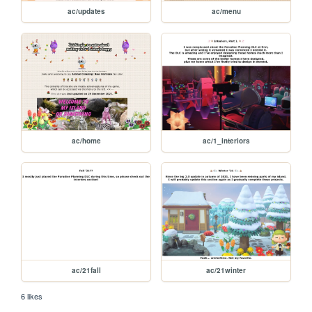
ac/updates
ac/menu
ac/home
ac/1_interiors
ac/21fall
ac/21winter
6 likes