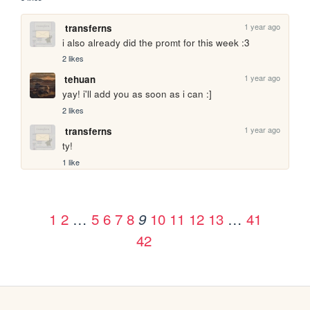
1 year ago
transferns
i also already did the promt for this week :3
2 likes
1 year ago
tehuan
yay! i'll add you as soon as i can :]
2 likes
1 year ago
transferns
ty!
1 like
1
2
…
5
6
7
8
10
11
12
13
…
41
9
42