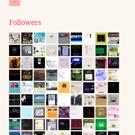
Followers