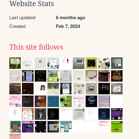
Website Stats
Last updated
6 months ago
Created
Feb 7, 2024
This site follows