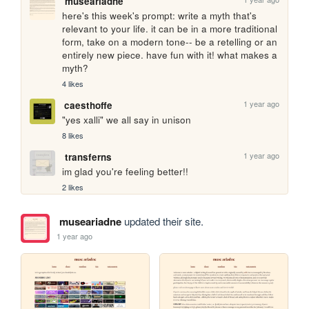
museariadne
here's this week's prompt: write a myth that's 
relevant to your life. it can be in a more traditional 
form, take on a modern tone-- be a retelling or an 
entirely new piece. have fun with it! what makes a 
myth?
4 likes
1 year ago
caesthoffe
"yes xalli" we all say in unison
8 likes
1 year ago
transferns
im glad you're feeling better!!
2 likes
museariadne
updated their site.
1 year ago