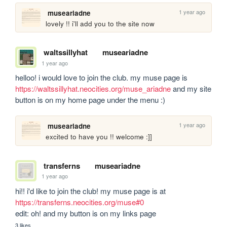
1 year ago
museariadne
lovely !! i'll add you to the site now
waltssillyhat
museariadne
1 year ago
helloo! i would love to join the club. my muse page is 
https://waltssillyhat.neocities.org/muse_ariadne
 and my site 
button is on my home page under the menu :)
1 year ago
museariadne
excited to have you !! welcome :]]
transferns
museariadne
1 year ago
hi!! i'd like to join the club! my muse page is at 
https://transferns.neocities.org/muse#0
edit: oh! and my button is on my links page
3 likes