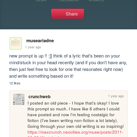
Share
museariadne
1 year ago
new prompt is up !! :]] think of a lyric that's been on your 
mind/stuck in your head recently (and if you don't have any, 
then just feel free to look for one that resonates right now) 
and write something based on it!
12 likes
1 year ago
crunchweb
I posted an old piece - I hope that's okay! I love 
this prompt so much. I have like 6 others I could 
have posted and now I'm feeling nostalgic for 
fiction (I've been writing non-fiction a lot lately). 
Going through your own old writing is so inspiring! 
https://maxcrunch.neocities.org/muse/posts/2011-