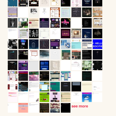
see more