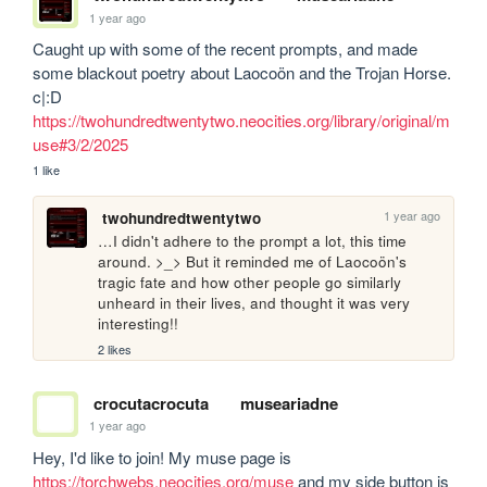
1 year ago
Caught up with some of the recent prompts, and made 
some blackout poetry about Laocoön and the Trojan Horse. 
c|:D 
https://twohundredtwentytwo.neocities.org/library/original/m
use#3/2/2025
1 like
1 year ago
twohundredtwentytwo
…I didn't adhere to the prompt a lot, this time 
around. >_> But it reminded me of Laocoön's 
tragic fate and how other people go similarly 
unheard in their lives, and thought it was very 
interesting!!
2 likes
crocutacrocuta
museariadne
1 year ago
Hey, I'd like to join! My muse page is 
https://torchwebs.neocities.org/muse
 and my side button is 