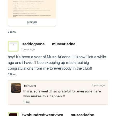
prompts
7 likes
saddogsona
museariadne
1 year ago
hey! it's been a year of Muse Ariadne!!! i know i left a while 
ago and i haven't been keeping up much, but big 
congratulations from me to everybody in the club!!
3 likes
1 year ago
tehuan
this is so sweet :]] so grateful for everyone here 
who makes this happen !!
1 like
twohundredtwentytwo
museariadne