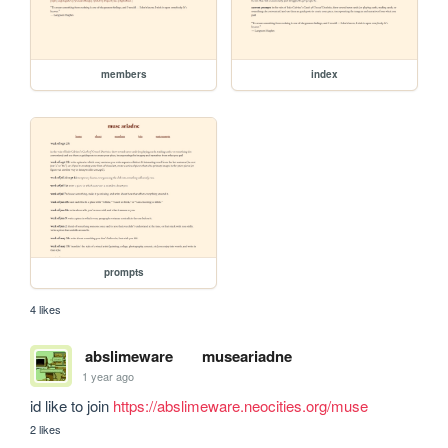
members
index
prompts
4 likes
abslimeware
museariadne
1 year ago
id like to join 
https://abslimeware.neocities.org/muse
2 likes