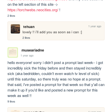
on the left section of this site -> 
https://torchwebs.neocities.org/
 !
2 likes
1 year ago
tehuan
lovely !! i'll add you as soon as i can :]
2 likes
museariadne
1 year ago
hello everyone! sorry i didn't post a prompt last week-- i got 
incredibly sick the friday before and then stayed incredibly 
sick (aka bedridden, couldn't even watch tv level of sick) 
until this saturday, so there truly was no hope at a prompt. 
that said, i've posted a prompt for that week so that y'all can 
make it up if you'd like and posted a new prompt for this 
week as well !!
9 likes
1 year ago