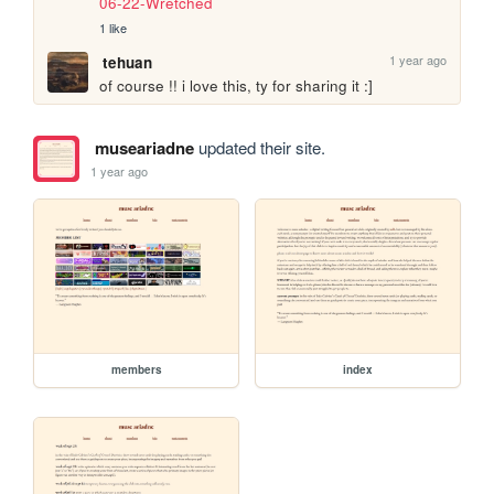
06-22-Wretched
1 like
1 year ago
tehuan
of course !! i love this, ty for sharing it :]
museariadne
updated their site.
1 year ago
members
index