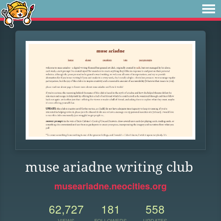
muse ariadne writing club
museariadne.neocities.org
62,727
181
558
VIEWS
FOLLOWERS
UPDATES