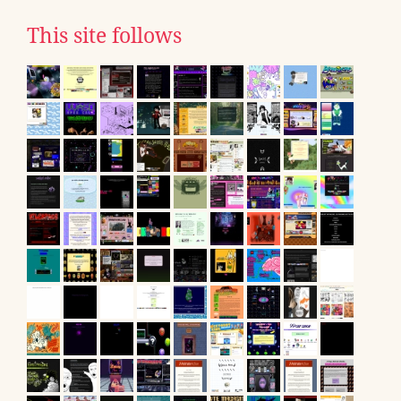
This site follows