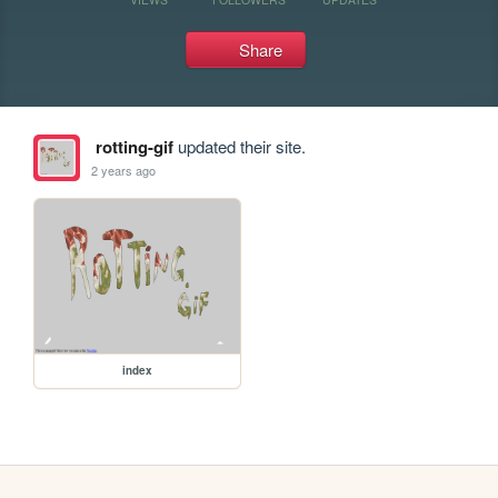
Share
rotting-gif
updated their site.
2 years ago
index