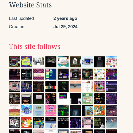
Website Stats
Last updated
2 years ago
Created
Jul 29, 2024
This site follows