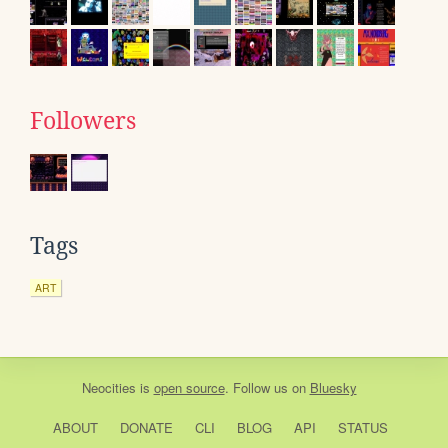
Followers
Tags
ART
Neocities
is
open source
. Follow us on
Bluesky
ABOUT
DONATE
CLI
BLOG
API
STATUS