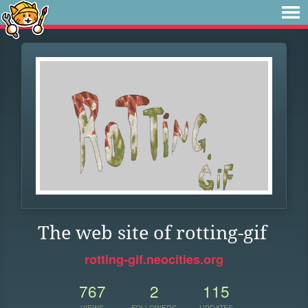
The web site of rotting-gif
rotting-gif.neocities.org
767
2
115
VIEWS
FOLLOWERS
UPDATES