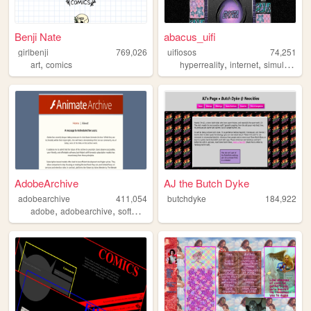
Benji Nate
abacus_uifi
girlbenji
769,026
uifiosos
74,251
,
,
,
,
art
comics
hyperreality
internet
simulation
AdobeArchive
AJ the Butch Dyke
adobearchive
411,054
butchdyke
184,922
,
,
,
adobe
adobearchive
software
archive