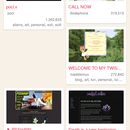
pocl.v
CALL NOW
pocl
freakphone
319,513
1,302,633
,
,
,
,
aliens
art
personal
evil
scifi
WELCOME TO MY TWISTED MADS
maddiemuu
272,842
,
,
,
,
blog
art
fun
personal
cooking
▼ PSSHAW!
Death is a new beginning