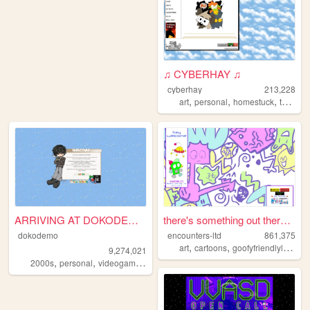
♫ CYBERHAY ♫
cyberhay
213,228
,
,
,
art
personal
homestuck
toontown
ARRIVING AT DOKODEMO V3
there's something out there ...
dokodemo
encounters-ltd
861,375
,
,
art
cartoons
goofyfriendlylittleguys
9,274,021
,
,
,
,
2000s
personal
videogames
90s
music