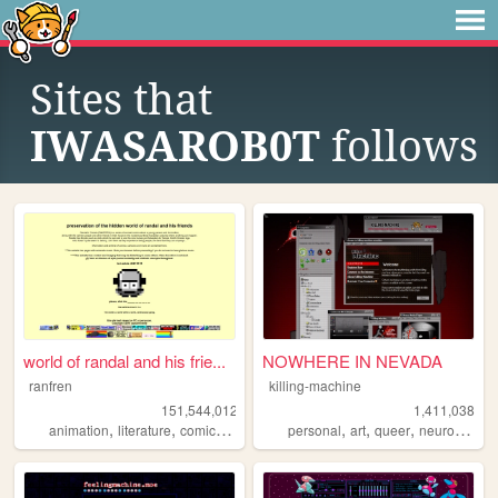
Sites that
IWASAROB0T
follows
world of randal and his frie...
NOWHERE IN NEVADA
ranfren
killing-machine
151,544,012
1,411,038
,
,
,
,
,
,
,
animation
literature
comics
individual
personal
alternative
art
queer
neurodivergent