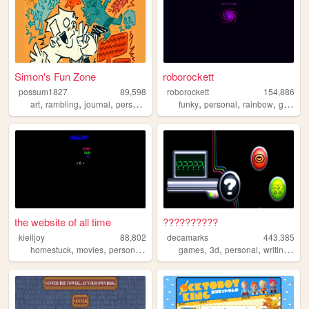
Simon's Fun Zone
roborockett
possum1827
89,598
roborockett
154,886
,
,
,
,
,
,
,
art
rambling
journal
personal
blog
funky
personal
rainbow
graphics
the website of all time
??????????
kielljoy
88,802
decamarks
443,385
,
,
,
,
,
,
,
,
homestuck
movies
personal
gamedev
games
computers
3d
personal
writing
art