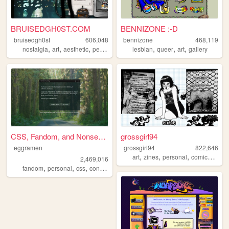
BRUISEDGH0ST.COM
BENNIZONE :-D
bruisedgh0st
606,048
bennizone
468,119
,
,
,
,
,
,
,
nostalgia
art
aesthetic
personal
blog
lesbian
queer
art
gallery
CSS, Fandom, and Nonsense
grossgirl94
eggramen
grossgirl94
822,646
,
,
,
,
art
zines
personal
comics
punk
2,469,016
,
,
,
,
fandom
personal
css
conlangs
music