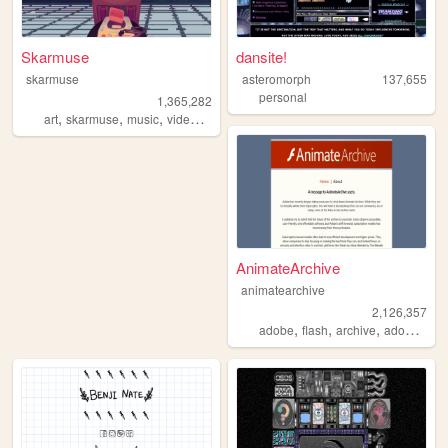
Skarmuse
dansite!
skarmuse
asteromorph
137,655
personal
1,365,282
,
,
,
,
art
skarmuse
music
videogames
animation
AnimateArchive
animatearchive
2,126,357
,
,
,
adobe
flash
archive
adobearchive