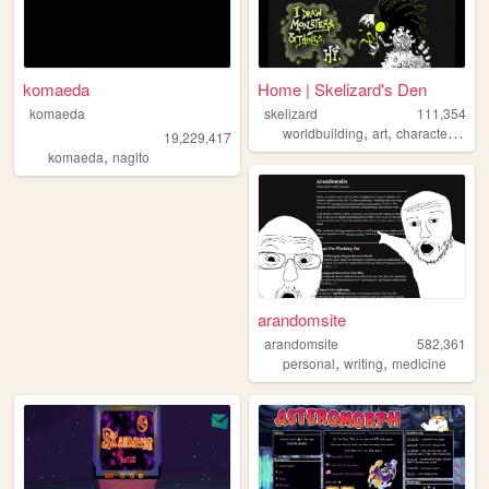
komaeda
Home | Skelizard's Den
komaeda
skelizard
111,354
,
,
worldbuilding
art
characterdesign
19,229,417
,
komaeda
nagito
arandomsite
arandomsite
582,361
,
,
personal
writing
medicine