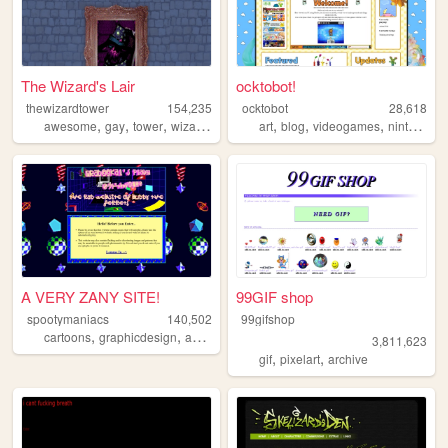
The Wizard's Lair
ocktobot!
thewizardtower
154,235
ocktobot
28,618
,
,
,
,
,
,
,
,
awesome
gay
tower
wizard
spells
art
blog
videogames
nintendo
A VERY ZANY SITE!
99GIF shop
spootymaniacs
140,502
99gifshop
,
,
,
,
cartoons
graphicdesign
animation
art
videogames
3,811,623
,
,
gif
pixelart
archive