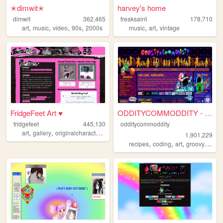
✭dimwit✭
harvey's home
dimwit
362,465
freaksaint
178,710
,
,
,
,
,
,
art
music
video
90s
2000s
music
art
vintage
FridgeFeet Art ♥
ODDITYCOMMODDITY - HOME
fridgefeet
445,130
odditycommoddity
,
,
,
,
art
gallery
originalcharacters
comics
pink
1,901,229
,
,
,
,
recipes
coding
art
groovy
pers