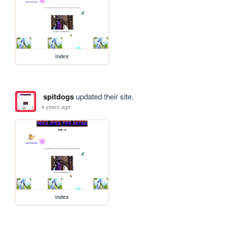
index
spitdogs
updated their site.
4 years ago
index