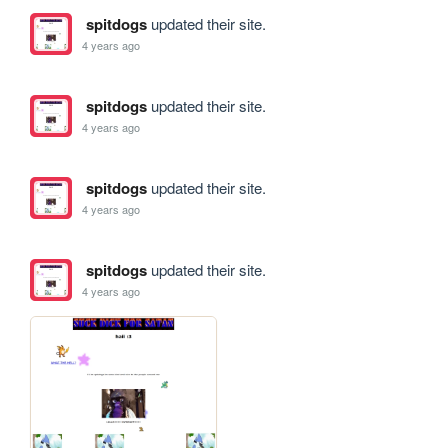
spitdogs
updated their site.
4 years ago
spitdogs
updated their site.
4 years ago
spitdogs
updated their site.
4 years ago
spitdogs
updated their site.
4 years ago