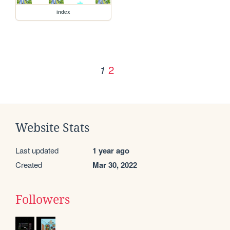
index
2
1
Website Stats
Last updated
1 year ago
Created
Mar 30, 2022
Followers