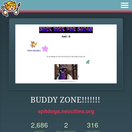
BUDDY ZONE!!!!!!!
spitdogs.neocities.org
2,686
2
316
VIEWS
FOLLOWERS
UPDATES