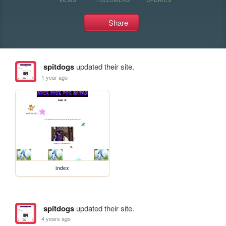
Share
spitdogs
updated their site.
1 year ago
index
spitdogs
updated their site.
4 years ago