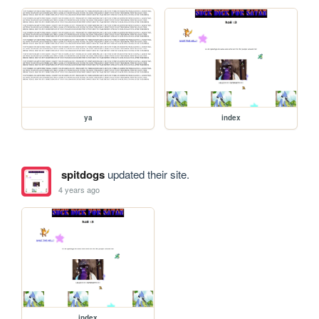
ya
index
spitdogs
updated their site.
4 years ago
index