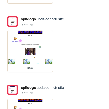
spitdogs
updated their site.
4 years ago
index
spitdogs
updated their site.
4 years ago