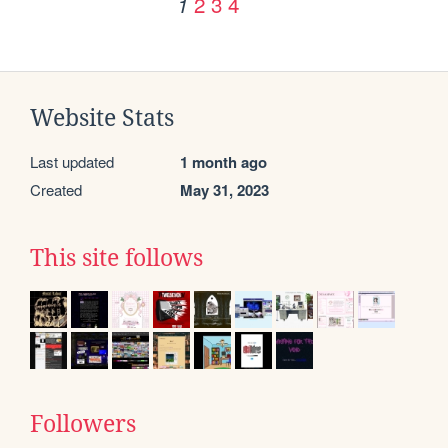
2
3
4
1
Website Stats
Last updated
1 month ago
Created
May 31, 2023
This site follows
Followers