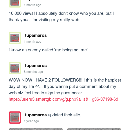
1 month ago
10,000 views! I absolutely don't know who you are, but I 
thank youall for visiting my shitty web.
tupamaros
1 month ago
i know an enemy called 'me being not me'
tupamaros
8 months ago
WOW NOW I HAVE 2 FOLLOWERS!!!!! this is the happiest 
day of my life ^^... If you wanna put a comment about my 
web plz feel free to sign the guestbook: 
https://users3.smartgb.com/g/g.php?a=s&i=g36-37198-6d
tupamaros
updated their site.
1 year ago