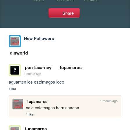
Share
New Followers
dinworld
pon-lacarney
tupamaros
1 month ago
aguanten los estómagos loco
1 like
1 month ago
tupamaros
solo estomagos hermanoooo
1 like
tupamaros