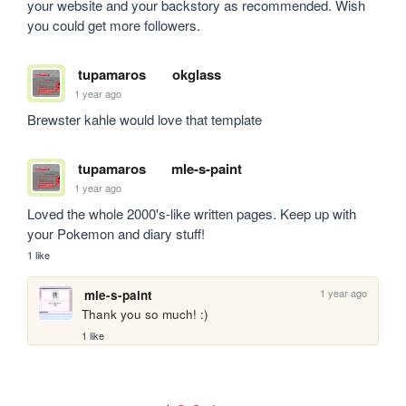
your website and your backstory as recommended. Wish 
you could get more followers.
tupamaros
okglass
1 year ago
Brewster kahle would love that template
tupamaros
mle-s-paint
1 year ago
Loved the whole 2000's-like written pages. Keep up with 
your Pokemon and diary stuff!
1 like
1 year ago
mle-s-paint
Thank you so much! :)
1 like