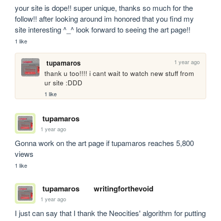
your site is dope!! super unique, thanks so much for the 
follow!! after looking around im honored that you find my 
site interesting ^_^ look forward to seeing the art page!!
1 like
1 year ago
tupamaros
thank u too!!!! i cant wait to watch new stuff from 
ur site :DDD
1 like
tupamaros
1 year ago
Gonna work on the art page if tupamaros reaches 5,800 
views
1 like
tupamaros
writingforthevoid
1 year ago
I just can say that I thank the Neocities' algorithm for putting 