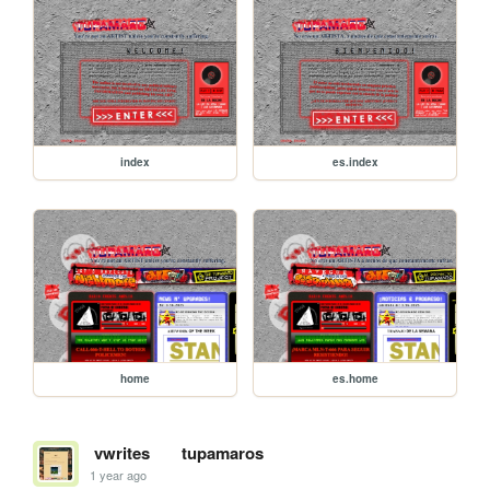
index
es.index
home
es.home
vwrites
tupamaros
1 year ago