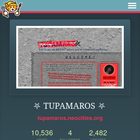
⛧ TUPAMAROS ⛧
tupamaros.neocities.org
10,536
4
2,482
VIEWS
FOLLOWERS
UPDATES