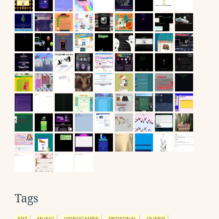
Tags
ART
MUSIC
VIDEOGAMES
PERSONAL
QUEER