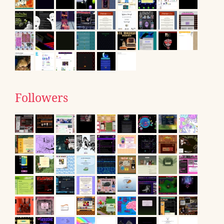
Followers