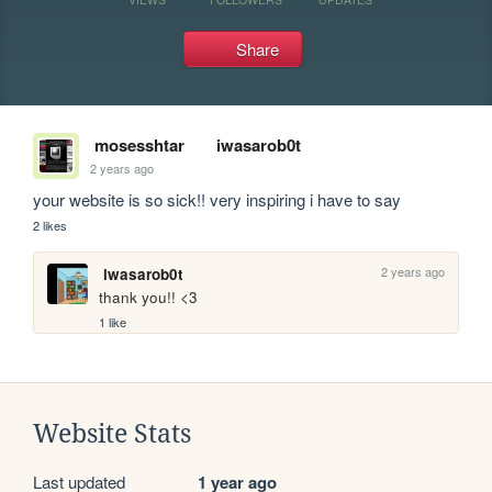
Share
mosesshtar
iwasarob0t
2 years ago
your website is so sick!! very inspiring i have to say 
2 likes
2 years ago
iwasarob0t
thank you!! <3
1 like
Website Stats
Last updated
1 year ago