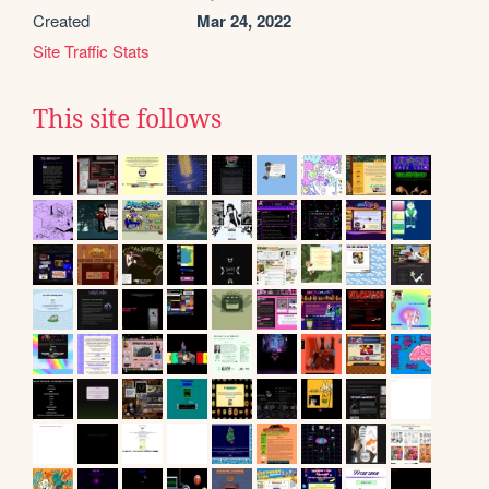
Created
Mar 24, 2022
Site Traffic Stats
This site follows