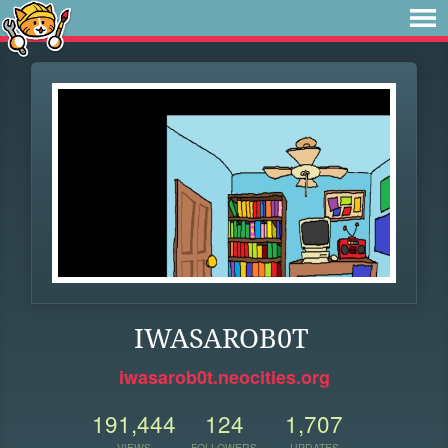
IWASAROB0T
iwasarob0t.neocities.org
191,444
124
1,707
VIEWS
FOLLOWERS
UPDATES