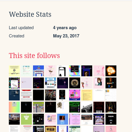
Website Stats
Last updated
4 years ago
Created
May 23, 2017
This site follows