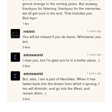
gonna change in the coming years. But anyway, 
thankyou for listening, thankyou for the memories, 
we all get ours in the end. That includes you. 
Buh-bye~
1 like
7 years ago
rvklein
You will be missed if you do leave. Whomever you 
are.
2 likes
7 years ago
arkmsworld
I miss you, but I'm glad you're in a better place. :)
2 likes
7 years ago
arkmsworld
But, alas, I am a part of Neocities. When it has 
faded back into the dream from which it sprang, I 
too will diminish, and go into the West, and 
remain Arkm. :)
3 likes