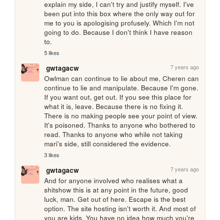
explain my side, I can't try and justify myself. I've 
been put into this box where the only way out for 
me to you is apologising profusely. Which I'm not 
going to do. Because I don't think I have reason 
to.
5 likes
7 years ago
gwtagacw
Owlman can continue to lie about me, Cheren can 
continue to lie and manipulate. Because I'm gone. 
If you want out, get out. If you see this place for 
what it is, leave. Because there is no fixing it. 
There is no making people see your point of view. 
It's poisoned. Thanks to anyone who bothered to 
read. Thanks to anyone who while not taking 
mari's side, still considered the evidence.
3 likes
7 years ago
gwtagacw
And for anyone involved who realises what a 
shitshow this is at any point in the future, good 
luck, man. Get out of here. Escape is the best 
option. The site hosting isn't worth it. And most of 
you are kids. You have no idea how much you're 