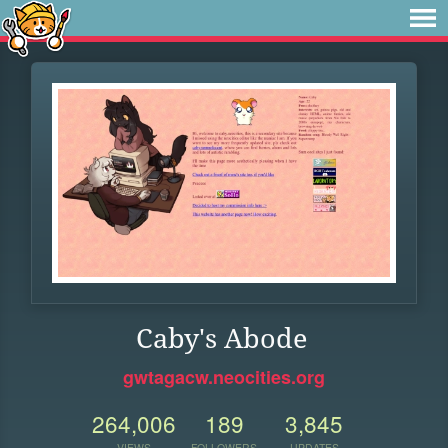
Caby's Abode
gwtagacw.neocities.org
264,006
189
3,845
VIEWS
FOLLOWERS
UPDATES