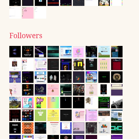
Followers