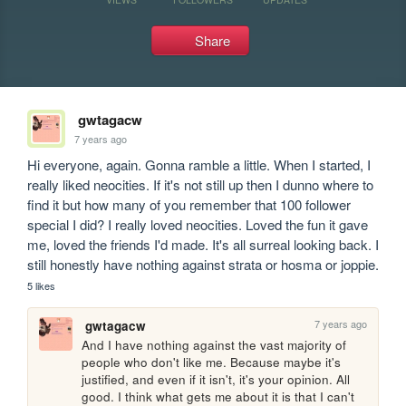
Share
gwtagacw
7 years ago
Hi everyone, again. Gonna ramble a little. When I started, I 
really liked neocities. If it's not still up then I dunno where to 
find it but how many of you remember that 100 follower 
special I did? I really loved neocities. Loved the fun it gave 
me, loved the friends I'd made. It's all surreal looking back. I 
still honestly have nothing against strata or hosma or joppie.
5 likes
7 years ago
gwtagacw
And I have nothing against the vast majority of 
people who don't like me. Because maybe it's 
justified, and even if it isn't, it's your opinion. All 
good. I think what gets me about it is that I can't 