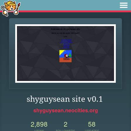
shyguysean site v0.1
shyguysean.neocities.org
2,898
2
58
VIEWS
FOLLOWERS
UPDATES