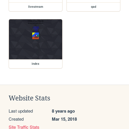
livestream
qad
index
Website Stats
Last updated
8 years ago
Created
Mar 15, 2018
Site Traffic Stats