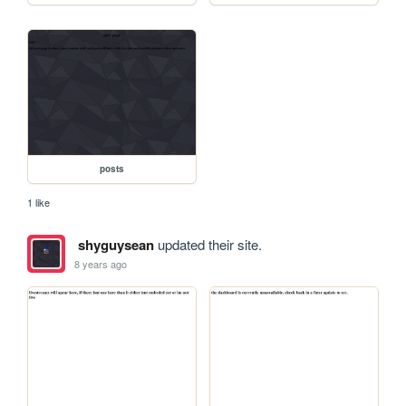
posts
1 like
shyguysean
updated their site.
8 years ago