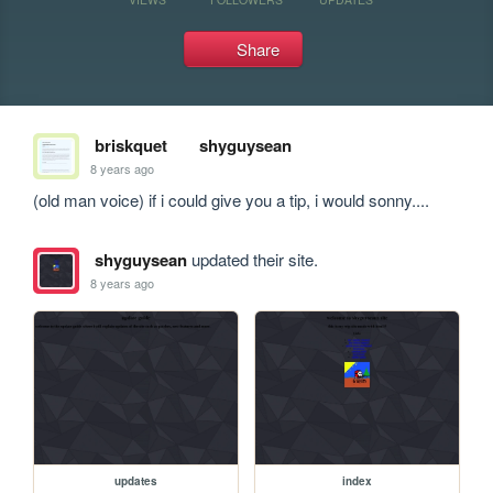
Share
briskquet
shyguysean
8 years ago
(old man voice) if i could give you a tip, i would sonny....
shyguysean
updated their site.
8 years ago
updates
index