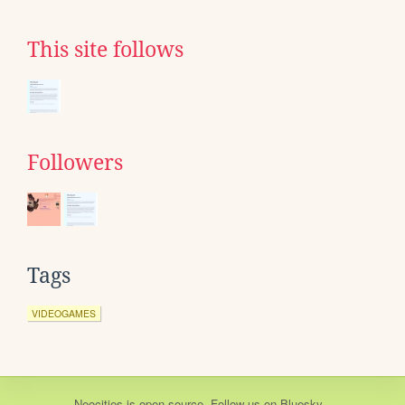
This site follows
Followers
Tags
VIDEOGAMES
Neocities
is
open source
. Follow us on
Bluesky