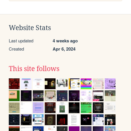
Website Stats
Last updated
4 weeks ago
Created
Apr 6, 2024
This site follows