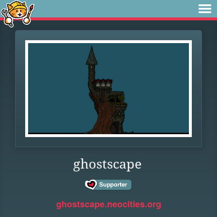
ghostscape
ghostscape.neocities.org