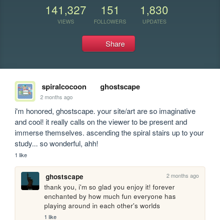
141,327
151
1,830
VIEWS
FOLLOWERS
UPDATES
Share
spiralcocoon
ghostscape
2 months ago
i'm honored, ghostscape. your site/art are so imaginative 
and cool! it really calls on the viewer to be present and 
immerse themselves. ascending the spiral stairs up to your 
study... so wonderful, ahh!
1 like
2 months ago
ghostscape
thank you, i'm so glad you enjoy it! forever 
enchanted by how much fun everyone has 
playing around in each other's worlds
1 like