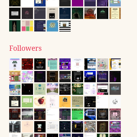
Followers