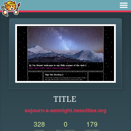
TITLE
sojourn-a-sennight.neocities.org
328
0
179
VIEWS
FOLLOWERS
UPDATES