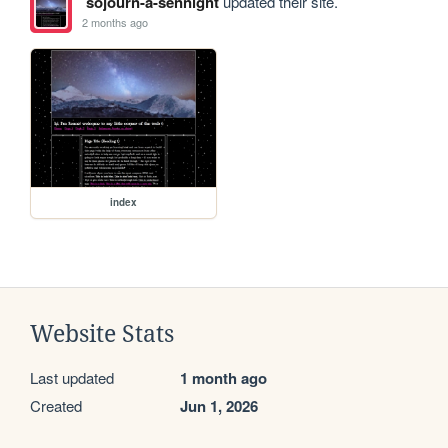
sojourn-a-sennight
updated their site.
2 months ago
index
Website Stats
Last updated
1 month ago
Created
Jun 1, 2026