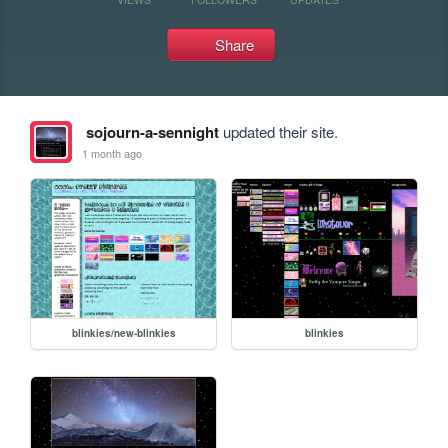
Share
sojourn-a-sennight
updated their site.
1 month ago
blinkies/new-blinkies
blinkies