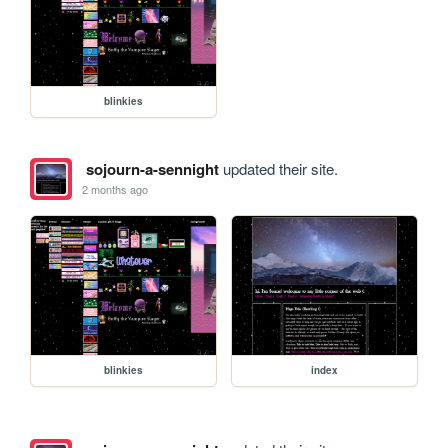
blinkies
sojourn-a-sennight
updated their site.
2 months ago
blinkies
index