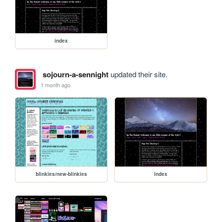
index
sojourn-a-sennight
updated their site.
1 month ago
blinkies/new-blinkies
index