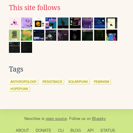
This site follows
Tags
ANTHROPOLOGY
RESISTANCE
SOLARPUNK
FEMINISM
HOPEPUNK
Neocities
is
open source
. Follow us on
Bluesky
ABOUT
DONATE
CLI
BLOG
API
STATUS