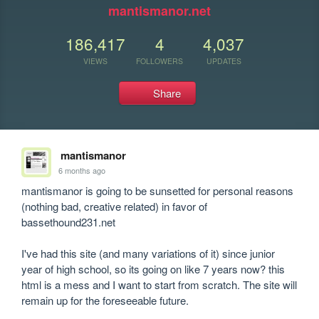
mantismanor.net
186,417
4
4,037
VIEWS
FOLLOWERS
UPDATES
Share
mantismanor
6 months ago
mantismanor is going to be sunsetted for personal reasons 
(nothing bad, creative related) in favor of 
bassethound231.net

I've had this site (and many variations of it) since junior 
year of high school, so its going on like 7 years now? this 
html is a mess and I want to start from scratch. The site will 
remain up for the foreseeable future.
