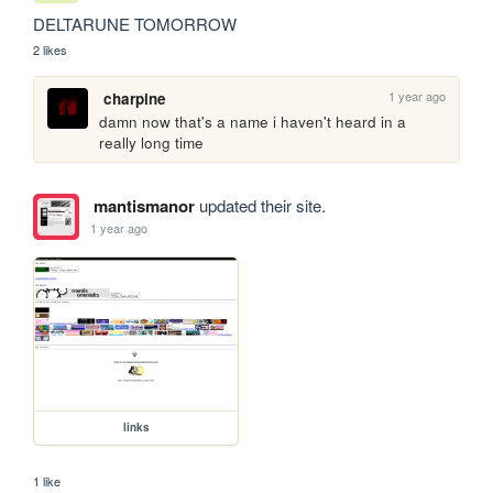
DELTARUNE TOMORROW
2 likes
1 year ago
charpine
damn now that's a name i haven't heard in a 
really long time
mantismanor
updated their site.
1 year ago
links
1 like