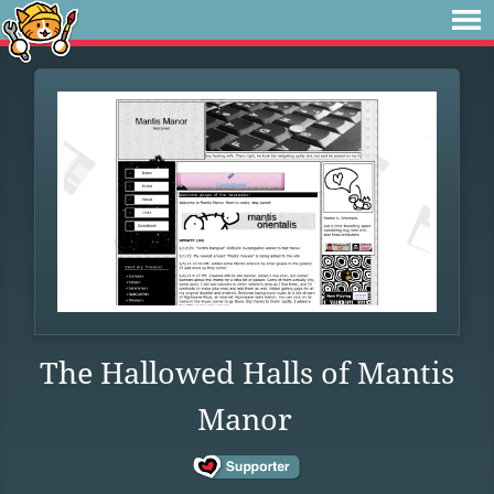
The Hallowed Halls of Mantis
Manor