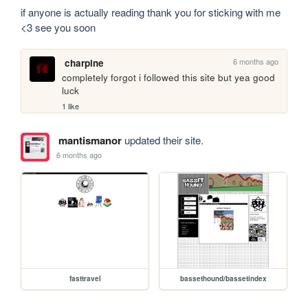
if anyone is actually reading thank you for sticking with me 
<3 see you soon
6 months ago
charpine
completely forgot i followed this site but yea good 
luck
1 like
mantismanor
updated their site.
6 months ago
fasttravel
bassethound/bassetindex