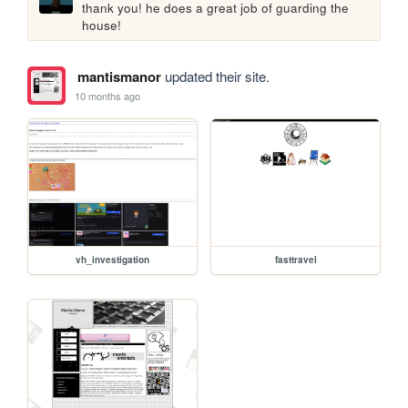
thank you! he does a great job of guarding the 
house!
mantismanor
updated their site.
10 months ago
vh_investigation
fasttravel