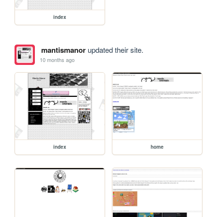
index
mantismanor
updated their site.
10 months ago
index
home