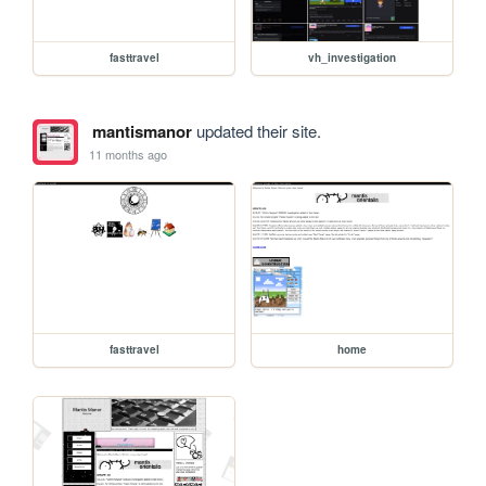
fasttravel
vh_investigation
mantismanor
updated their site.
11 months ago
fasttravel
home