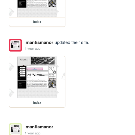
index
mantismanor
updated their site.
1 year ago
index
mantismanor
1 year ago