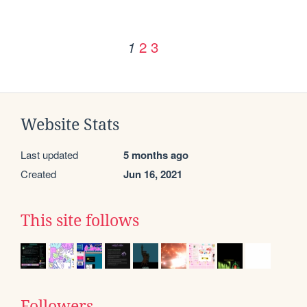
2
3
1
Website Stats
Last updated
5 months ago
Created
Jun 16, 2021
This site follows
Followers