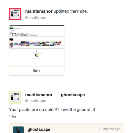
mantismanor
updated their site.
10 months ago
links
mantismanor
ghostscape
10 months ago
Your plants are so cute!!! I love the gnome :3
1 like
10 months ago
ghostscape