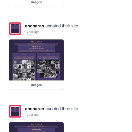
images
ancharan
updated their site.
1 year ago
images
ancharan
updated their site.
1 year ago