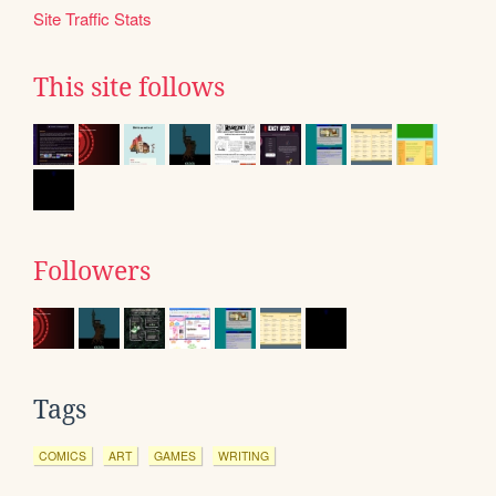
Site Traffic Stats
This site follows
Followers
Tags
COMICS
ART
GAMES
WRITING