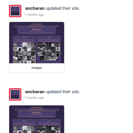
ancharan
updated their site.
7 months ago
images
ancharan
updated their site.
7 months ago