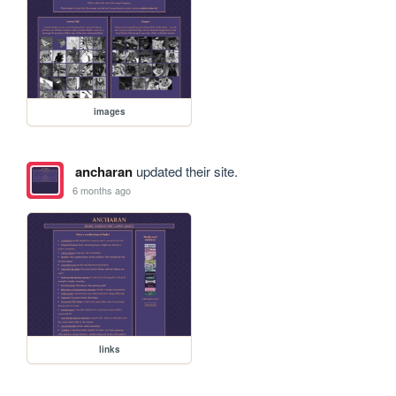
images
ancharan
updated their site.
6 months ago
links