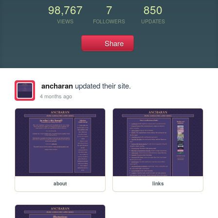
98,767
7
850
VIEWS
FOLLOWERS
UPDATES
Share
ancharan
updated their site.
4 months ago
about
links