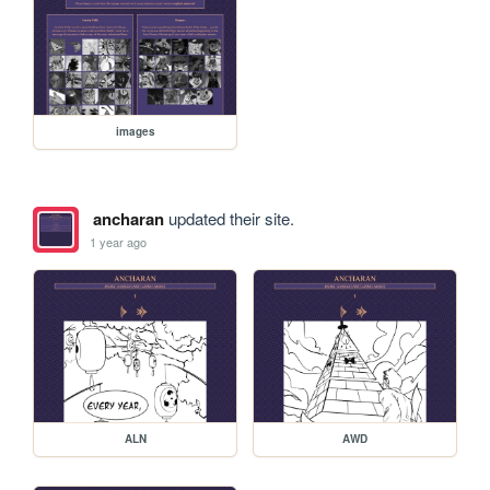
images
ancharan
updated their site.
1 year ago
ALN
AWD