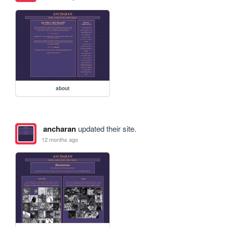
about
ancharan
updated their site.
12 months ago