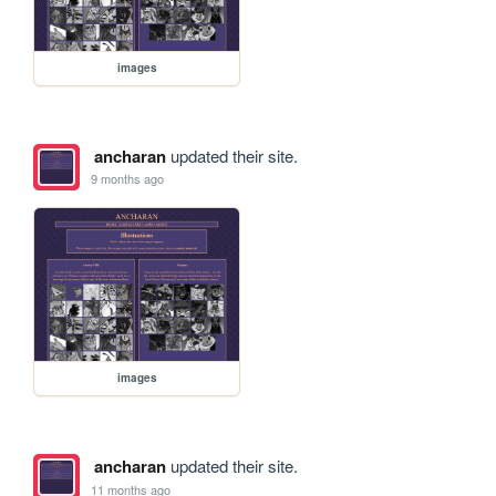
images
ancharan
updated their site.
9 months ago
images
ancharan
updated their site.
11 months ago