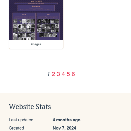
images
2
3
4
5
6
1
Website Stats
Last updated
4 months ago
Created
Nov 7, 2024