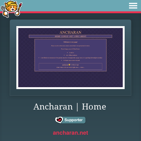
Ancharan | Home
ancharan.net