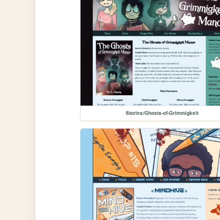
Stories/Ghosts-of-Grimmigkeit