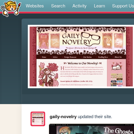
Websites
Search
Activity
Learn
Support U
gaily-novelry
updated their site.