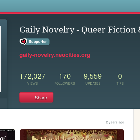
s
Gaily Novelry - Queer Fiction
gaily-novelry.neocities.org
172,027
170
9,559
0
VIEWS
FOLLOWERS
UPDATES
TIPS
Share
2 years ago