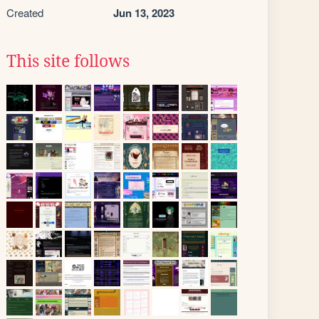
Created
Jun 13, 2023
This site follows