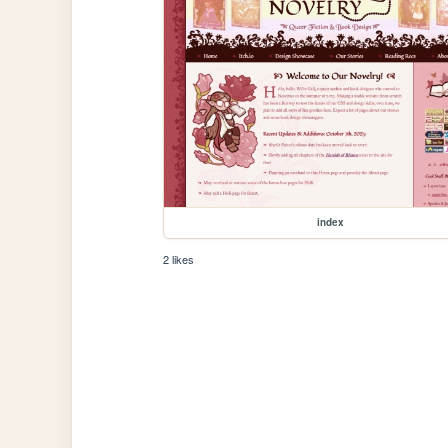
index
2 likes