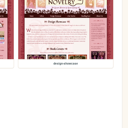
design-showcase