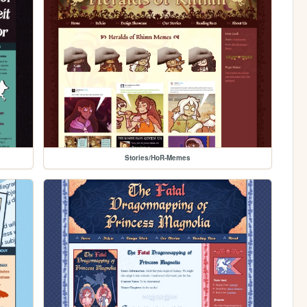
Stories/HoR-Memes