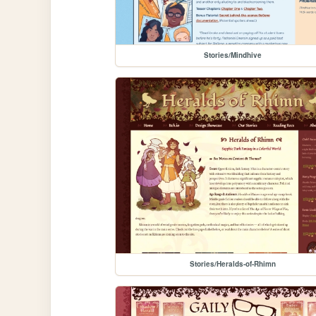
Stories/Mindhive
Stories/Heralds-of-Rhimn