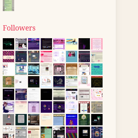
Followers