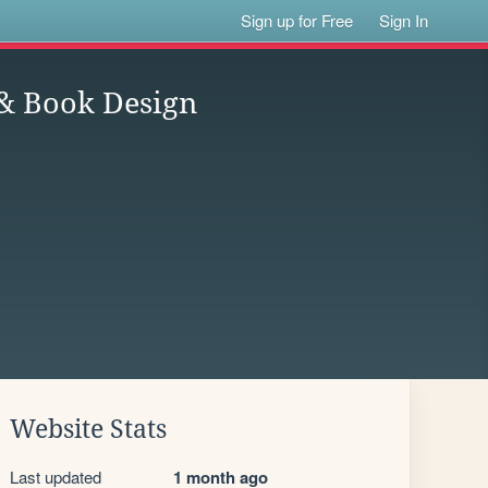
Sign up for Free
Sign In
 & Book Design
Website Stats
Last updated
1 month ago