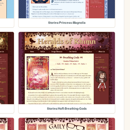
Stories/Princess-Magnolia
Stories/HoR-Breathing-Gods