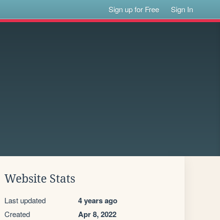
Sign up for Free
Sign In
Website Stats
Last updated
4 years ago
Created
Apr 8, 2022