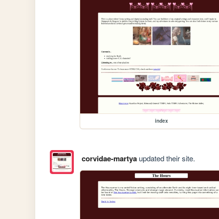
index
corvidae-martya
updated their site.