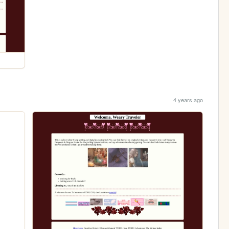
4 years ago