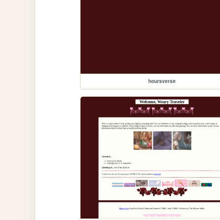
hoursverse