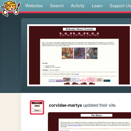
Websites
Search
Activity
Learn
Support U
corvidae-martya
updated their site.