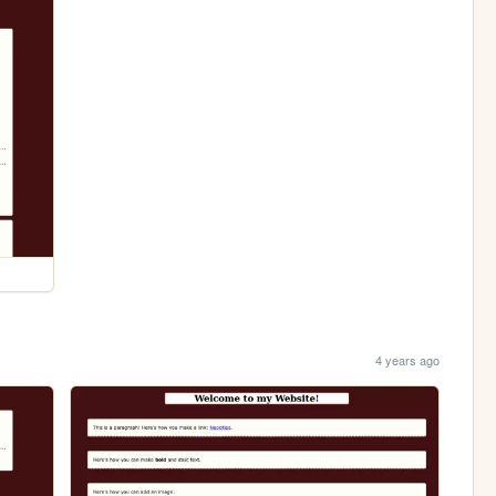
4 years ago