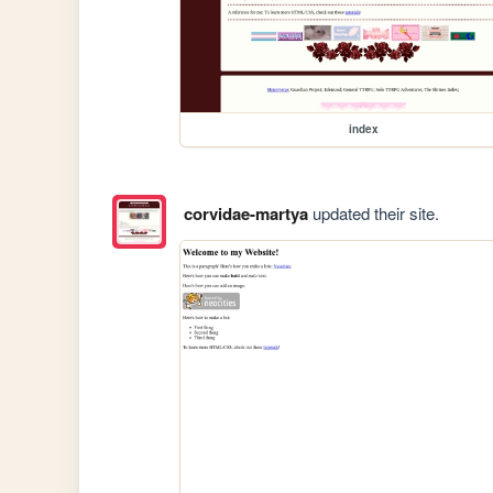
index
corvidae-martya
updated their site.