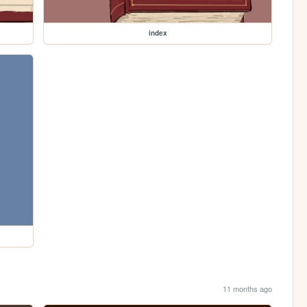
index
11 months ago