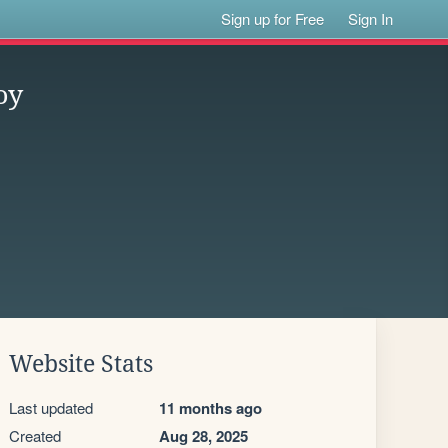
Sign up for Free
Sign In
oy
Website Stats
Last updated
11 months ago
Created
Aug 28, 2025