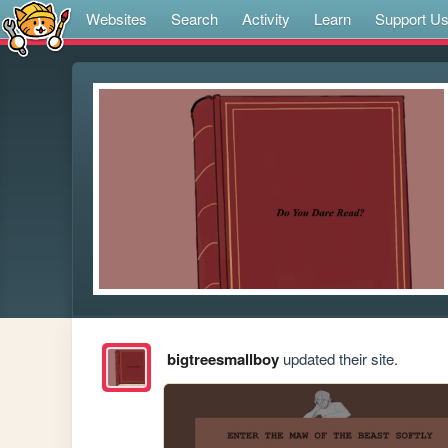
Websites
Search
Activity
Learn
Support U
bigtreesmallboy
updated their site.