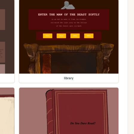
library