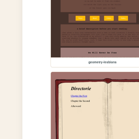
geometry-lesbians