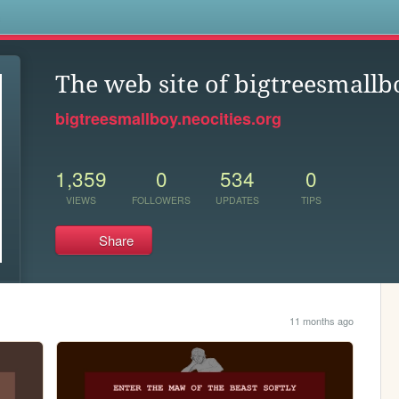
s
The web site of bigtreesmallb
bigtreesmallboy.neocities.org
1,359
0
534
0
VIEWS
FOLLOWERS
UPDATES
TIPS
Share
11 months ago