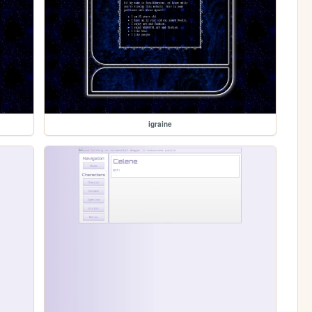
igraine