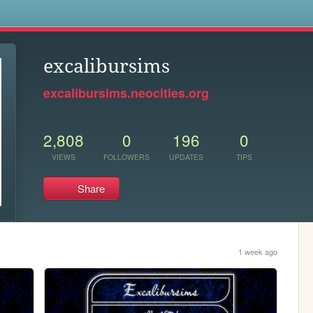
s
excalibursims
excalibursims.neocities.org
2,808
0
196
0
VIEWS
FOLLOWERS
UPDATES
TIPS
Share
1 week ago