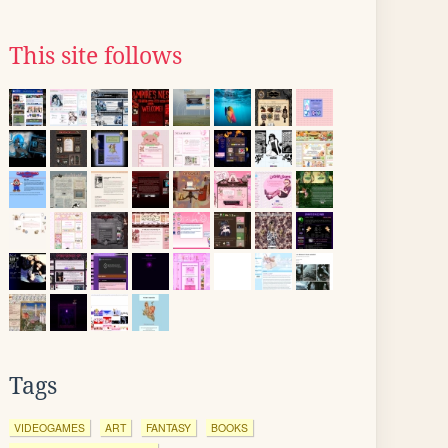
This site follows
Tags
VIDEOGAMES
ART
FANTASY
BOOKS