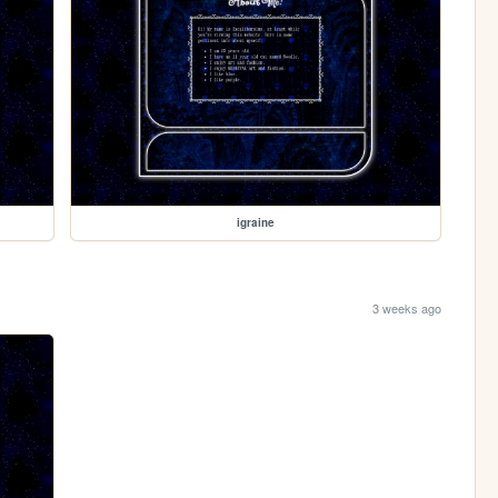
igraine
3 weeks ago