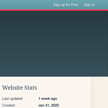
Sign up for Free
Sign In
Website Stats
Last updated
1 week ago
Created
Jan 31, 2025