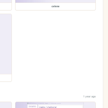
celene
1 year ago