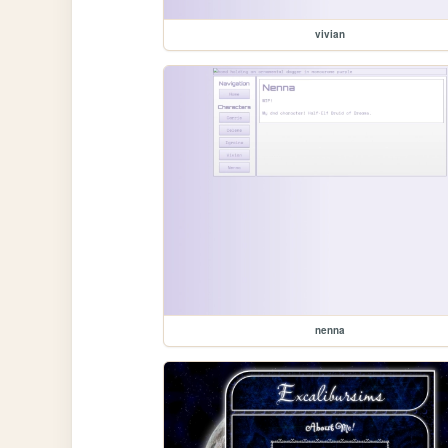
vivian
nenna