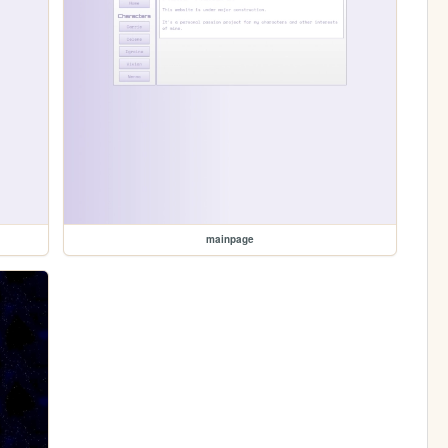
mainpage