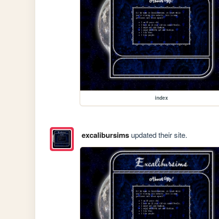
index
excalibursims
updated their site.