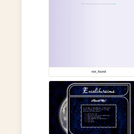
not_found