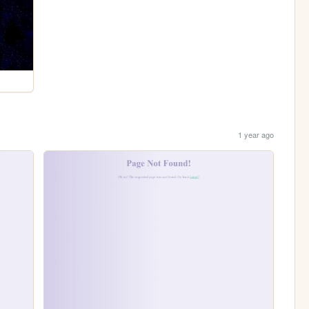
1 year ago