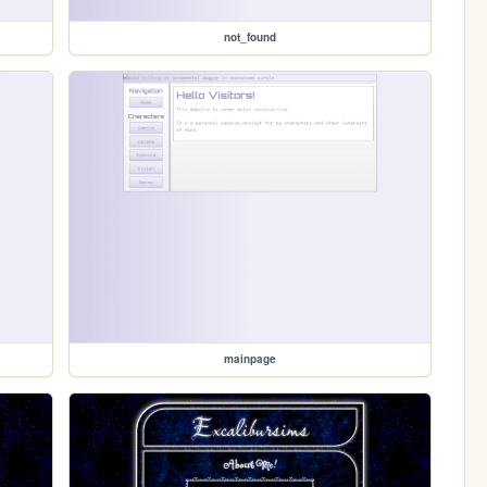
not_found
mainpage