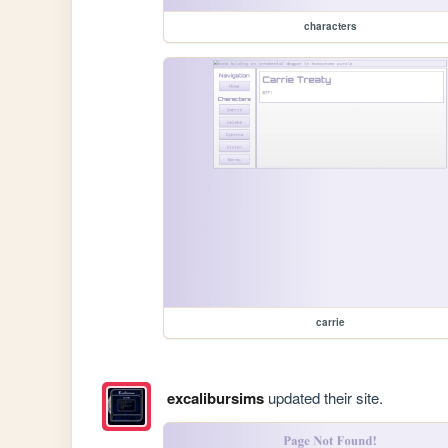
characters
carrie
excalibursims
updated their site.