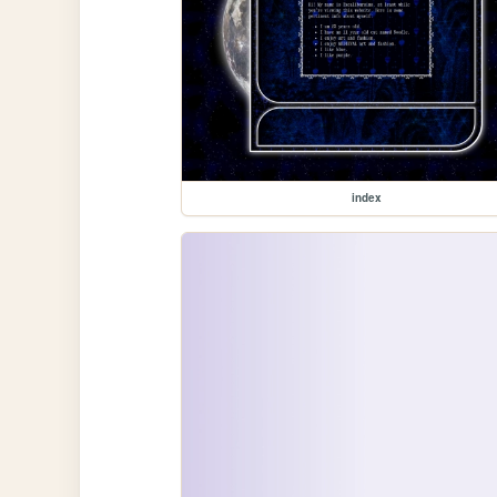
index