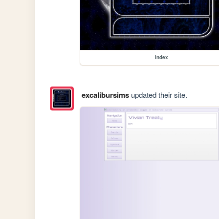
index
excalibursims
updated their site.