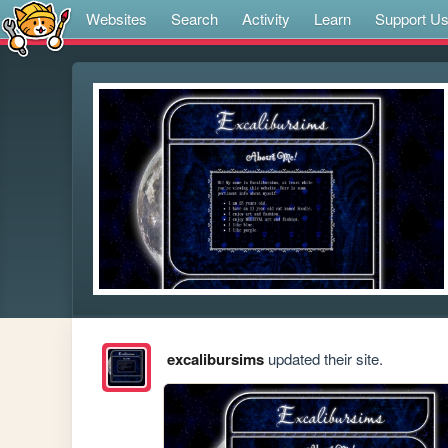
Websites
Search
Activity
Learn
Support U
excalibursims
updated their site.