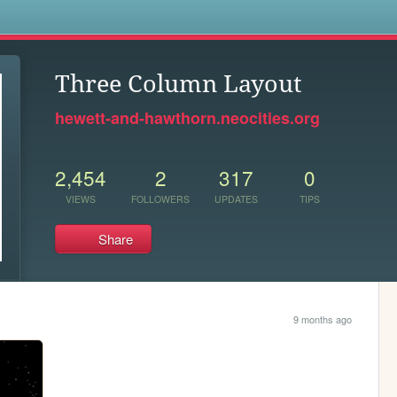
s
Three Column Layout
hewett-and-hawthorn.neocities.org
2,454
2
317
0
VIEWS
FOLLOWERS
UPDATES
TIPS
Share
9 months ago