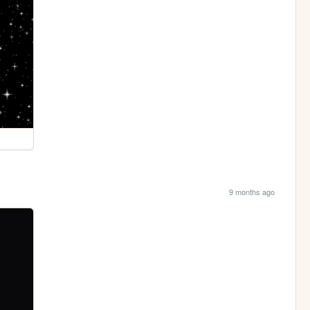
9 months ago