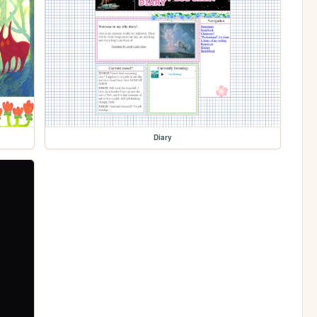
Diary