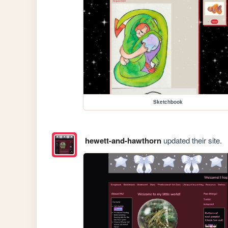
Sketchbook
hewett-and-hawthorn
updated their site.