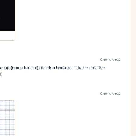
9 months ago
ing (going bad lol) but also because it turned out the 
! 
9 months ago