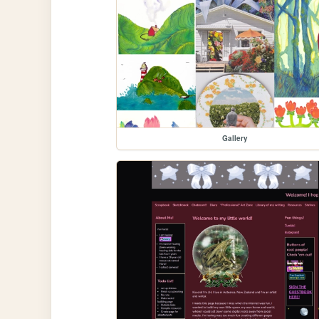
Gallery