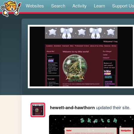
Websites
Search
Activity
Learn
Support U
hewett-and-hawthorn
updated their site.