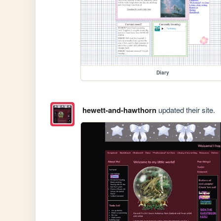
Diary
hewett-and-hawthorn
updated their site.