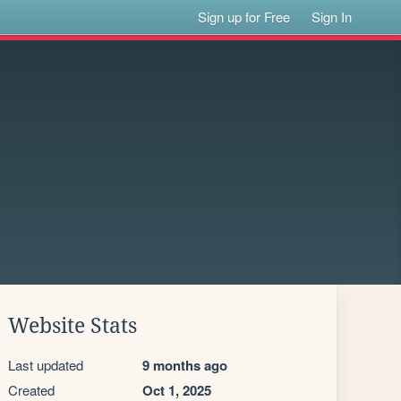
Sign up for Free
Sign In
Website Stats
Last updated
9 months ago
Created
Oct 1, 2025