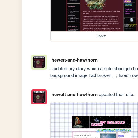
index
hewett-and-hawthorn
Updated my diary which a note about job hunt
background image had broken ;_; fixed now
hewett-and-hawthorn
updated their site.