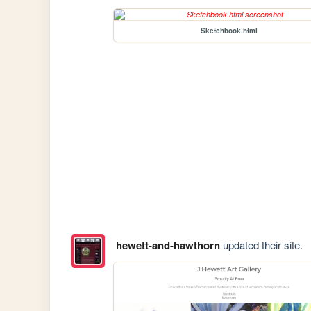
Sketchbook.html
hewett-and-hawthorn
updated their site.