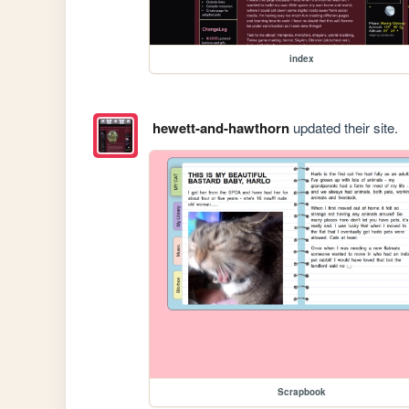
index
hewett-and-hawthorn
updated their site.
Scrapbook