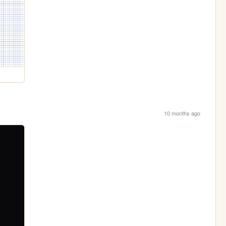
10 months ago