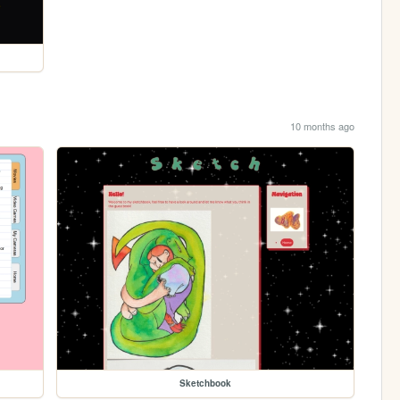
10 months ago
Sketchbook