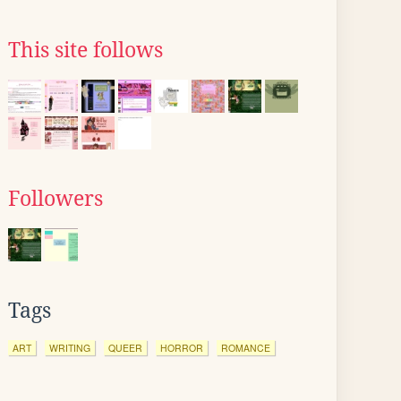
This site follows
Followers
Tags
ART
WRITING
QUEER
HORROR
ROMANCE