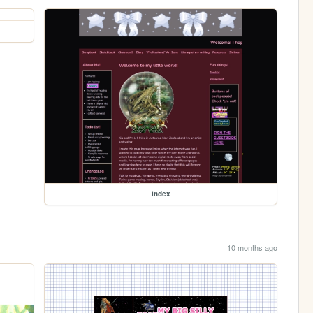
index
10 months ago