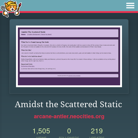
Amidst the Scattered Static
arcane-antler.neocities.org
1,505
0
219
VIEWS
FOLLOWERS
UPDATES