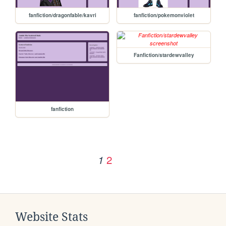
fanfiction/dragonfable/kavri
fanfiction/pokemonviolet
Fanfiction/stardewvalley
fanfiction
2
1
Website Stats