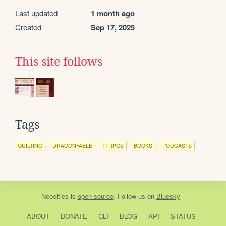
Last updated
1 month ago
Created
Sep 17, 2025
This site follows
Tags
QUILTING
DRAGONFABLE
TTRPGS
BOOKS
PODCASTS
Neocities
is
open source
. Follow us on
Bluesky
ABOUT
DONATE
CLI
BLOG
API
STATUS