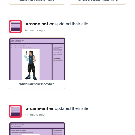
arcane-antler
updated their site.
4 months ago
fanfiction/pokemonviolet
arcane-antler
updated their site.
4 months ago