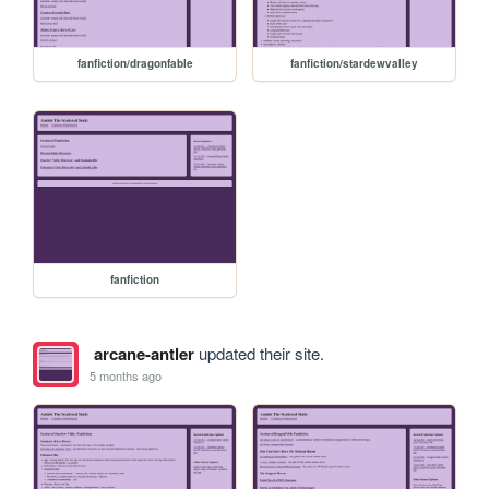
fanfiction/dragonfable
fanfiction/stardewvalley
fanfiction
arcane-antler
updated their site.
5 months ago