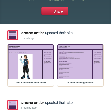
Share
arcane-antler
updated their site.
1 month ago
fanfiction/pokemonviolet
fanfiction/dragonfable
arcane-antler
updated their site.
3 months ago