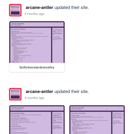
arcane-antler
updated their site.
4 months ago
fanfiction/stardewvalley
arcane-antler
updated their site.
4 months ago