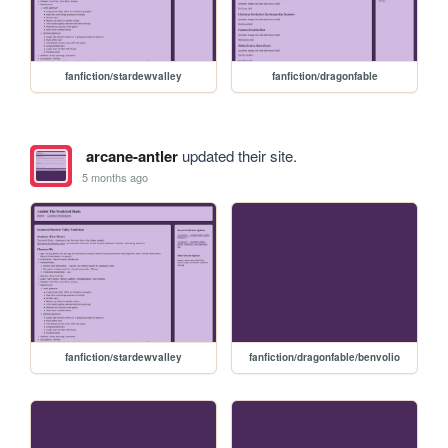
fanfiction/stardewvalley
fanfiction/dragonfable
arcane-antler
updated their site.
5 months ago
fanfiction/stardewvalley
fanfiction/dragonfable/benvolio