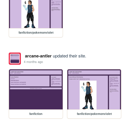
fanfiction/pokemonviolet
arcane-antler
updated their site.
4 months ago
fanfiction
fanfiction/pokemonviolet