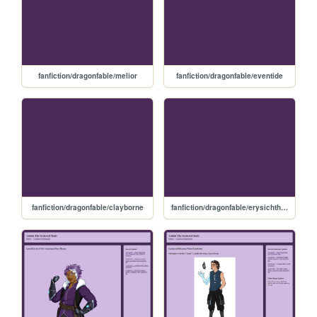
fanfiction/dragonfable/melior
fanfiction/dragonfable/eventide
fanfiction/dragonfable/clayborne
fanfiction/dragonfable/erysichthon