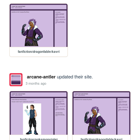
fanfiction/dragonfable/kavri
arcane-antler
updated their site.
3 months ago
fanfiction/pokemonviolet
fanfiction/dragonfable/kavri