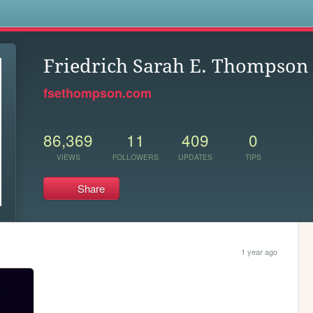
s
Friedrich Sarah E. Thompson
fsethompson.com
86,369
11
409
0
VIEWS
FOLLOWERS
UPDATES
TIPS
Share
1 year ago