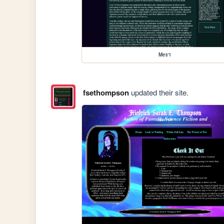
Met/1
fsethompson
updated their site.