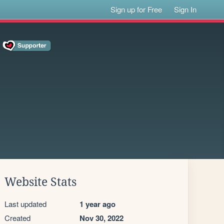
Sign up for Free
Sign In
Website Stats
Last updated
1 year ago
Created
Nov 30, 2022