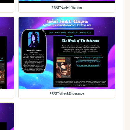
PRATT/LadyInWaiting
PRATT/WreckEndurance