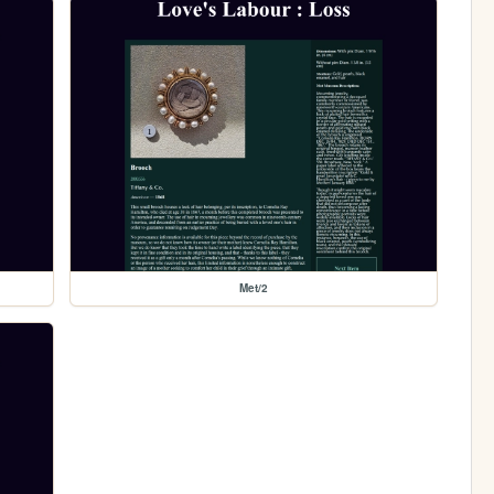
Met/2