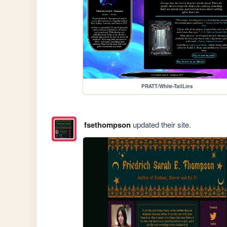
PRATT/White-TailLies
fsethompson
updated their site.