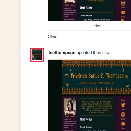
index
2 likes
fsethompson
updated their site.