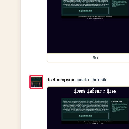
Met
fsethompson
updated their site.