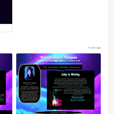
1 year ago