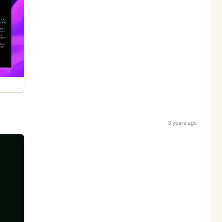
3 years ago