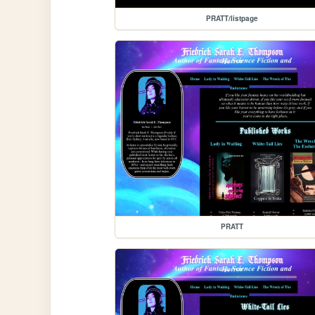
PRATT/listpage
PRATT