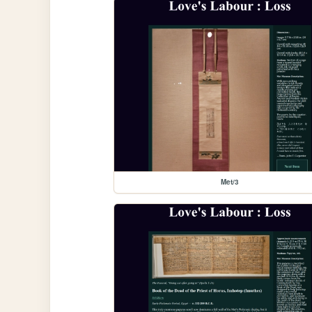
Met/3