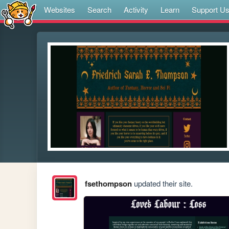
Websites
Search
Activity
Learn
Support U
fsethompson
updated their site.