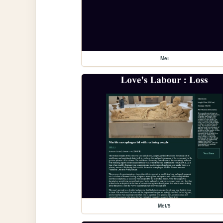
Met
Met/5