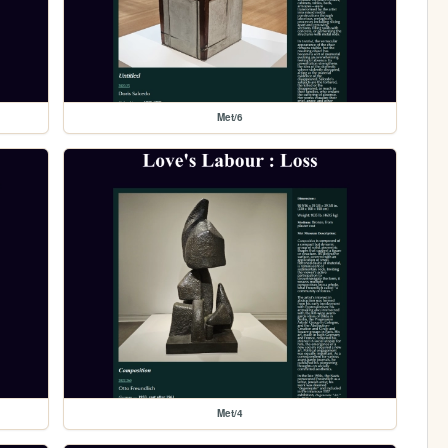
Met/6
Met/4