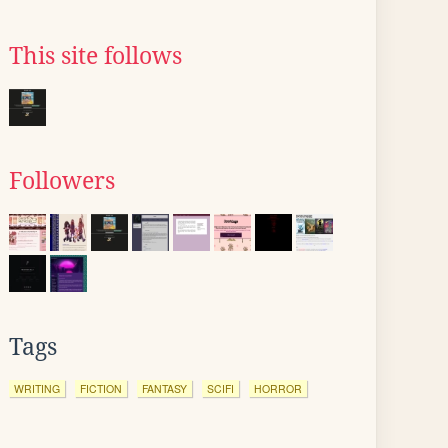
This site follows
Followers
Tags
WRITING
FICTION
FANTASY
SCIFI
HORROR