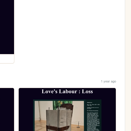
1 year ago