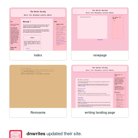
index
newpage
Remnants
writing landing page
dnwrites
updated their site.