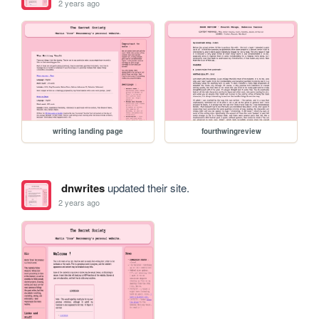
2 years ago
writing landing page
fourthwingreview
dnwrites
updated their site.
2 years ago