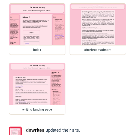
index
afterbreakvalmark
writing landing page
dnwrites
updated their site.