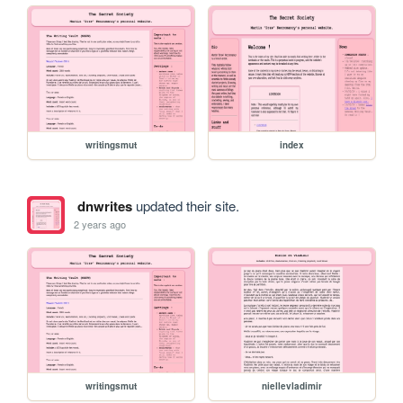
writingsmut
index
dnwrites
updated their site.
2 years ago
writingsmut
niellevladimir