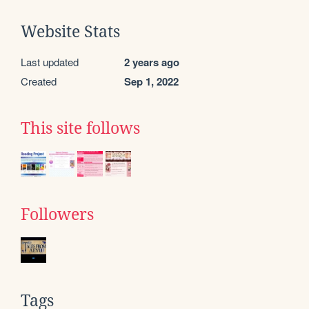
Website Stats
Last updated
2 years ago
Created
Sep 1, 2022
This site follows
Followers
Tags