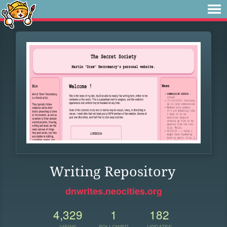
Writing Repository
dnwrites.neocities.org
4,329
1
182
VIEWS
FOLLOWER
UPDATES