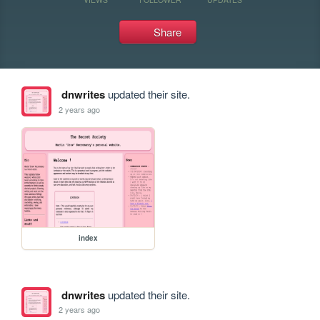
Share
dnwrites
updated their site.
2 years ago
index
dnwrites
updated their site.
2 years ago