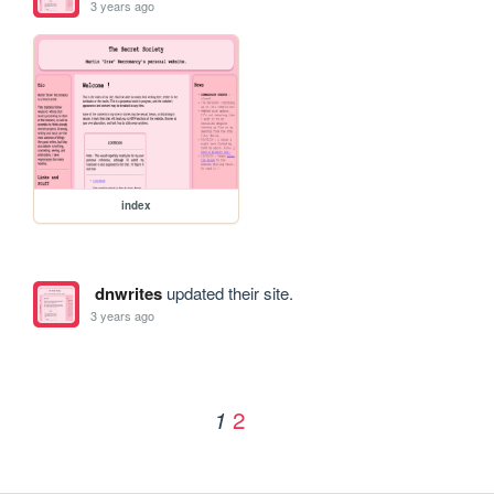
3 years ago
index
dnwrites
updated their site.
3 years ago
2
1