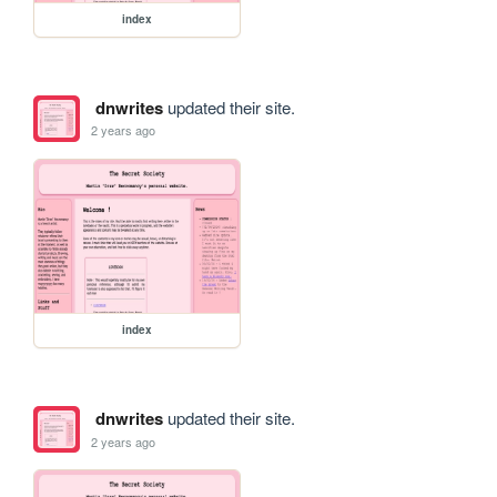
index
dnwrites
updated their site.
2 years ago
index
dnwrites
updated their site.
2 years ago