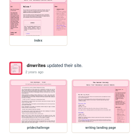
index
dnwrites
updated their site.
2 years ago
pridechallenge
writing landing page