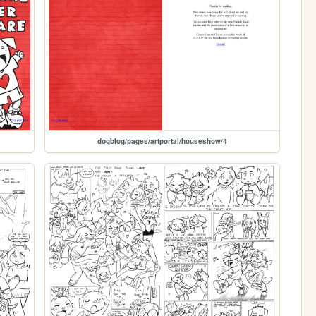
dogblog/pages/artportal/houseshow/4