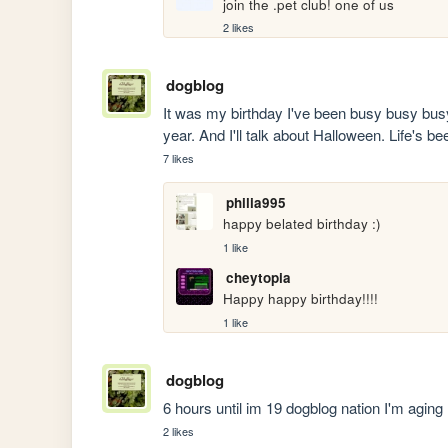
join the .pet club! one of us
2 likes
dogblog
It was my birthday I've been busy busy busy b
year. And I'll talk about Halloween. Life's b
7 likes
philia995
happy belated birthday :)
1 like
cheytopia
Happy happy birthday!!!!
1 like
dogblog
6 hours until im 19 dogblog nation I'm aging
2 likes