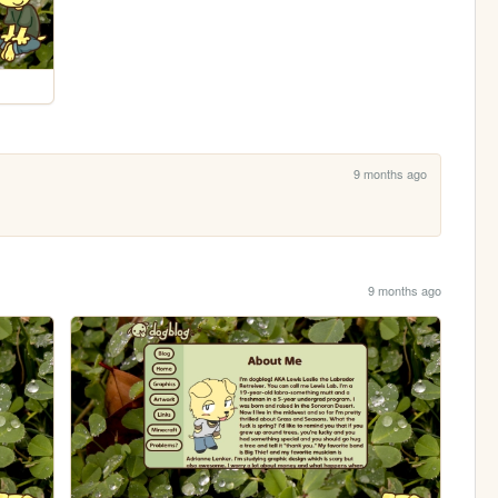
9 months ago
9 months ago