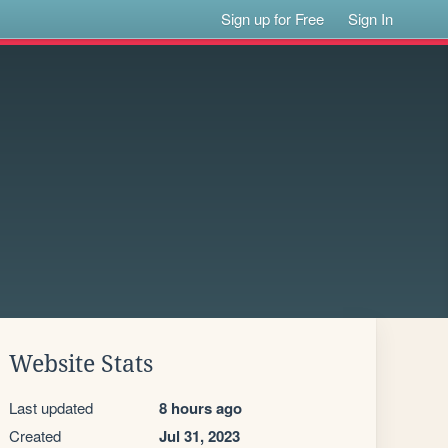
Sign up for Free
Sign In
Website Stats
Last updated
8 hours ago
Created
Jul 31, 2023