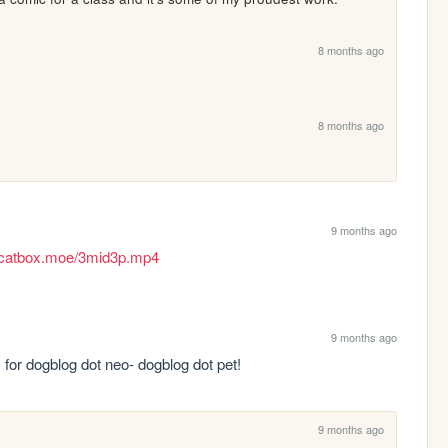
8 months ago
8 months ago
9 months ago
es.catbox.moe/3mid3p.mp4
9 months ago
 for dogblog dot neo- dogblog dot pet!
9 months ago