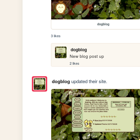
dogblog
3 likes
dogblog
New blog post up
2 likes
dogblog
updated their site.