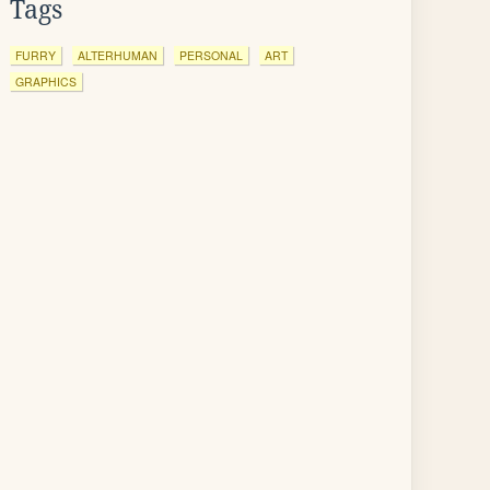
Tags
FURRY
ALTERHUMAN
PERSONAL
ART
GRAPHICS