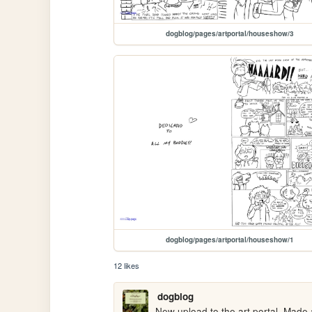
dogblog/pages/artportal/houseshow/3
dogblog/pages/artportal/houseshow/1
12 likes
dogblog
New upload to the art portal. Made 