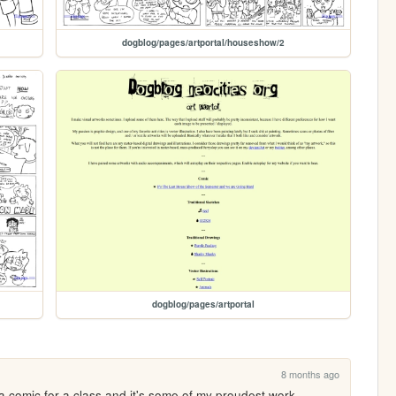
dogblog/pages/artportal/houseshow/2
dogblog/pages/artportal
8 months ago
a comic for a class and it's some of my proudest work.