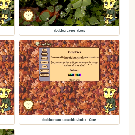
dogblog/pages/about
dogblog/pages/graphics/index - Copy