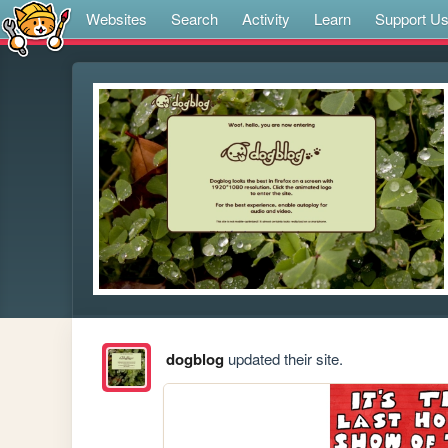
Websites
Search
Activity
Learn
Support U
dogblog
updated their site.