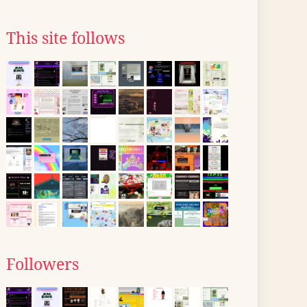
This site follows
Followers