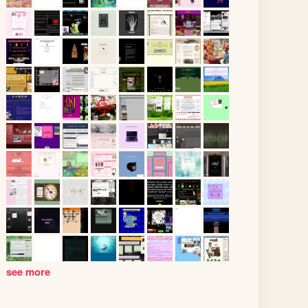
see more