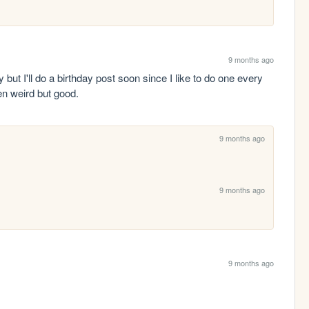
9 months ago
ut I'll do a birthday post soon since I like to do one every 
een weird but good.
9 months ago
9 months ago
9 months ago