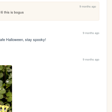
9 months ago
 16 this is bogus
9 months ago
safe Halloween, stay spooky!
9 months ago