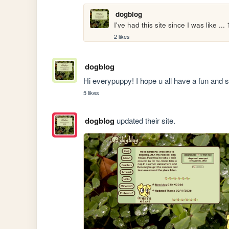
dogblog
I've had this site since I was like ...
2 likes
dogblog
Hi everypuppy! I hope u all have a fun and 
5 likes
dogblog
updated their site.