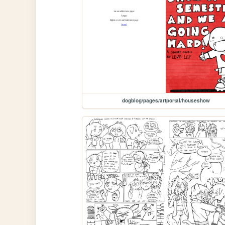
dogblog/pages/artportal/houseshow