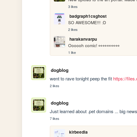
3 likes
badgraph1csghost
SO AWESOME!!! :D
2 likes
harakanvarpu
Oooooh comic! 👀👀👀👀👀
1 like
dogblog
went to rave tonight peep the fit 
https://fil
2 likes
dogblog
Just learned about .pet domains ... big news
7 likes
kirbeedia