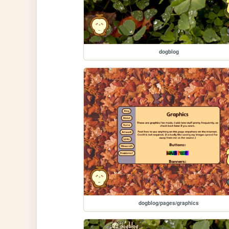
dogblog
dogblog/pages/graphics