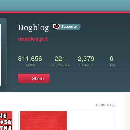
s
Dogblog
dogblog.pet
311,656
221
2,379
0
VIEWS
FOLLOWERS
UPDATES
TIPS
Share
8 months ago