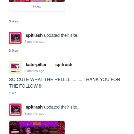
index
3 likes
spitrash
updated their site.
2 months ago
3 likes
katerpillar
spitrash
2 months ago
SO CUTE WHAT THE HELLLL.......... THANK YOU FOR 
THE FOLLOW !!!
1 like
spitrash
updated their site.
2 months ago