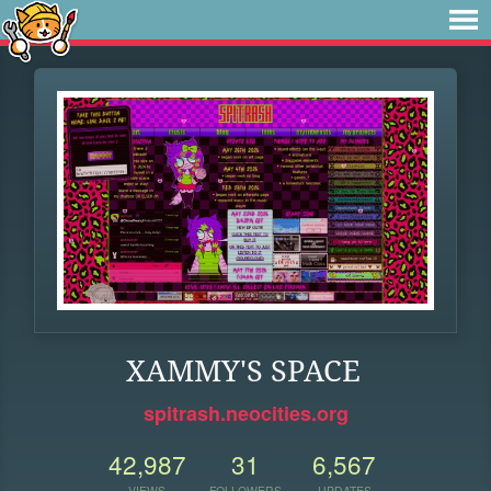
XAMMY'S SPACE
spitrash.neocities.org
42,987
31
6,567
VIEWS
FOLLOWERS
UPDATES