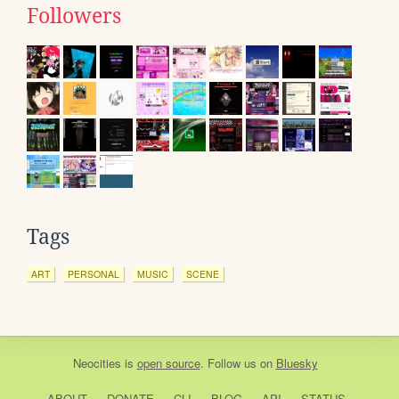
Followers
Tags
ART
PERSONAL
MUSIC
SCENE
Neocities
is
open source
. Follow us on
Bluesky
ABOUT
DONATE
CLI
BLOG
API
STATUS