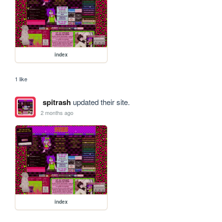
index
1 like
spitrash
updated their site.
2 months ago
index