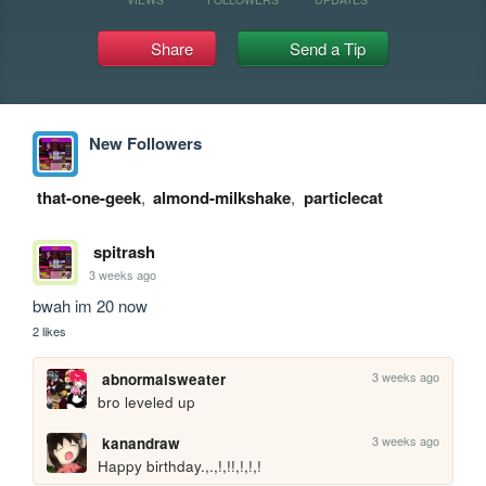
Share
Send a Tip
New Followers
that-one-geek
,
almond-milkshake
,
particlecat
spitrash
3 weeks ago
bwah im 20 now
2 likes
3 weeks ago
abnormalsweater
bro leveled up
3 weeks ago
kanandraw
Happy birthday.,.,!,!!,!,!,!