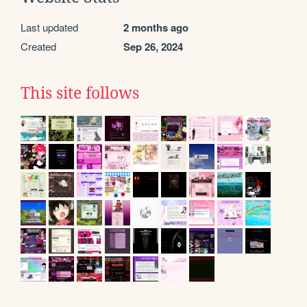
Last updated
2 months ago
Created
Sep 26, 2024
This site follows