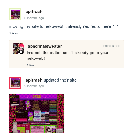
spitrash
2 months ago
moving my site to nekoweb! it already redirects there ^_^
3 likes
2 months ago
abnormalsweater
Ima edit the button so it’ll already go to your 
nekoweb!
1 like
spitrash
updated their site.
2 months ago