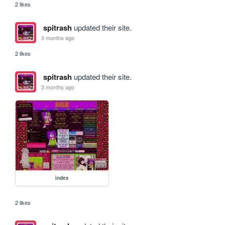
2 likes
spitrash
updated their site.
3 months ago
2 likes
spitrash
updated their site.
3 months ago
index
2 likes