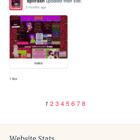
spitrash
updated their site.
3 months ago
index
1 like
2
3
4
5
6
7
8
1
Website Stats