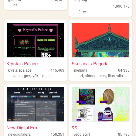
hell
1,996,175
furry
Krystals Palace
Skeliana's Pagoda
krystalspalace
115,469
skeliana
64,335
,
,
,
,
,
,
adult
gay
y2k
glitter
art
videogames
illustration
asia
New Digital Era
&&
newdigitalera
156,351
veggiegirl
85,795