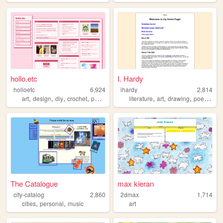
hollo.etc
I. Hardy
holloetc
6,924
ihardy
2,814
,
,
,
,
,
,
,
,
art
design
diy
crochet
personal
literature
art
drawing
poetry
si
The Catalogue
max kieran
city-catalog
2,860
2dmax
1,714
,
,
cities
personal
music
art