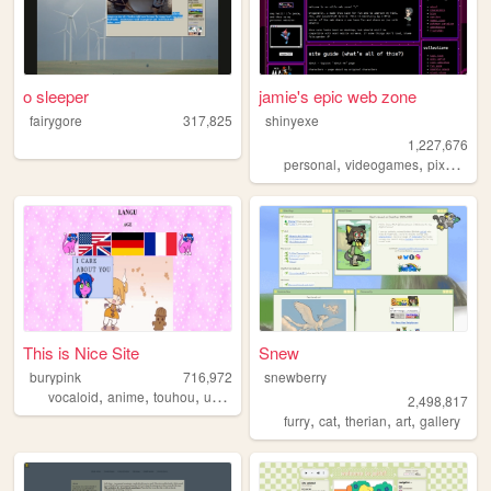
o sleeper
jamie's epic web zone
fairygore
317,825
shinyexe
1,227,676
,
,
,
personal
videogames
pixel
pok
This is Nice Site
Snew
burypink
716,972
snewberry
,
,
,
,
vocaloid
anime
touhou
umineko
fun
2,498,817
,
,
,
,
furry
cat
therian
art
gallery