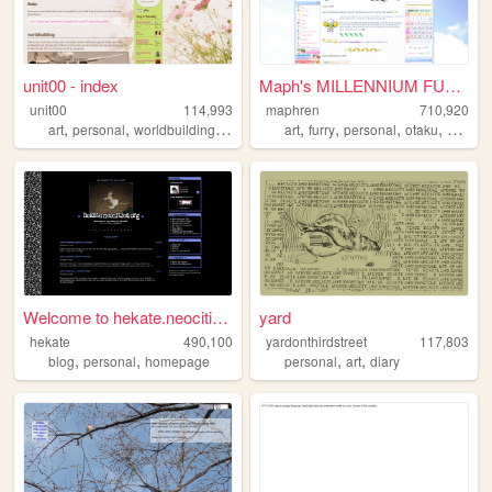
unit00 - index
Maph's MILLENNIUM FUTURISM
unit00
114,993
maphren
710,920
,
,
,
,
,
,
,
,
art
personal
worldbuilding
music
homestuck
art
furry
personal
otaku
2000s
Welcome to hekate.neocities....
yard
hekate
490,100
yardonthirdstreet
117,803
,
,
,
,
blog
personal
homepage
personal
art
diary