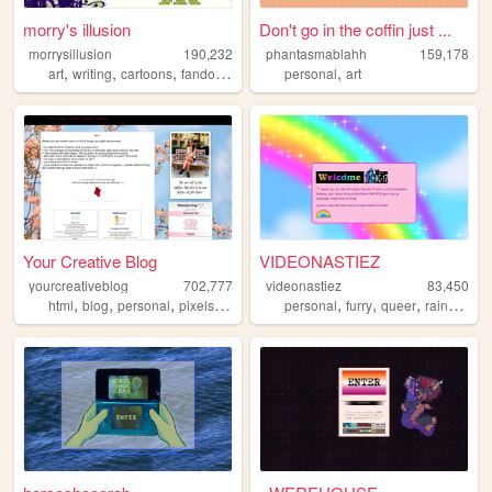
morry's illusion
Don't go in the coffin just ...
morrysillusion
190,232
phantasmablahh
159,178
,
,
,
,
,
art
writing
cartoons
fandom
vidoegames
personal
art
Your Creative Blog
VIDEONASTIEZ
yourcreativeblog
702,777
videonastiez
83,450
,
,
,
,
,
,
,
,
html
blog
personal
pixels
poetry
personal
furry
queer
rainbow
s