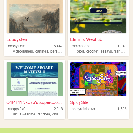
Ecosystem
Elmm's Webhub
ecosystem
5,447
elmmspace
1,940
,
,
,
,
,
,
,
,
videogames
canines
personal
cats
diary
blog
crochet
essays
trans
pon
C4PT41Nxoxo's supercool web
SpicySite
cappyx0x0
2,918
spicyrainbows
1,606
,
,
,
,
art
awesome
fandom
chat
silly