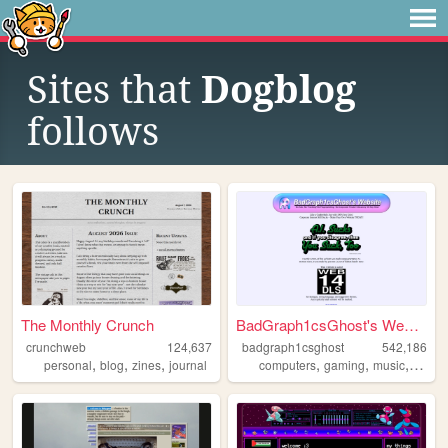
Sites that
Dogblog
follows
The Monthly Crunch
BadGraph1csGhost's Website
crunchweb
124,637
badgraph1csghost
542,186
,
,
,
,
,
,
,
personal
blog
zines
journal
computers
gaming
music
art
bl