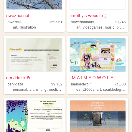
nweznui.net
timothy's website :)
nweznui
159,961
flowerinbinary
69,745
,
,
,
,
,
art
illustration
art
videogames
music
blog
furr
cervidaze ☘
| M A I M E D W O L F |
cervidaze
99,152
maimedwolf
71,300
,
,
,
,
,
,
,
personal
art
writing
media
tech
early2000s
art
sparkledog
emo