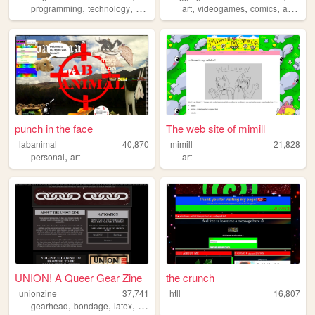
,
,
,
,
,
,
,
programming
technology
cosplay
anime
art
videogames
personal
comics
adventure
punch in the face
The web site of mimill
labanimal
40,870
mimill
21,828
,
personal
art
art
UNION! A Queer Gear Zine
the crunch
unionzine
37,741
htll
16,807
,
,
,
,
gearhead
bondage
latex
zine
nsfw