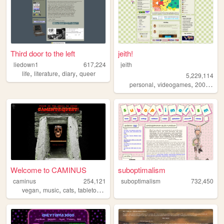
Third door to the left
jeith!
liedown1
617,224
jeith
,
,
,
life
literature
diary
queer
5,229,114
,
,
,
personal
videogames
2000s
art
Welcome to CAMINUS
suboptimalism
caminus
254,121
suboptimalism
732,450
,
,
,
,
vegan
music
cats
tabletop
startrek