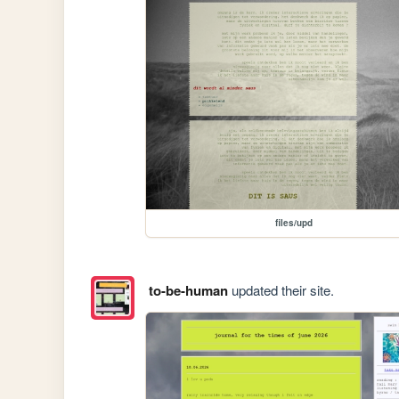
files/upd
to-be-human
updated their site.