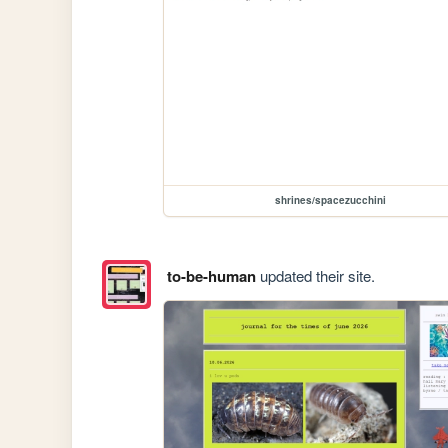
shrines/spacezucchini
to-be-human
updated their site.