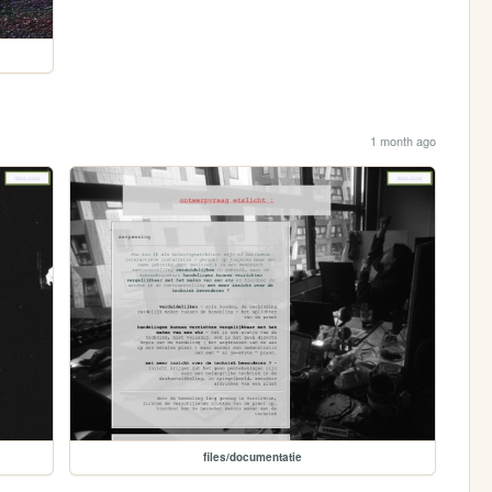
1 month ago
files/documentatie