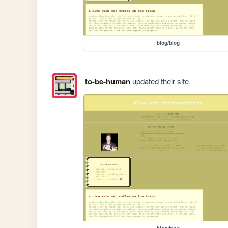
blog/blog
to-be-human
updated their site.