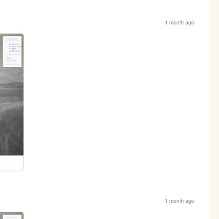
1 month ago
1 month ago