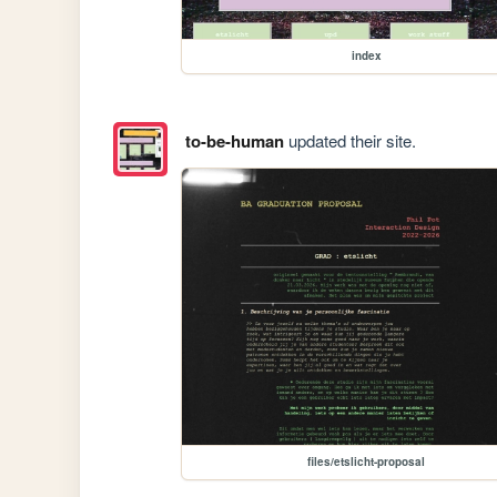
index
to-be-human
updated their site.
files/etslicht-proposal