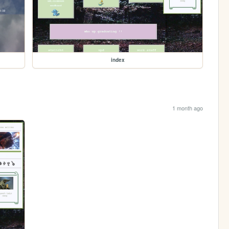
index
1 month ago