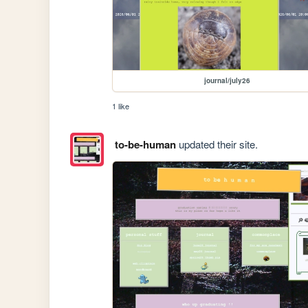
journal/july26
1 like
to-be-human
updated their site.