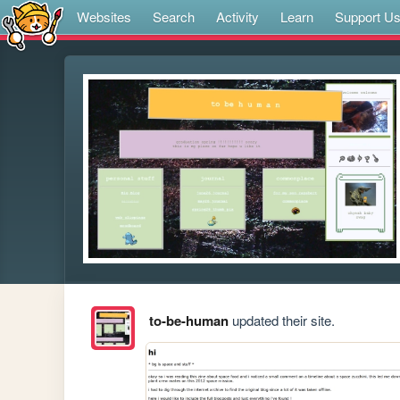
Websites
Search
Activity
Learn
Support U
to-be-human
updated their site.