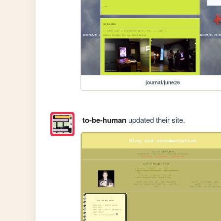
journal/june26
to-be-human
updated their site.