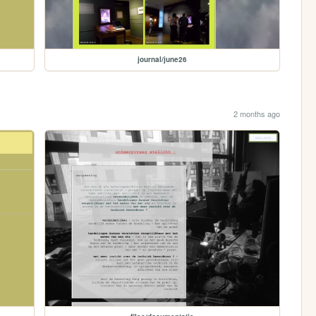
journal/june26
2 months ago