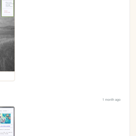
1 month ago