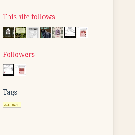
This site follows
Followers
Tags
JOURNAL