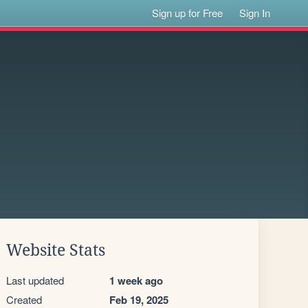
Sign up for Free
Sign In
Website Stats
Last updated
1 week ago
Created
Feb 19, 2025