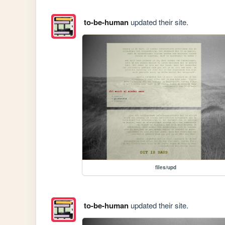
to-be-human
updated their site.
files/upd
to-be-human
updated their site.