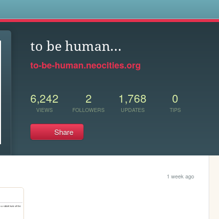
s
to be human...
to-be-human.neocities.org
6,242
2
1,768
0
VIEWS
FOLLOWERS
UPDATES
TIPS
Share
1 week ago