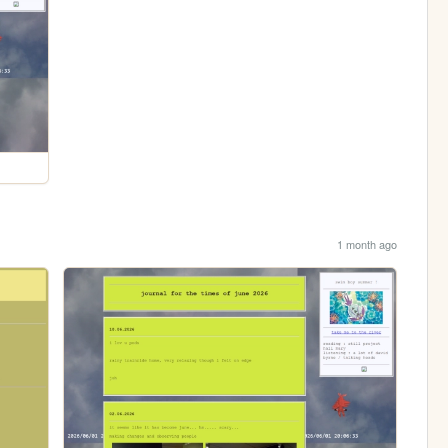
1 month ago