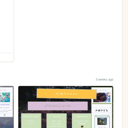
3 weeks ago