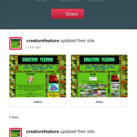
Share
creaturefeature
updated their site.
1 year ago
index
links
2 likes
creaturefeature
updated their site.