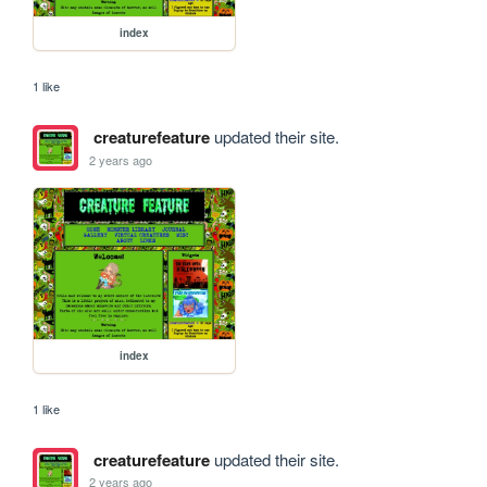
index
1 like
creaturefeature
updated their site.
2 years ago
index
1 like
creaturefeature
updated their site.
2 years ago