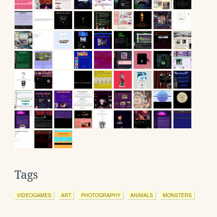
Tags
VIDEOGAMES
ART
PHOTOGRAPHY
ANIMALS
MONSTERS