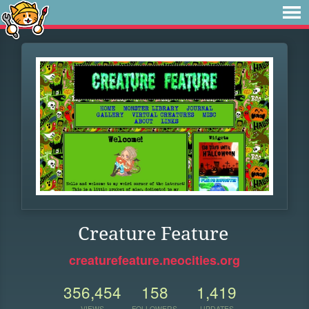
Creature Feature
creaturefeature.neocities.org
356,454
158
1,419
VIEWS
FOLLOWERS
UPDATES