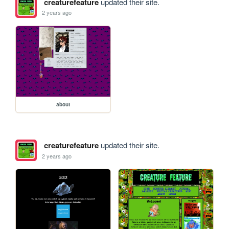
creaturefeature
updated their site.
2 years ago
about
creaturefeature
updated their site.
2 years ago