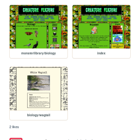
monsterlibrary/biology
index
biology/wagtail
2 likes