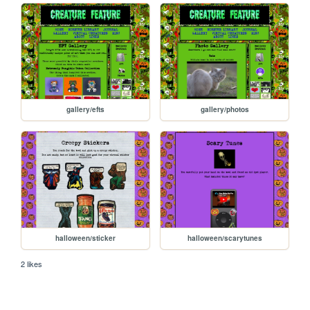
gallery/efts
gallery/photos
halloween/sticker
halloween/scarytunes
2 likes