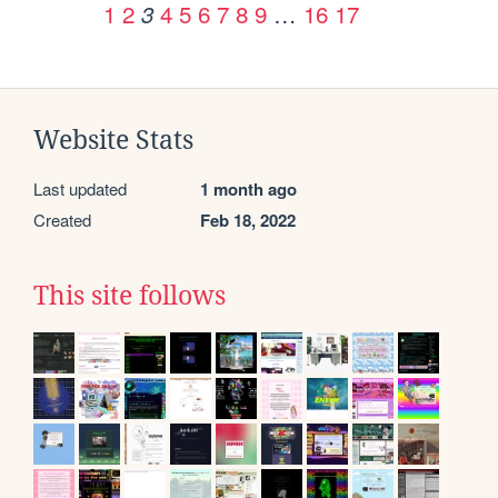
1
2
4
5
6
7
8
9
…
16
17
3
Website Stats
Last updated
1 month ago
Created
Feb 18, 2022
This site follows