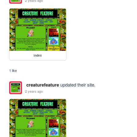
2 years ago
index
1 like
creaturefeature
updated their site.
2 years ago