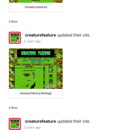
virtualcreatures
2 likes
creaturefeature
updated their site.
2 years ago
monsterlibrary/biology
2 likes
creaturefeature
updated their site.
2 years ago