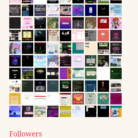
Followers