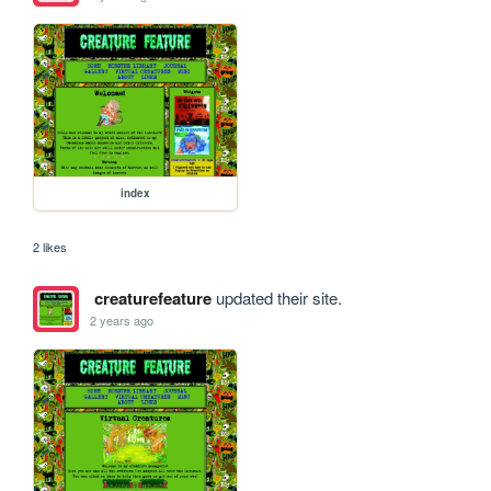
index
2 likes
creaturefeature
updated their site.
2 years ago