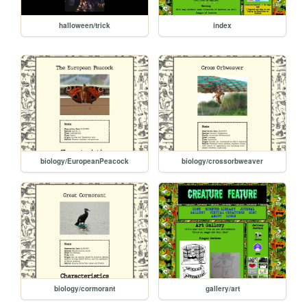
halloween/trick
index
biology/EuropeanPeacock
biology/crossorbweaver
biology/cormorant
gallery/art