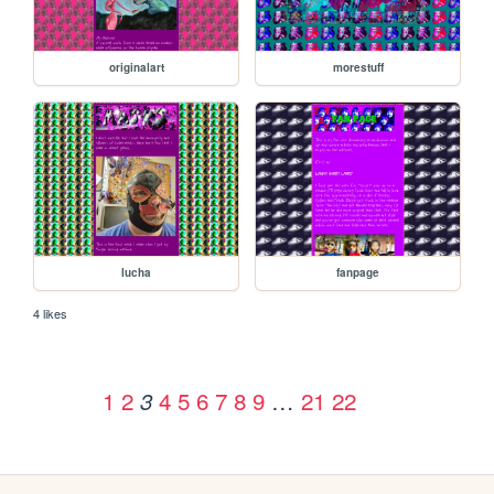
originalart
morestuff
lucha
fanpage
4 likes
1
2
4
5
6
7
8
9
…
21
22
3