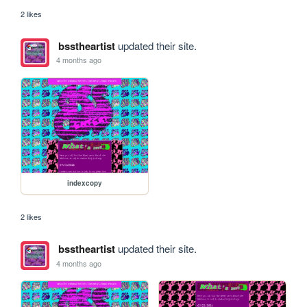
2 likes
bsstheartist
updated their site.
4 months ago
indexcopy
2 likes
bsstheartist
updated their site.
4 months ago