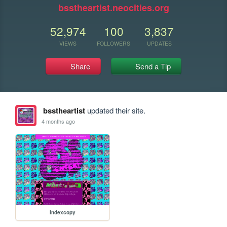
bsstheartist.neocities.org
52,974
100
3,837
VIEWS
FOLLOWERS
UPDATES
Share
Send a Tip
bsstheartist
updated their site.
4 months ago
indexcopy