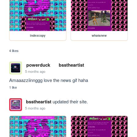
indexcopy
whatsnew
4 likes
powerduck
bsstheartist
5 months ago
Amaaazziinnggg love the news gif haha
1 like
bsstheartist
updated their site.
5 months ago