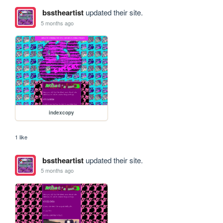
bsstheartist
updated their site.
5 months ago
indexcopy
1 like
bsstheartist
updated their site.
5 months ago