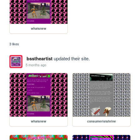
whatsnew
3 likes
bsstheartist
updated their site.
5 months ago
whatsnew
consumeristshrine