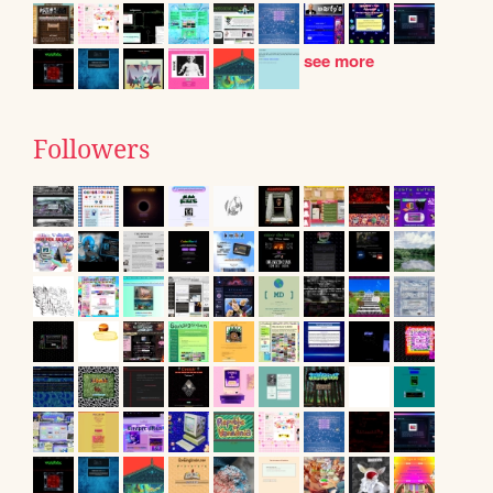
see more
Followers