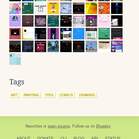
Tags
ART
PAINTING
TOYS
COMICS
DRAWING
Neocities
is
open source
. Follow us on
Bluesky
ABOUT
DONATE
CLI
BLOG
API
STATUS