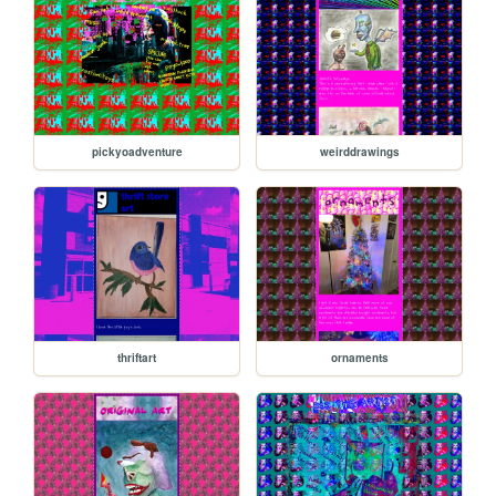
pickyoadventure
weirddrawings
thriftart
ornaments