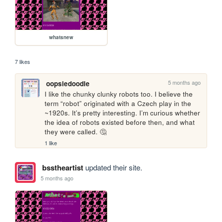
whatsnew
7 likes
5 months ago
oopsiedoodle
I like the chunky clunky robots too. I believe the 
term “robot” originated with a Czech play in the 
~1920s. It’s pretty interesting. I’m curious whether 
the idea of robots existed before then, and what 
they were called. 🤔
1 like
bsstheartist
updated their site.
5 months ago