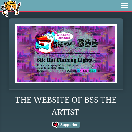
THE WEBSITE OF BSS THE
ARTIST