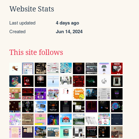
Website Stats
Last updated
4 days ago
Created
Jun 14, 2024
This site follows