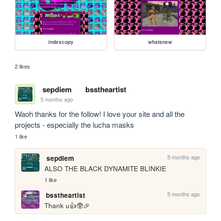
indexcopy
whatsnew
2 likes
sepdiem
bsstheartist
5 months ago
Waoh thanks for the follow! I love your site and all the 
projects - especially the lucha masks 
1 like
5 months ago
sepdiem
ALSO THE BLACK DYNAMITE BLINKIE
1 like
5 months ago
bsstheartist
Thank u👍🥸🎉