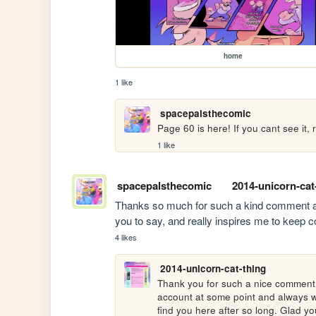
home
1 like
spacepalsthecomic
Page 60 is here! If you cant see it,
1 like
spacepalsthecomic
2014-unicorn-cat
Thanks so much for such a kind comment and l
you to say, and really inspires me to keep co
4 likes
2014-unicorn-cat-thing
Thank you for such a nice comment! I
account at some point and always w
find you here after so long. Glad you