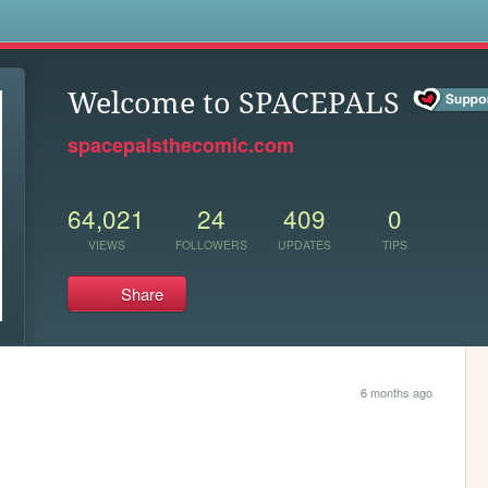
s
Welcome to SPACEPALS
spacepalsthecomic.com
64,021
24
409
0
VIEWS
FOLLOWERS
UPDATES
TIPS
Share
6 months ago