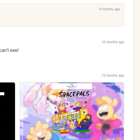
9 months ago
10 months ago
can't see!
10 months ago