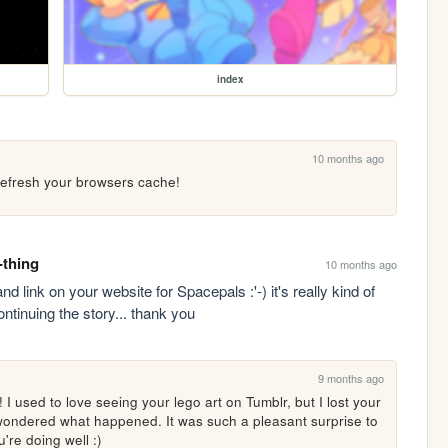
index
10 months ago
 refresh your browsers cache!
-thing
10 months ago
ink on your website for Spacepals :'-) it's really kind of 
ntinuing the story... thank you
9 months ago
 used to love seeing your lego art on Tumblr, but I lost your 
ondered what happened. It was such a pleasant surprise to 
're doing well :)