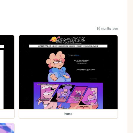
10 months ago
home