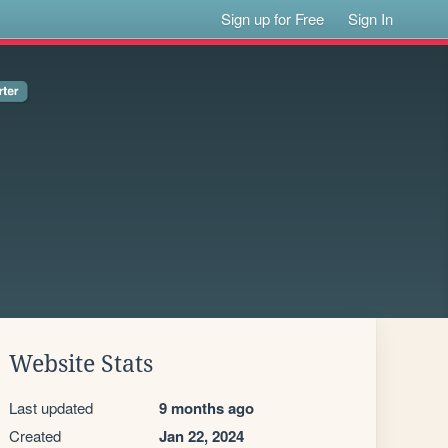
Sign up for Free
Sign In
Website Stats
Last updated
9 months ago
Created
Jan 22, 2024