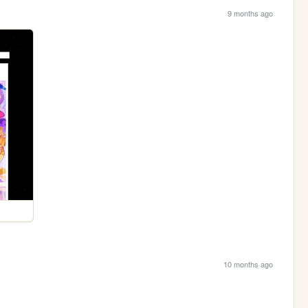
9 months ago
10 months ago