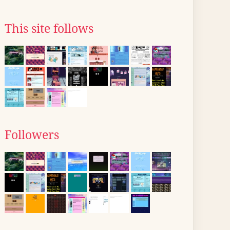
This site follows
Followers