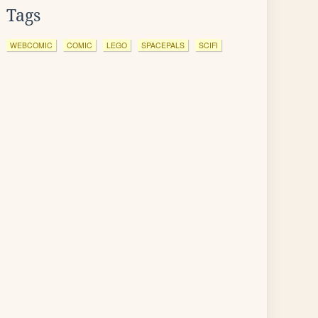
Tags
WEBCOMIC
COMIC
LEGO
SPACEPALS
SCIFI