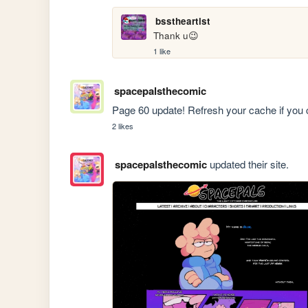
bsstheartist
Thank u😉
1 like
spacepalsthecomic
Page 60 update! Refresh your cache if you 
2 likes
spacepalsthecomic
updated their site.