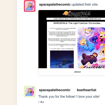
spacepalsthecomic
updated their site.
about
spacepalsthecomic
bsstheartist
Thank you for the follow! I love your site!
1 like