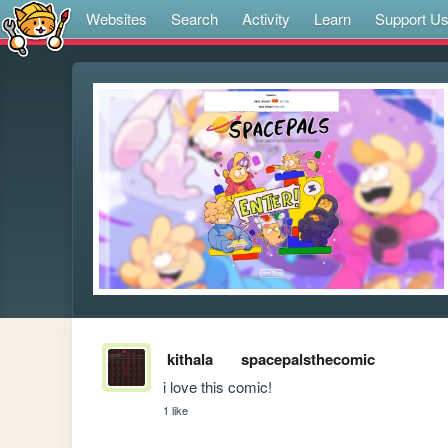
Websites
Search
Activity
Learn
Support U
kithala
spacepalsthecomic
i love this comic!
1 like