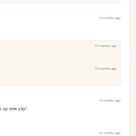
10 months ago
10 months ago
10 months ago
10 months ago
ws up now yay!
10 months ago