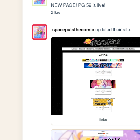
NEW PAGE! PG 59 is live!
2 likes
spacepalsthecomic
updated their site.
links