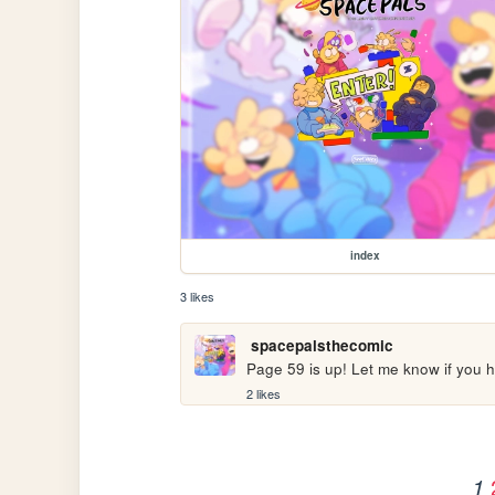
index
3 likes
spacepalsthecomic
Page 59 is up! Let me know if you h
2 likes
1