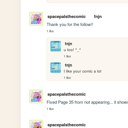
spacepalsthecomic
fnjn
Thank you for the follow!!
1 like
fnjn
u too! ^_^
1 like
fnjn
I like your comic a lot
1 like
spacepalsthecomic
Fixed Page 35 from not appearing... it sho
1 like
spacepalsthecomic