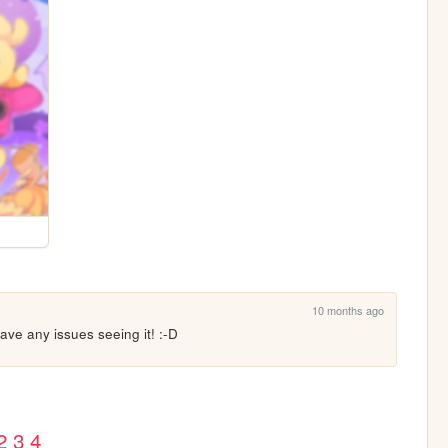
10 months ago
ave any issues seeing it! :-D
2
3
4