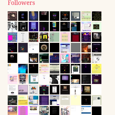
Followers