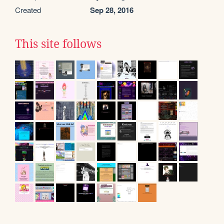
Created
Sep 28, 2016
This site follows