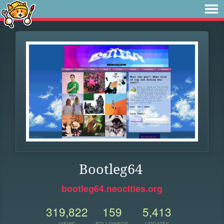
Bootleg64
bootleg64.neocities.org
319,822
159
5,413
VIEWS
FOLLOWERS
UPDATES