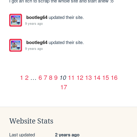
I got an itch to scrap the whole site and start anew :o
bootleg64
updated their site.
9 years ago
bootleg64
updated their site.
9 years ago
1
2
…
6
7
8
9
11
12
13
14
15
16
10
17
Website Stats
Last updated
2 years ago