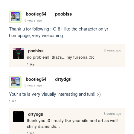
bootleg64
poobiss
8 years ago
Thank u for following :-O !! I like the character on yr 
homepage, very welcoming
8 years ago
poobiss
no problem!! that's... my fursona :3c
1 like
bootleg64
drtydgtl
8 years ago
Your site is very visually interesting and fun!! :-)
1 like
8 years ago
drtydgtl
thank you :0 i really like your site and art as well!! 
shiny diamonds...
1 like