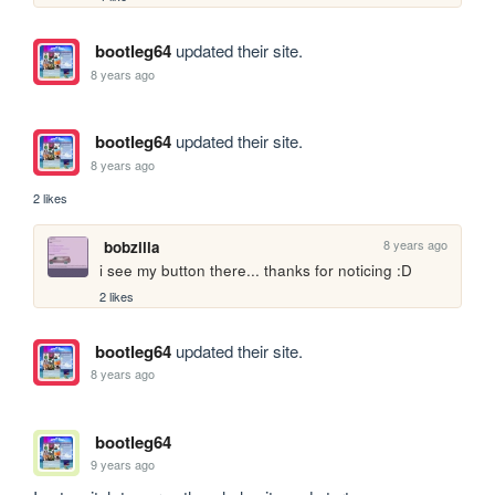
bootleg64
updated their site.
8 years ago
bootleg64
updated their site.
8 years ago
2 likes
8 years ago
bobzilla
i see my button there... thanks for noticing :D
2 likes
bootleg64
updated their site.
8 years ago
bootleg64
9 years ago