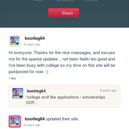
Share
bootleg64
8 years ago
Hi everyone. Thanks for the nice messages, and excuse 
me for the sparse updates .. not been feelin too good and 
I've been busy with college so my time on this site will be 
postponed for now :-)
1 like
8 years ago
bootleg64
*college stuff like applications / scholarships 
OOF...
bootleg64
updated their site.
8 years ago