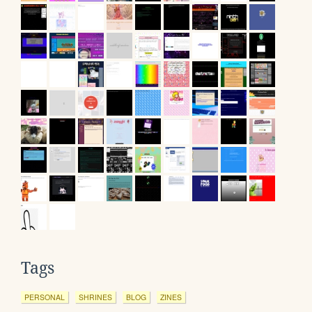
Tags
PERSONAL
SHRINES
BLOG
ZINES