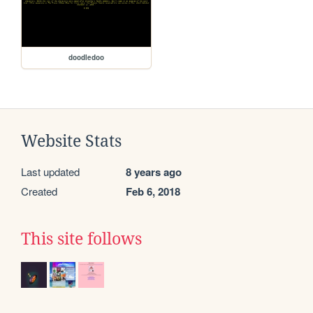
doodledoo
Website Stats
Last updated
8 years ago
Created
Feb 6, 2018
This site follows