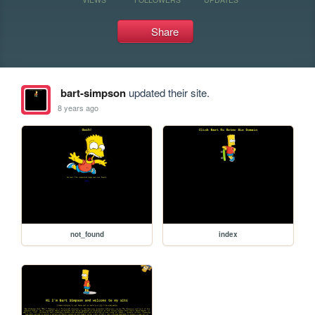
Share
bart-simpson
updated their site.
8 years ago
not_found
index