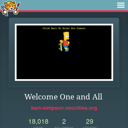
Welcome One and All
bart-simpson.neocities.org
18,018
2
29
VIEWS
FOLLOWERS
UPDATES