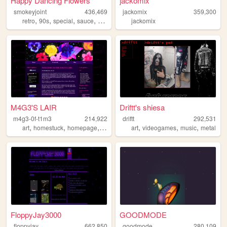
Happy Dancing Flowers
jackomix
smokeyjoint
436,469
jackomix
359,300
,
,
,
,
retro
90s
special
sauce
random
jackomix
M4G3'S LAIR
Driftt's shiesa
m4g3-0f-t1m3
214,922
driftt
292,531
,
,
,
,
,
,
,
art
homestuck
homepage
emo
personal
art
videogames
music
metal
FloppyJay3000
GOODMODE
floppyjay
662,850
goodmode
280,109