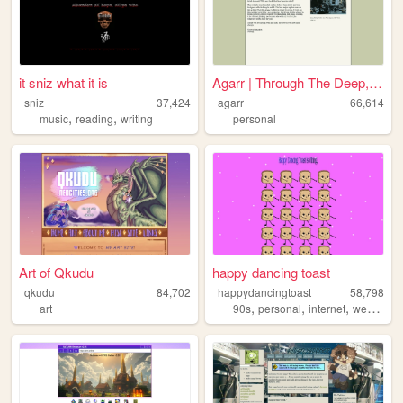
it sniz what it is
Agarr | Through The Deep, Da...
sniz
37,424
agarr
66,614
,
,
music
reading
writing
personal
Art of Qkudu
happy dancing toast
qkudu
84,702
happydancingtoast
58,798
,
,
,
,
art
90s
personal
internet
web
art