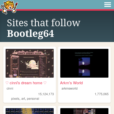
Sites that follow
Bootleg64
♡ cinni's dream home ♡
Arkm's World
cinni
arkmsworld
15,124,173
1,775,065
,
,
pixels
art
personal