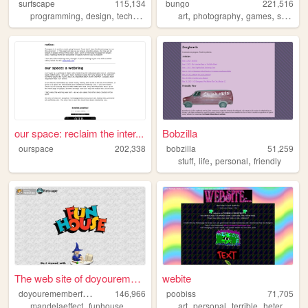
surfscape
115,134
bungo
221,516
,
,
,
,
,
,
programming
design
technology
privacy
art
photography
games
science
our space: reclaim the inter...
Bobzilla
ourspace
202,338
bobzilla
51,259
,
,
,
stuff
life
personal
friendly
The web site of doyouremembe...
webite
d
oyourememberfunhouse
146,966
poobiss
71,705
,
,
,
,
,
,
,
mandelaeffect
funhouse
mkultra
psyop
art
vaporwave
personal
terrible
heterogenous