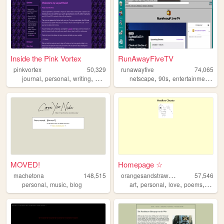
Inside the Pink Vortex
RunAwayFiveTV
pinkvortex
50,329
runawayfive
74,065
,
,
,
,
,
,
,
journal
personal
writing
blog
html
netscape
90s
entertainment
aes
MOVED!
Homepage ☆
o
rangesandstrawberries
machetona
148,515
57,546
,
,
,
,
,
,
personal
music
blog
art
personal
love
poems
cute