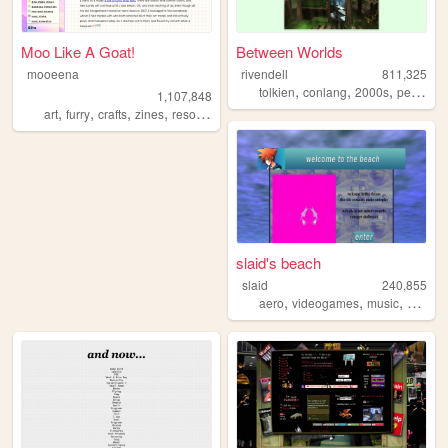
Moo Like A Goat!
Between Worlds
mooeena
rivendell
811,325
,
,
,
tolkien
conlang
2000s
personal
1,107,848
,
,
,
,
art
furry
crafts
zines
resources
slaid's beach
slaid
240,855
,
,
,
aero
videogames
music
person