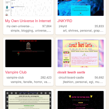
My Own Universe In Internet
JNKYRD
m
y-own-universe-in-internet
97,664
jnkyrd
35,833
,
,
,
,
,
,
,
simple
blogging
universe
games
art
shrines
personal
graphics
o
Vampire Club
𝖈𝖎𝖗𝖈𝖚𝖎𝖙 𝖇𝖔𝖆𝖗𝖉 𝖈𝖆𝖘𝖙𝖑𝖊
vampire-club
282,423
circuit-board-castle
56,692
,
,
,
,
,
,
,
vampire
fansite
horror
vampires
jfashion
personal
egl
music
tra