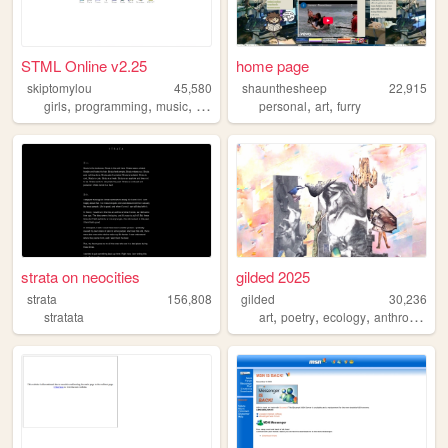
STML Online v2.25
home page
skiptomylou
45,580
shaunthesheep
22,915
,
,
,
,
,
,
girls
programming
music
vlogs
8902
personal
art
furry
strata on neocities
gilded 2025
strata
156,808
gilded
30,236
,
,
,
stratata
art
poetry
ecology
anthropology