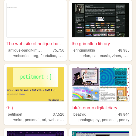
The web site of antique-band...
the grimalkin library
a
ntique-bandit-interactive
75,756
eringrimalkin
48,985
,
,
,
,
,
,
,
,
webseries
arg
fearfulfox
abi
admina
therian
cat
music
zines
writing
0:-)
lulu's dumb digital diary
petitmort
37,526
beatnik
49,844
,
,
,
,
,
,
weird
personal
art
webcomic
lgbtq
photography
personal
poetry