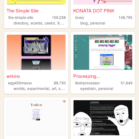
The Simple Site
KONATA DOT PINK
the-simple-site
159,238
lovey
148,795
,
,
,
,
,
directory
ecards
useful
90s
humor
blog
personal
wrkino
Processing...
egg450maxxx
88,730
fleshprocessor
51,649
,
,
,
,
,
worlds
experimental
art
stories
netart
eyestrain
personal