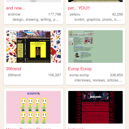
and now...
pet... YOU!!
andnow
177,798
petyou
42,298
,
,
,
,
,
,
,
design
drawing
writing
poetry
tumblr
graphics
pixels
icons
bl
39friend
Europ Europ
39friend
156,397
europ-europ
338,855
,
,
,
interviews
reviews
articles
new