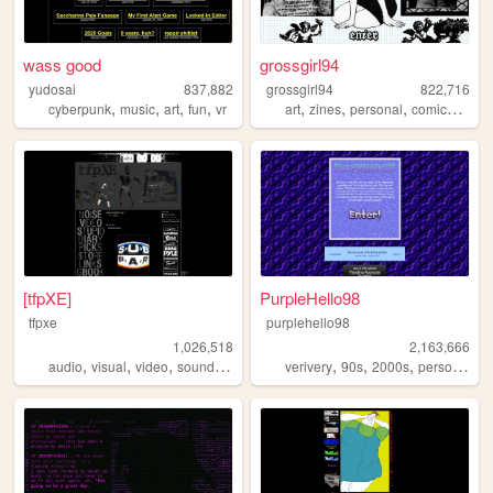
wass good
grossgirl94
yudosai
837,882
grossgirl94
822,716
,
,
,
,
,
,
,
,
cyberpunk
music
art
fun
vr
art
zines
personal
comics
punk
[tfpXE]
PurpleHello98
tfpxe
purplehello98
1,026,518
2,163,666
,
,
,
,
,
,
,
,
audio
visual
video
sound
noise
verivery
90s
2000s
personal
k