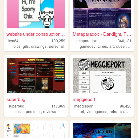
website under construction f...
Metaparadox - Darklight, Par...
kva64
100,259
metaparadox
340,121
,
,
,
,
,
,
,
pics
gifs
drawings
personal
gamedev
zines
art
queer
perso
superbug
meggieport
superbug
117,969
meggieport
96,428
,
,
,
,
,
,
music
personal
reviews
art
videogames
retro
comics
me