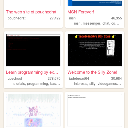
The web site of pouchedrat
MSN Forever!
pouchedrat
27,422
msn
46,355
,
,
,
msn
messenger
chat
computer
Learn programming by examples
Welcome to the Silly Zone!
qpschool
278,670
jadebread64
30,684
,
,
,
,
,
,
,
tutorials
programming
basic256
excelvba
interests
accessvba
silly
videogames
mem