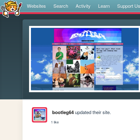
Websites
Search
Activity
Learn
Support U
bootleg64
updated their site.
1 like