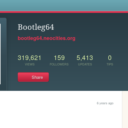
s
Bootleg64
bootleg64.neocities.org
319,621
159
5,413
0
VIEWS
FOLLOWERS
UPDATES
TIPS
Share
6 years ago