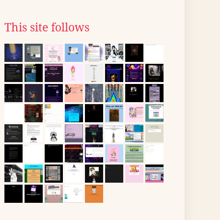
This site follows