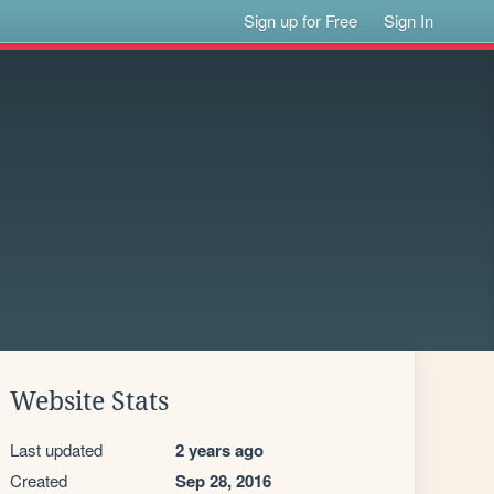
Sign up for Free
Sign In
Website Stats
Last updated
2 years ago
Created
Sep 28, 2016