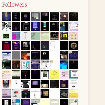
Followers