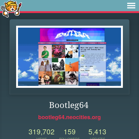
Bootleg64
bootleg64.neocities.org
319,702
159
5,413
VIEWS
FOLLOWERS
UPDATES