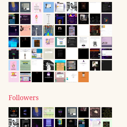
Followers