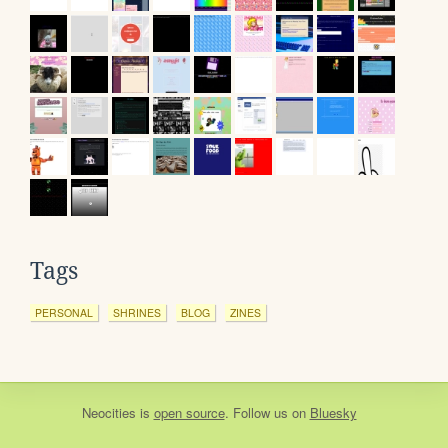
Tags
PERSONAL
SHRINES
BLOG
ZINES
Neocities
is
open source
. Follow us on
Bluesky