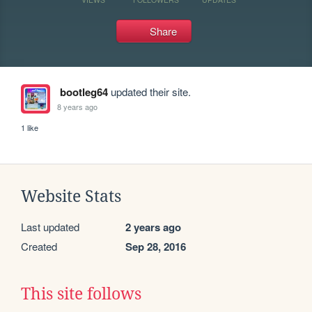
Share
bootleg64
updated their site.
8 years ago
1 like
Website Stats
Last updated
2 years ago
Created
Sep 28, 2016
This site follows