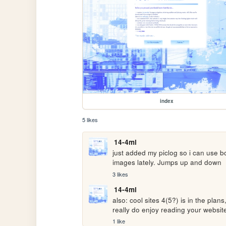
index
5 likes
14-4ml
just added my piclog so i can use bo
images lately. Jumps up and down
3 likes
14-4ml
also: cool sites 4(5?) is in the plans
really do enjoy reading your websites
1 like