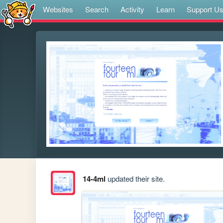
Websites
Search
Activity
Learn
Support U
14-4ml
updated their site.