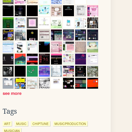
see more
Tags
ART
MUSIC
CHIPTUNE
MUSICPRODUCTION
MUSICIAN