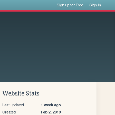
Sign up for Free
Sign In
Website Stats
Last updated
1 week ago
Created
Feb 2, 2019