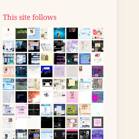
This site follows