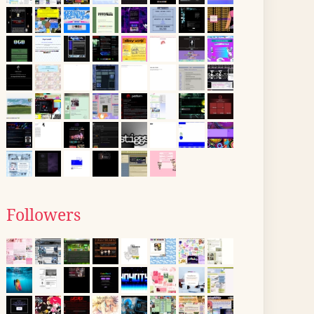
Followers