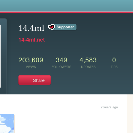
s
14.4ml
14-4ml.net
203,609
349
4,583
0
VIEWS
FOLLOWERS
UPDATES
TIPS
Share
2 years ago