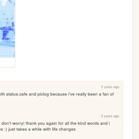
2 years ago
th status.cafe and piclog because i've really been a fan of 
2 years ago
, don't worry! thank you again for all the kind words and i 
 :) just takes a while with life changes 