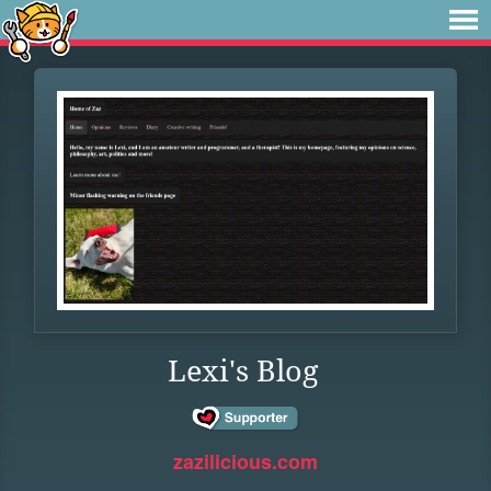
Lexi's Blog
zazilicious.com