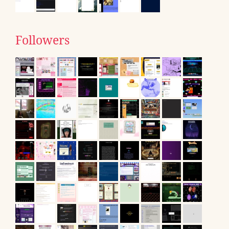
Followers