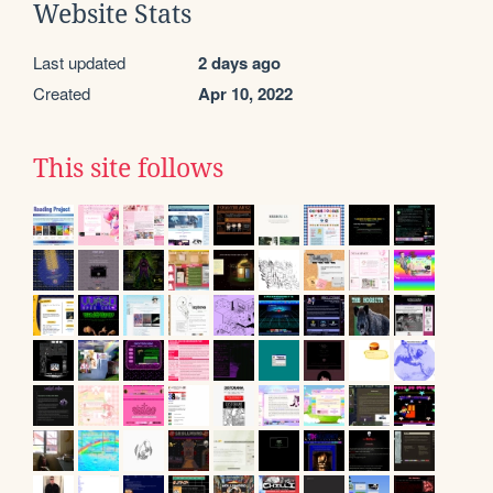
Website Stats
Last updated
2 days ago
Created
Apr 10, 2022
This site follows