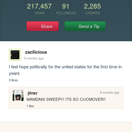
217,457
91
2,285
VIEWS
FOLLOWERS
UPDATES
Share
Send a Tip
zazilicious
9 months ago
I feel hope politically for the united states for the first time in 
years
3 likes
9 months ago
j0ner
MAMDANI SWEEP!!! ITS SO CUOMOVER!!
1 like