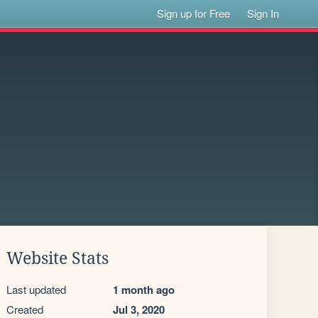
Sign up for Free
Sign In
Website Stats
Last updated
1 month ago
Created
Jul 3, 2020