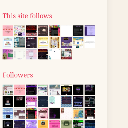
This site follows
Followers