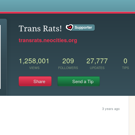
s
Trans Rats!
transrats.neocities.org
1,258,001
209
27,777
0
VIEWS
FOLLOWERS
UPDATES
TIPS
Share
Send a Tip
3 years ago