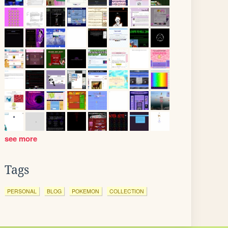
see more
Tags
PERSONAL
BLOG
POKEMON
COLLECTION