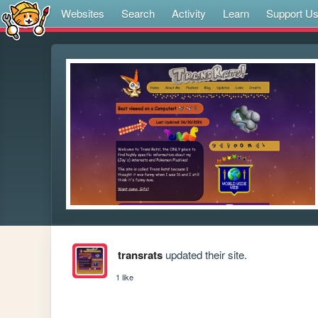
Websites
Search
Activity
Learn
Support U
transrats
updated their site.
1 like