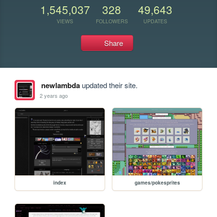
1,545,037
328
49,643
VIEWS
FOLLOWERS
UPDATES
Share
newlambda
updated their site.
2 years ago
index
games/pokesprites