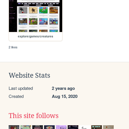
explore/games/creatures
2 likes
Website Stats
Last updated
2 years ago
Created
Aug 15, 2020
This site follows