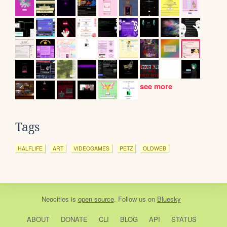
see more
Tags
HALFLIFE
ART
VIDEOGAMES
PETZ
OLDWEB
Neocities
is
open source
. Follow us on
Bluesky
ABOUT
DONATE
CLI
BLOG
API
STATUS