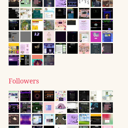
Followers