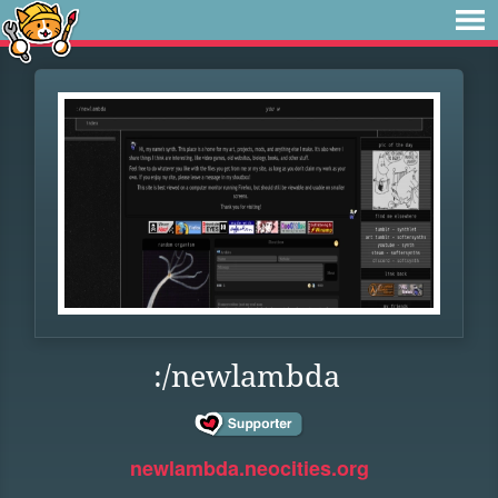
:/newlambda
newlambda.neocities.org