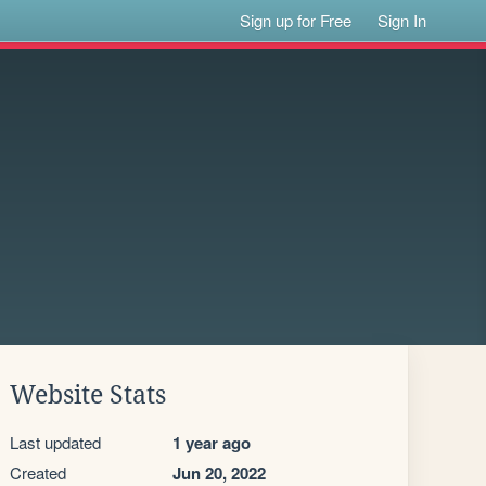
Sign up for Free
Sign In
Website Stats
Last updated
1 year ago
Created
Jun 20, 2022