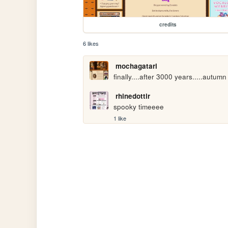
credits
6 likes
mochagatari
finally....after 3000 years.....autum
rhinedottir
spooky timeeee
1 like