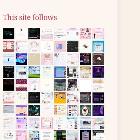
This site follows