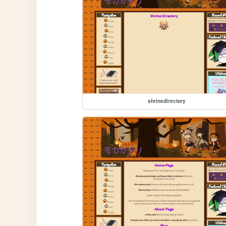
shrinedirectory