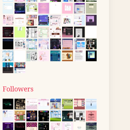
Followers