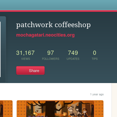
s
patchwork coffeeshop
mochagatari.neocities.org
31,167
97
749
0
VIEWS
FOLLOWERS
UPDATES
TIPS
Share
1 year ago