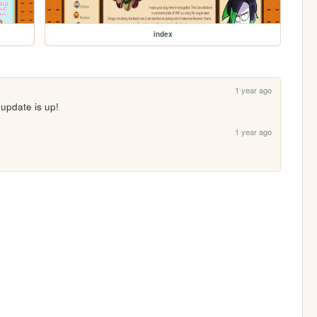
index
1 year ago
n update is up!
1 year ago