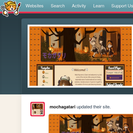
Websites
Search
Activity
Learn
Support U
mochagatari
updated their site.