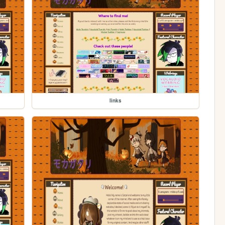
links