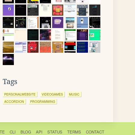
Tags
PERSONALWEBSITE
VIDEOGAMES
MUSIC
ACCORDION
PROGRAMMING
TE
CLI
BLOG
API
STATUS
TERMS
CONTACT