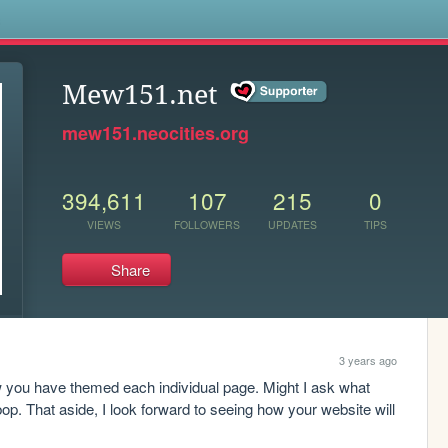
s
Mew151.net
mew151.neocities.org
394,611
107
215
0
VIEWS
FOLLOWERS
UPDATES
TIPS
Share
3 years ago
ow you have themed each individual page. Might I ask what 
p. That aside, I look forward to seeing how your website will 