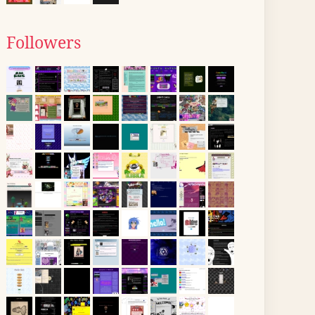
Followers