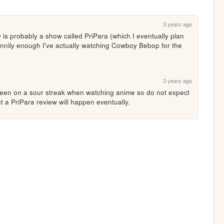
3 years ago
is probably a show called PriPara (which I eventually plan 
funnily enough I've actually watching Cowboy Bebop for the 
3 years ago
 been on a sour streak when watching anime so do not expect 
t a PriPara review will happen eventually.