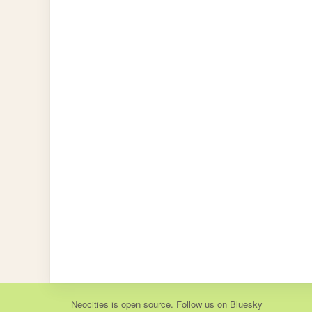
Neocities
is
open source
. Follow us on
Bluesky