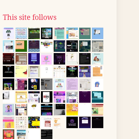
This site follows