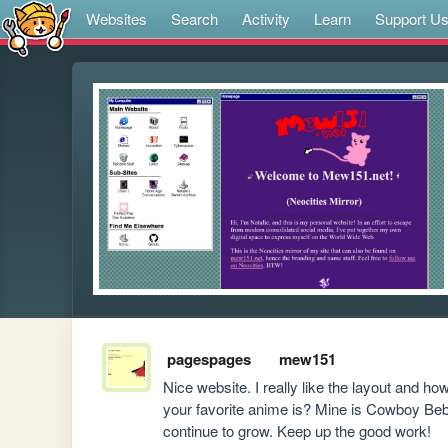
Websites
Search
Activity
Learn
Support U
pagespages
mew151
Nice website. I really like the layout and h
your favorite anime is? Mine is Cowboy Bebo
continue to grow. Keep up the good work!