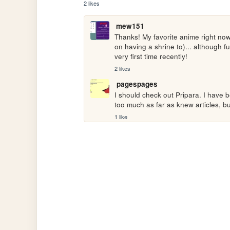
2 likes
mew151
Thanks! My favorite anime right now 
on having a shrine to)... although 
very first time recently!
2 likes
pagespages
I should check out Pripara. I have
too much as far as knew articles, bu
1 like