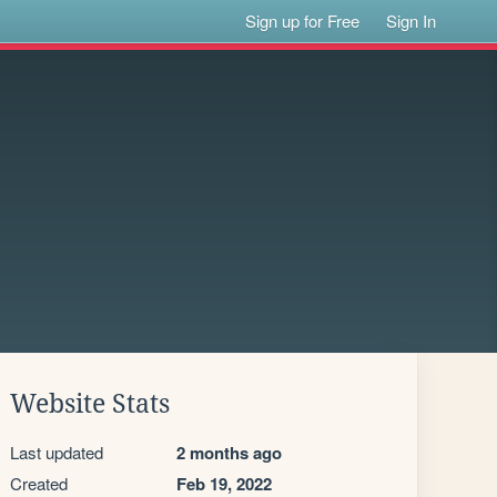
Sign up for Free
Sign In
Website Stats
Last updated
2 months ago
Created
Feb 19, 2022