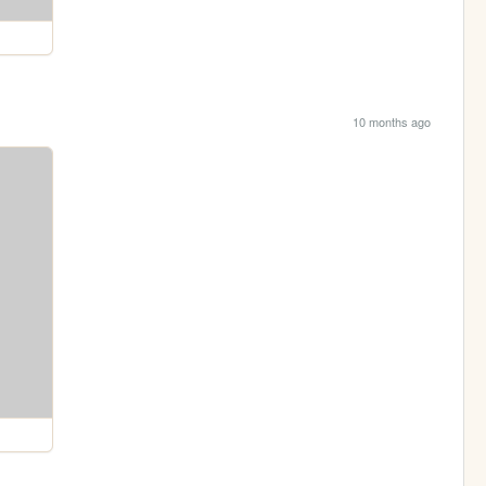
10 months ago