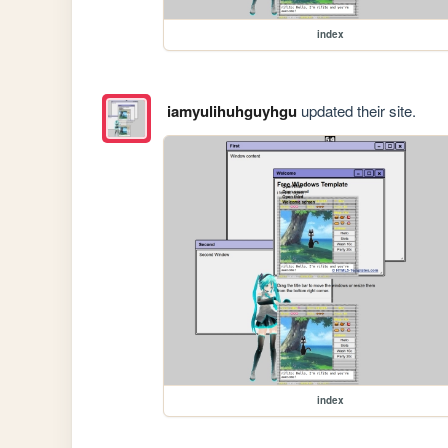
index
iamyulihuhguyhgu
updated their site.
index