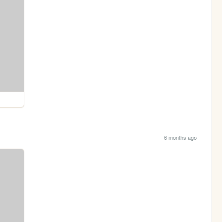
6 months ago