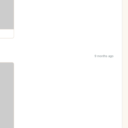
9 months ago