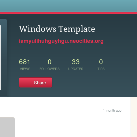
s
Windows Template
iamyulihuhguyhgu.neocities.org
681
0
33
0
VIEWS
FOLLOWERS
UPDATES
TIPS
Share
1 month ago