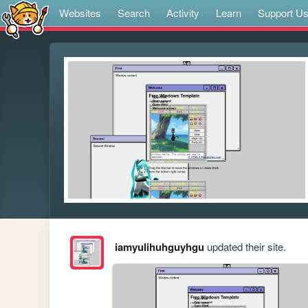
Websites
Search
Activity
Learn
Support U
iamyulihuhguyhgu
updated their site.