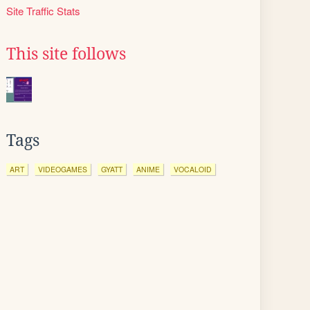
Site Traffic Stats
This site follows
Tags
ART
VIDEOGAMES
GYATT
ANIME
VOCALOID