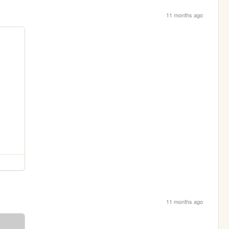
11 months ago
11 months ago