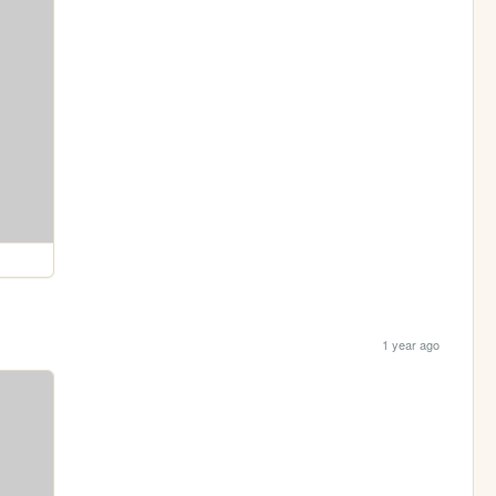
1 year ago