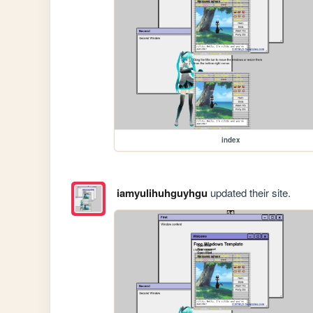
index
iamyulihuhguyhgu
updated their site.