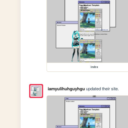
index
iamyulihuhguyhgu
updated their site.