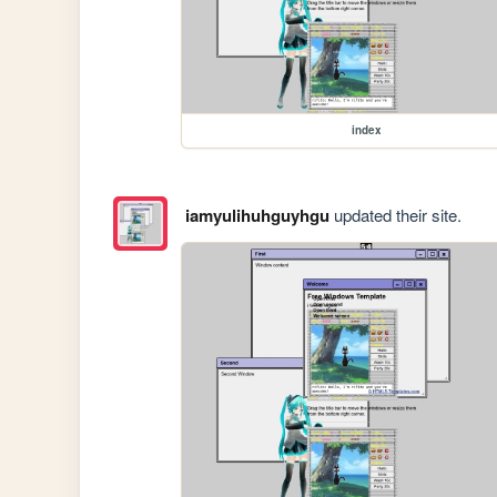
index
iamyulihuhguyhgu
updated their site.