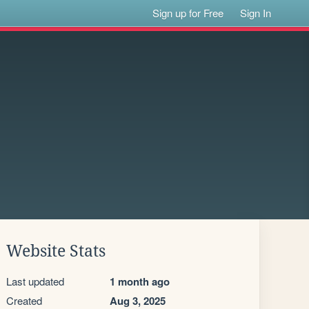
Sign up for Free
Sign In
Website Stats
Last updated
1 month ago
Created
Aug 3, 2025