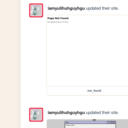
iamyulihuhguyhgu
updated their site.
not_found
iamyulihuhguyhgu
updated their site.