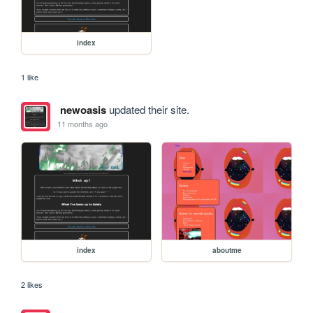
index
1 like
newoasis
updated their site.
11 months ago
index
aboutme
2 likes