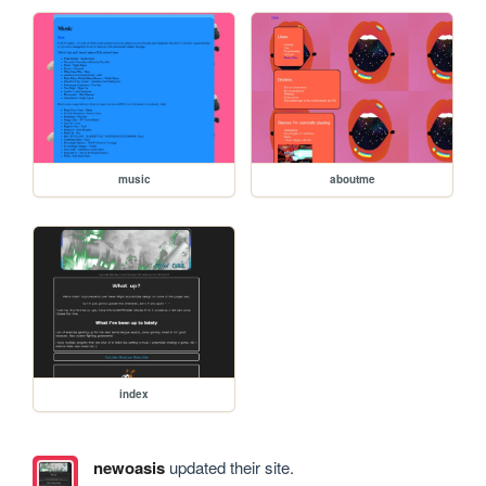
music
aboutme
index
newoasis
updated their site.