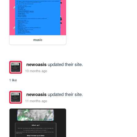
music
newoasis
updated their site.
10 months ago
1 like
newoasis
updated their site.
11 months ago