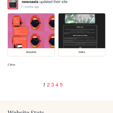
newoasis
updated their site.
11 months ago
aboutme
index
2 likes
2
3
4
5
1