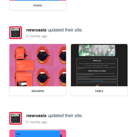
music
newoasis
updated their site.
10 months ago
aboutme
index
newoasis
updated their site.
10 months ago