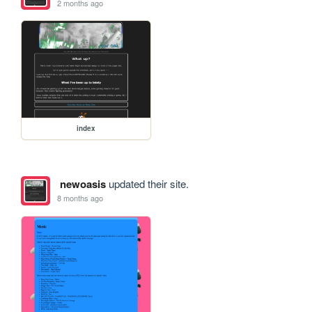
2 months ago
index
newoasis
updated their site.
8 months ago