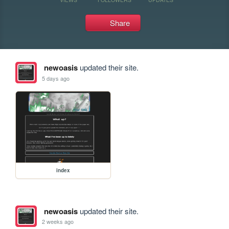
Share
newoasis
updated their site.
5 days ago
index
newoasis
updated their site.
2 weeks ago