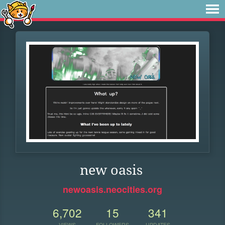
new oasis
newoasis.neocities.org
6,702
15
341
VIEWS
FOLLOWERS
UPDATES