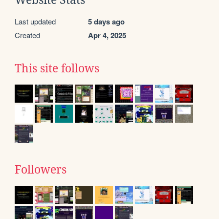
Website Stats
Last updated
5 days ago
Created
Apr 4, 2025
This site follows
Followers