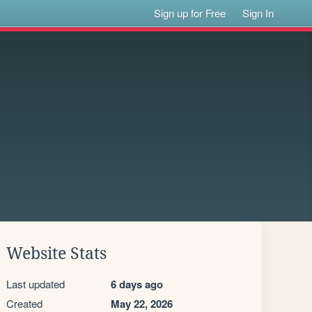
Sign up for Free
Sign In
Website Stats
Last updated
6 days ago
Created
May 22, 2026