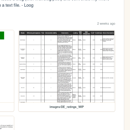
a text file. - Loog
2 weeks ago
images/DE_ratings_WIP