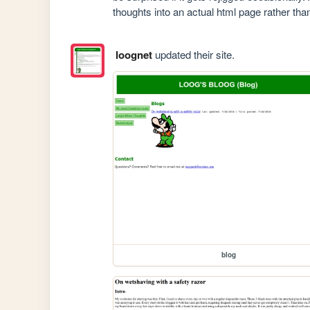
thoughts into an actual html page rather than 
loognet
updated their site.
blog