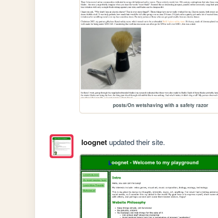
posts/On wetshaving with a safety razor
loognet
updated their site.