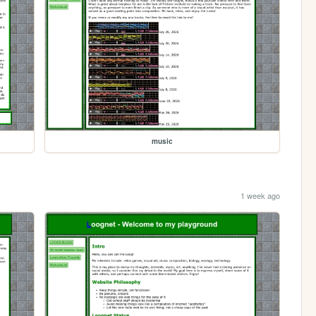
music
1 week ago