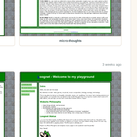
micro-thoughts
3 weeks ago