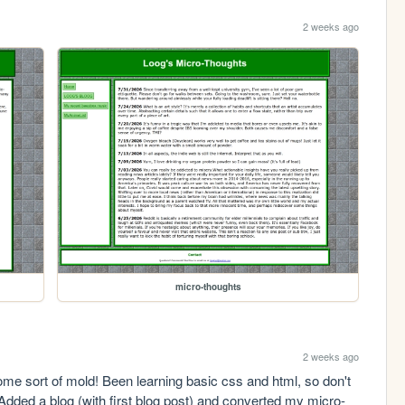
2 weeks ago
micro-thoughts
2 weeks ago
some sort of mold! Been learning basic css and html, so don't 
. Added a blog (with first blog post) and converted my micro-