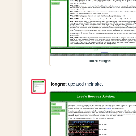
micro-thoughts
loognet
updated their site.