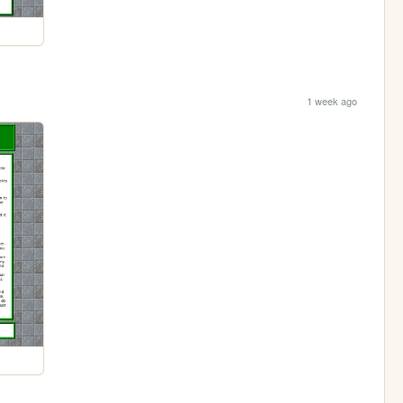
1 week ago