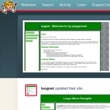
Websites
Search
Activity
Learn
Support U
loognet
updated their site.