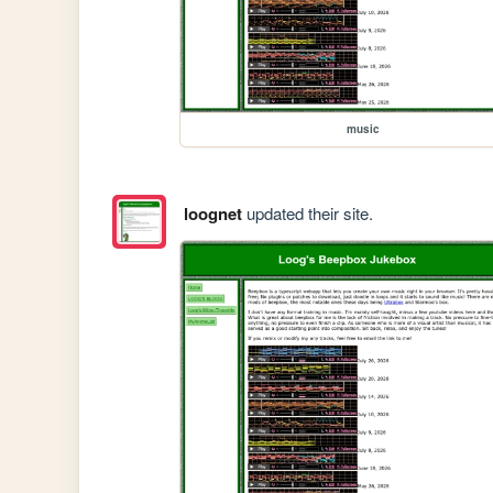
music
loognet
updated their site.