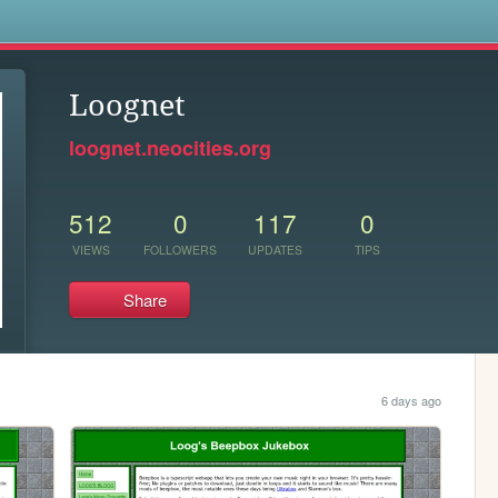
s
Loognet
loognet.neocities.org
512
0
117
0
VIEWS
FOLLOWERS
UPDATES
TIPS
Share
6 days ago