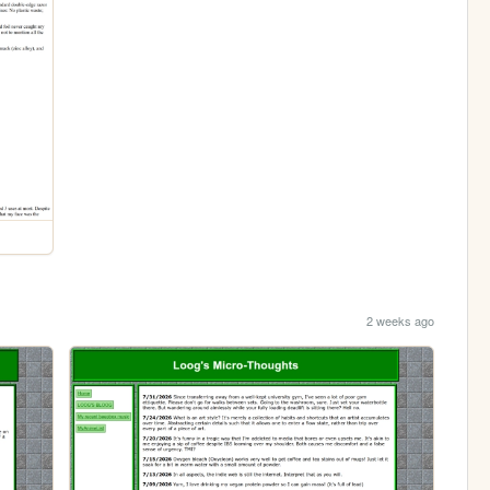
2 weeks ago