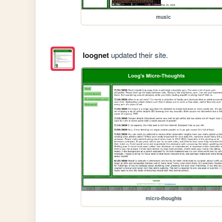
music
loognet
updated their site.
micro-thoughts