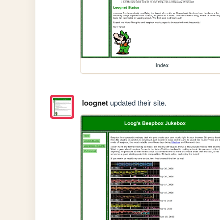
index
loognet
updated their site.