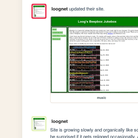
loognet
updated their site.
music
loognet
Site is growing slowly and organically like 
be surprised if it gets rejigged occasionally