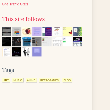
Site Traffic Stats
This site follows
Tags
ART
MUSIC
ANIME
RETROGAMES
BLOG