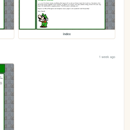
index
1 week ago